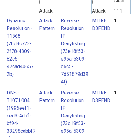
Clear
Attack
Attack
1
Pattern
Pattern
Dynamic
Attack
Reverse
MITRE
1
2
Resolution -
Pattern
Resolution
D3FEND
T1568
IP
MITRE
(7bd9c723-
Denylisting
D3FEND
2f78-4309-
(73e18f53-
82c5-
e95a-5309-
47cad40657
b6c5-
2b)
7d51879d39
4f)
DNS -
Attack
Reverse
MITRE
1
T1071.004
Pattern
Resolution
D3FEND
(1996eef1-
IP
ced3-4d7f-
Denylisting
bf94-
(73e18f53-
33298cabbf7
e95a-5309-