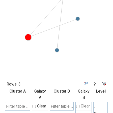
Rows:
3
?
Cluster A
Galaxy
Cluster B
Galaxy
Level
A
B
Clear
Clear