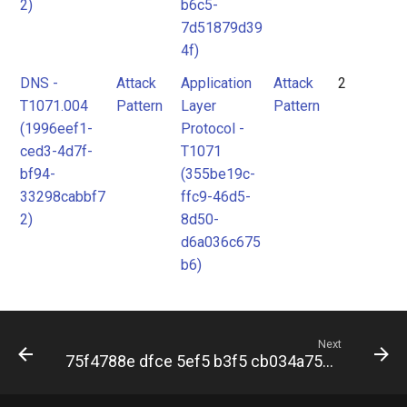
2)
b6c5-
7d51879d39
4f)
DNS -
Attack
Application
Attack
2
T1071.004
Pattern
Layer
Pattern
(1996eef1-
Protocol -
ced3-4d7f-
T1071
bf94-
(355be19c-
33298cabbf7
ffc9-46d5-
2)
8d50-
d6a036c675
b6)
Next
75f4788e dfce 5ef5 b3f5 cb034a7571db