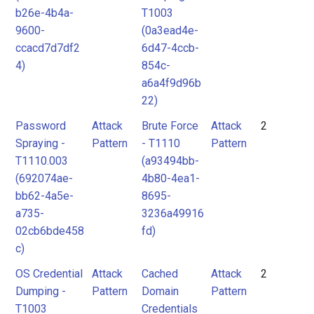
b26e-4b4a-
T1003
9600-
(0a3ead4e-
ccacd7d7df2
6d47-4ccb-
4)
854c-
a6a4f9d96b
22)
Password
Attack
Brute Force
Attack
2
Spraying -
Pattern
- T1110
Pattern
T1110.003
(a93494bb-
(692074ae-
4b80-4ea1-
bb62-4a5e-
8695-
a735-
3236a49916
02cb6bde458
fd)
c)
OS Credential
Attack
Cached
Attack
2
Dumping -
Pattern
Domain
Pattern
T1003
Credentials