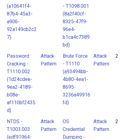
(a10641f4-
- T1098.001
87b4-45a3-
(8a2f40cf-
a906-
8325-47f9-
92a149cb2c2
96e4-
7)
b1ca4c7389
bd)
Password
Attack
Brute Force
Attack
2
Cracking -
Pattern
- T1110
Pattern
T1110.002
(a93494bb-
(1d24cdee-
4b80-4ea1-
9ea2-4189-
8695-
b08e-
3236a49916
af110bf2435
fd)
d)
NTDS -
Attack
OS
Attack
2
T1003.003
Pattern
Credential
Pattern
(edf91964-
Dumping -