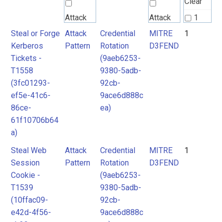
Clear
Attack
Attack
1
Pattern
Pattern
Steal or Forge
Attack
Credential
MITRE
1
2
Kerberos
Pattern
Rotation
D3FEND
3
Tickets -
(9aeb6253-
MITRE
MITRE
T1558
9380-5adb-
D3FEND
D3FEND
(3fc01293-
92cb-
ef5e-41c6-
9ace6d888c
86ce-
ea)
61f10706b64
a)
Steal Web
Attack
Credential
MITRE
1
Session
Pattern
Rotation
D3FEND
Cookie -
(9aeb6253-
T1539
9380-5adb-
(10ffac09-
92cb-
e42d-4f56-
9ace6d888c