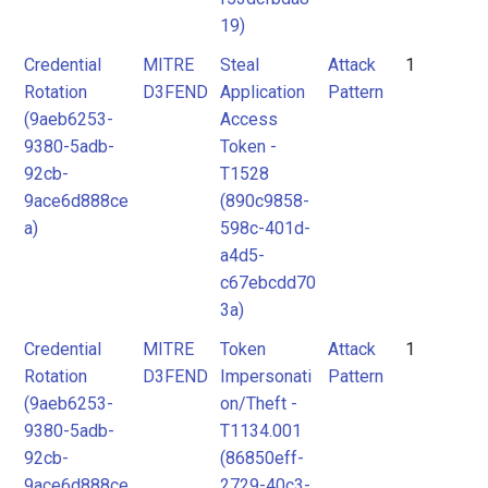
19)
Credential
MITRE
Steal
Attack
1
Rotation
D3FEND
Application
Pattern
(9aeb6253-
Access
9380-5adb-
Token -
92cb-
T1528
9ace6d888ce
(890c9858-
a)
598c-401d-
a4d5-
c67ebcdd70
3a)
Credential
MITRE
Token
Attack
1
Rotation
D3FEND
Impersonati
Pattern
(9aeb6253-
on/Theft -
9380-5adb-
T1134.001
92cb-
(86850eff-
9ace6d888ce
2729-40c3-