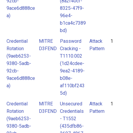
92cb-
(8a2f40cf-
9ace6d888ce
8325-47f9-
a)
96e4-
b1ca4c7389
bd)
Credential
MITRE
Password
Attack
1
Rotation
D3FEND
Cracking -
Pattern
(9aeb6253-
T1110.002
9380-5adb-
(1d24cdee-
92cb-
9ea2-4189-
9ace6d888ce
b08e-
a)
af110bf243
5d)
Credential
MITRE
Unsecured
Attack
1
Rotation
D3FEND
Credentials
Pattern
(9aeb6253-
- T1552
9380-5adb-
(435dfb86-