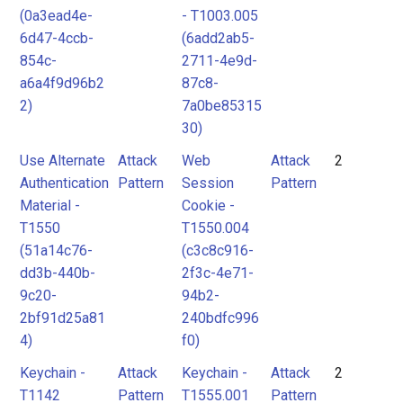
(0a3ead4e-
- T1003.005
6d47-4ccb-
(6add2ab5-
854c-
2711-4e9d-
a6a4f9d96b2
87c8-
2)
7a0be85315
30)
Use Alternate
Attack
Web
Attack
2
Authentication
Pattern
Session
Pattern
Material -
Cookie -
T1550
T1550.004
(51a14c76-
(c3c8c916-
dd3b-440b-
2f3c-4e71-
9c20-
94b2-
2bf91d25a81
240bdfc996
4)
f0)
Keychain -
Attack
Keychain -
Attack
2
T1142
Pattern
T1555.001
Pattern