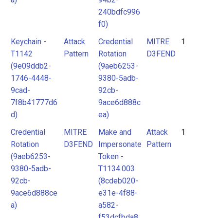
240bdfc996
f0)
Keychain -
Attack
Credential
MITRE
1
T1142
Pattern
Rotation
D3FEND
(9e09ddb2-
(9aeb6253-
1746-4448-
9380-5adb-
9cad-
92cb-
7f8b41777d6
9ace6d888c
d)
ea)
Credential
MITRE
Make and
Attack
1
Rotation
D3FEND
Impersonate
Pattern
(9aeb6253-
Token -
9380-5adb-
T1134.003
92cb-
(8cdeb020-
9ace6d888ce
e31e-4f88-
a)
a582-
f53dcfbda8