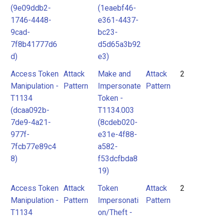
(9e09ddb2-
(1eaebf46-
1746-4448-
e361-4437-
9cad-
bc23-
7f8b41777d6
d5d65a3b92
d)
e3)
Access Token
Attack
Make and
Attack
2
Manipulation -
Pattern
Impersonate
Pattern
T1134
Token -
(dcaa092b-
T1134.003
7de9-4a21-
(8cdeb020-
977f-
e31e-4f88-
7fcb77e89c4
a582-
8)
f53dcfbda8
19)
Access Token
Attack
Token
Attack
2
Manipulation -
Pattern
Impersonati
Pattern
T1134
on/Theft -