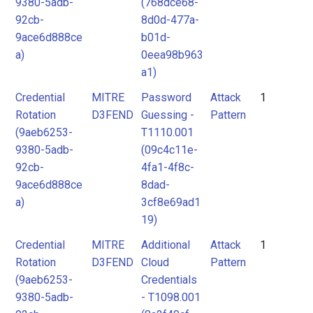
9380-5adb-
(768dce68-
92cb-
8d0d-477a-
9ace6d888ce
b01d-
a)
0eea98b963
a1)
Credential
MITRE
Password
Attack
1
Rotation
D3FEND
Guessing -
Pattern
(9aeb6253-
T1110.001
9380-5adb-
(09c4c11e-
92cb-
4fa1-4f8c-
9ace6d888ce
8dad-
a)
3cf8e69ad1
19)
Credential
MITRE
Additional
Attack
1
Rotation
D3FEND
Cloud
Pattern
(9aeb6253-
Credentials
9380-5adb-
- T1098.001