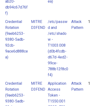
ab20-
ea)
db94c67d76f
f)
Credential
MITRE
/etc/passw
Attack
1
Rotation
D3FEND
d and
Pattern
(9aeb6253-
/etc/shado
9380-5adb-
w -
92cb-
T1003.008
9ace6d888ce
(d0b4fcdb-
a)
d67d-4ed2-
99ce-
788b12f8c0
f4)
Credential
MITRE
Application
Attack
1
Rotation
D3FEND
Access
Pattern
(9aeb6253-
Token -
9380-5adb-
T1550.001