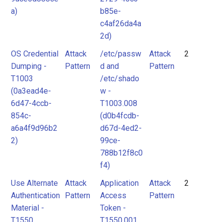
a)
b85e-
c4af26da4a
2d)
OS Credential
Attack
/etc/passw
Attack
2
Dumping -
Pattern
d and
Pattern
T1003
/etc/shado
(0a3ead4e-
w -
6d47-4ccb-
T1003.008
854c-
(d0b4fcdb-
a6a4f9d96b2
d67d-4ed2-
2)
99ce-
788b12f8c0
f4)
Use Alternate
Attack
Application
Attack
2
Authentication
Pattern
Access
Pattern
Material -
Token -
T1550
T1550.001