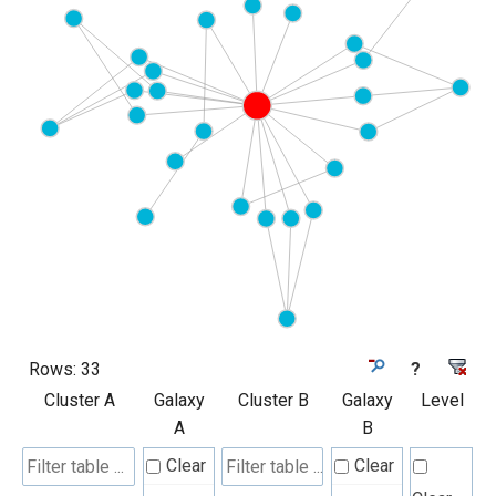
Rows:
33
?
Cluster A
Galaxy
Cluster B
Galaxy
Level
A
B
Clear
Clear