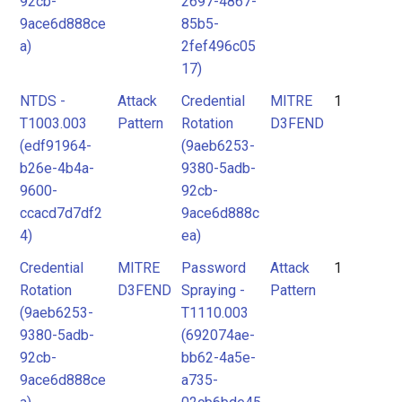
92cb-
2697-4867-
9ace6d888ce
85b5-
a)
2fef496c05
17)
NTDS -
Attack
Credential
MITRE
1
T1003.003
Pattern
Rotation
D3FEND
(edf91964-
(9aeb6253-
b26e-4b4a-
9380-5adb-
9600-
92cb-
ccacd7d7df2
9ace6d888c
4)
ea)
Credential
MITRE
Password
Attack
1
Rotation
D3FEND
Spraying -
Pattern
(9aeb6253-
T1110.003
9380-5adb-
(692074ae-
92cb-
bb62-4a5e-
9ace6d888ce
a735-