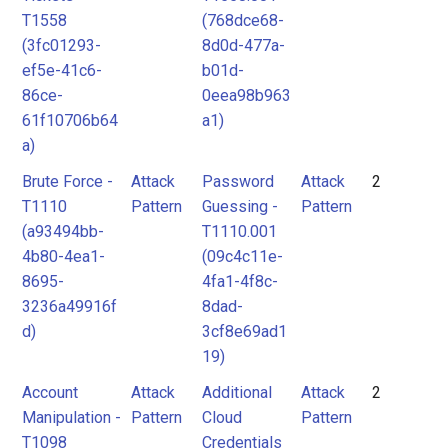
T1558
(768dce68-
(3fc01293-
8d0d-477a-
ef5e-41c6-
b01d-
86ce-
0eea98b963
61f10706b64
a1)
a)
Brute Force -
Attack
Password
Attack
2
T1110
Pattern
Guessing -
Pattern
(a93494bb-
T1110.001
4b80-4ea1-
(09c4c11e-
8695-
4fa1-4f8c-
3236a49916f
8dad-
d)
3cf8e69ad1
19)
Account
Attack
Additional
Attack
2
Manipulation -
Pattern
Cloud
Pattern
T1098
Credentials