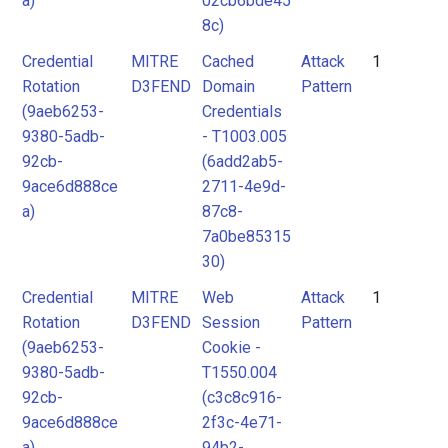
a)
02cb6bde45
8c)
Credential
MITRE
Cached
Attack
1
Rotation
D3FEND
Domain
Pattern
(9aeb6253-
Credentials
9380-5adb-
- T1003.005
92cb-
(6add2ab5-
9ace6d888ce
2711-4e9d-
a)
87c8-
7a0be85315
30)
Credential
MITRE
Web
Attack
1
Rotation
D3FEND
Session
Pattern
(9aeb6253-
Cookie -
9380-5adb-
T1550.004
92cb-
(c3c8c916-
9ace6d888ce
2f3c-4e71-
a)
94b2-