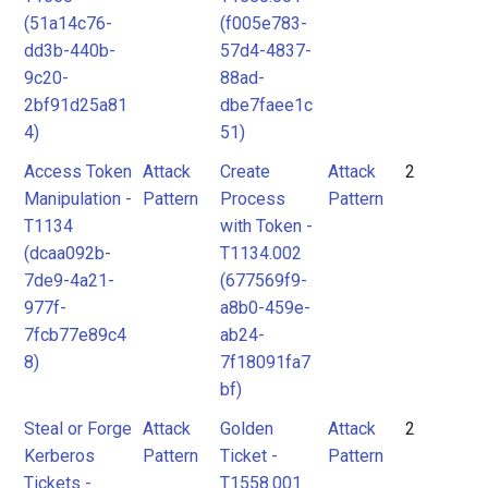
(51a14c76-
(f005e783-
dd3b-440b-
57d4-4837-
9c20-
88ad-
2bf91d25a81
dbe7faee1c
4)
51)
Access Token
Attack
Create
Attack
2
Manipulation -
Pattern
Process
Pattern
T1134
with Token -
(dcaa092b-
T1134.002
7de9-4a21-
(677569f9-
977f-
a8b0-459e-
7fcb77e89c4
ab24-
8)
7f18091fa7
bf)
Steal or Forge
Attack
Golden
Attack
2
Kerberos
Pattern
Ticket -
Pattern
Tickets -
T1558.001