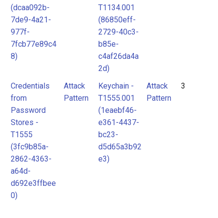
(dcaa092b-
T1134.001
7de9-4a21-
(86850eff-
977f-
2729-40c3-
7fcb77e89c4
b85e-
8)
c4af26da4a
2d)
Credentials
Attack
Keychain -
Attack
3
from
Pattern
T1555.001
Pattern
Password
(1eaebf46-
Stores -
e361-4437-
T1555
bc23-
(3fc9b85a-
d5d65a3b92
2862-4363-
e3)
a64d-
d692e3ffbee
0)