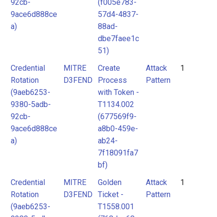
92cb-
(f005e783-
9ace6d888ce
57d4-4837-
a)
88ad-
dbe7faee1c
51)
Credential
MITRE
Create
Attack
1
Rotation
D3FEND
Process
Pattern
(9aeb6253-
with Token -
9380-5adb-
T1134.002
92cb-
(677569f9-
9ace6d888ce
a8b0-459e-
a)
ab24-
7f18091fa7
bf)
Credential
MITRE
Golden
Attack
1
Rotation
D3FEND
Ticket -
Pattern
(9aeb6253-
T1558.001