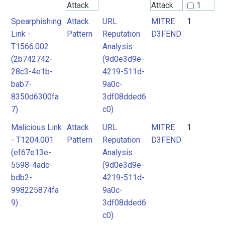
Attack
Attack
1
Pattern
Pattern
Spearphishing
Attack
URL
MITRE
1
2
Link -
Pattern
Reputation
D3FEND
T1566.002
Analysis
MITRE
MITRE
(2b742742-
(9d0e3d9e-
D3FEND
D3FEND
28c3-4e1b-
4219-511d-
bab7-
9a0c-
8350d6300fa
3df08dded6
7)
c0)
Malicious Link
Attack
URL
MITRE
1
- T1204.001
Pattern
Reputation
D3FEND
(ef67e13e-
Analysis
5598-4adc-
(9d0e3d9e-
bdb2-
4219-511d-
998225874fa
9a0c-
9)
3df08dded6
c0)