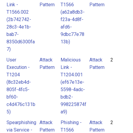
Link -
Pattern
T1566
Pattern
T1566.002
(a62a8db3-
(2b742742-
f23a-4d8f-
28c3-4e1b-
afd6-
bab7-
9dbc77e78
8350d6300fa
13b)
7)
User
Attack
Malicious
Attack
2
Execution -
Pattern
Link -
Pattern
T1204
T1204.001
(8c32eb4d-
(ef67e13e-
805f-4fc5-
5598-4adc-
bf60-
bdb2-
c4d476c131b
998225874f
5)
a9)
Spearphishing
Attack
Phishing -
Attack
2
via Service -
Pattern
T1566
Pattern