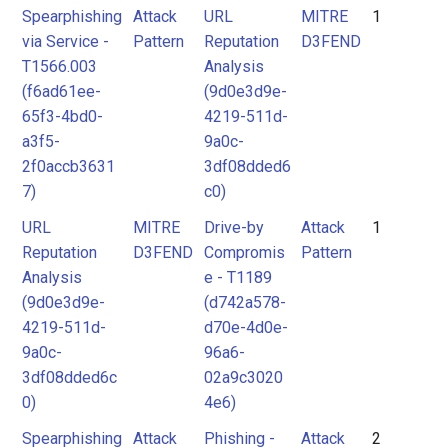
Spearphishing
Attack
URL
MITRE
1
via Service -
Pattern
Reputation
D3FEND
T1566.003
Analysis
(f6ad61ee-
(9d0e3d9e-
65f3-4bd0-
4219-511d-
a3f5-
9a0c-
2f0accb3631
3df08dded6
7)
c0)
URL
MITRE
Drive-by
Attack
1
Reputation
D3FEND
Compromis
Pattern
Analysis
e - T1189
(9d0e3d9e-
(d742a578-
4219-511d-
d70e-4d0e-
9a0c-
96a6-
3df08dded6c
02a9c3020
0)
4e6)
Spearphishing
Attack
Phishing -
Attack
2