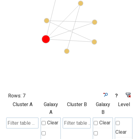
Rows:
7
?
Cluster A
Galaxy
Cluster B
Galaxy
Level
A
B
Clear
Clear
Clear