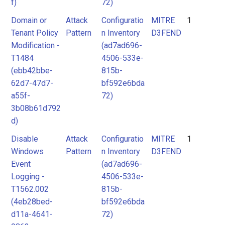
f)
72)
Domain or
Attack
Configuratio
MITRE
1
Tenant Policy
Pattern
n Inventory
D3FEND
Modification -
(ad7ad696-
T1484
4506-533e-
(ebb42bbe-
815b-
62d7-47d7-
bf592e6bda
a55f-
72)
3b08b61d792
d)
Disable
Attack
Configuratio
MITRE
1
Windows
Pattern
n Inventory
D3FEND
Event
(ad7ad696-
Logging -
4506-533e-
T1562.002
815b-
(4eb28bed-
bf592e6bda
d11a-4641-
72)