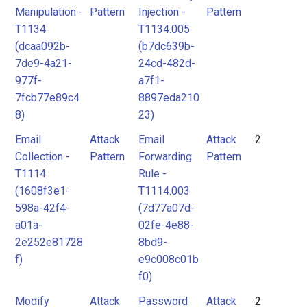
Manipulation -
Pattern
Injection -
Pattern
T1134
T1134.005
(dcaa092b-
(b7dc639b-
7de9-4a21-
24cd-482d-
977f-
a7f1-
7fcb77e89c4
8897eda210
8)
23)
Email
Attack
Email
Attack
2
Collection -
Pattern
Forwarding
Pattern
T1114
Rule -
(1608f3e1-
T1114.003
598a-42f4-
(7d77a07d-
a01a-
02fe-4e88-
2e252e81728
8bd9-
f)
e9c008c01b
f0)
Modify
Attack
Password
Attack
2