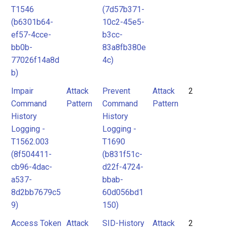
T1546
(7d57b371-
(b6301b64-
10c2-45e5-
ef57-4cce-
b3cc-
bb0b-
83a8fb380e
77026f14a8d
4c)
b)
Impair
Attack
Prevent
Attack
2
Command
Pattern
Command
Pattern
History
History
Logging -
Logging -
T1562.003
T1690
(8f504411-
(b831f51c-
cb96-4dac-
d22f-4724-
a537-
bbab-
8d2bb7679c5
60d056bd1
9)
150)
Access Token
Attack
SID-History
Attack
2