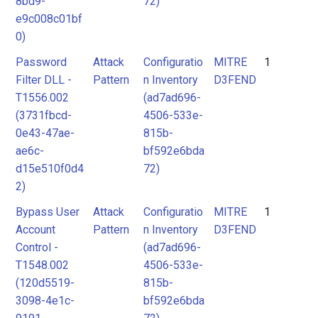
8bd9-
72)
e9c008c01bf
0)
Password
Attack
Configuratio
MITRE
1
Filter DLL -
Pattern
n Inventory
D3FEND
T1556.002
(ad7ad696-
(3731fbcd-
4506-533e-
0e43-47ae-
815b-
ae6c-
bf592e6bda
d15e510f0d4
72)
2)
Bypass User
Attack
Configuratio
MITRE
1
Account
Pattern
n Inventory
D3FEND
Control -
(ad7ad696-
T1548.002
4506-533e-
(120d5519-
815b-
3098-4e1c-
bf592e6bda