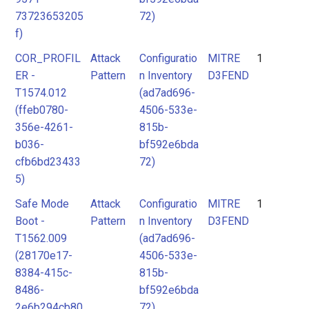
73723653205
72)
f)
COR_PROFIL
Attack
Configuratio
MITRE
1
ER -
Pattern
n Inventory
D3FEND
T1574.012
(ad7ad696-
(ffeb0780-
4506-533e-
356e-4261-
815b-
b036-
bf592e6bda
cfb6bd23433
72)
5)
Safe Mode
Attack
Configuratio
MITRE
1
Boot -
Pattern
n Inventory
D3FEND
T1562.009
(ad7ad696-
(28170e17-
4506-533e-
8384-415c-
815b-
8486-
bf592e6bda
2e6b294cb80
72)