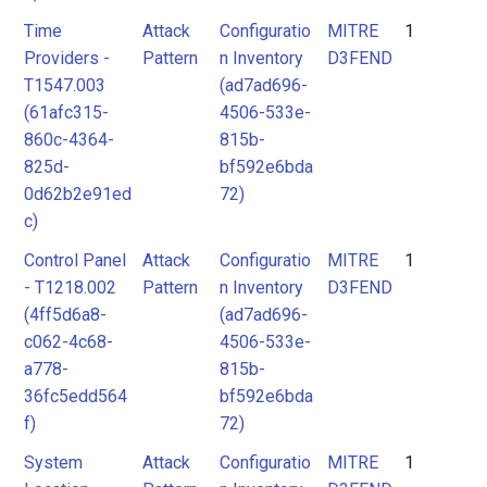
Time
Attack
Configuratio
MITRE
1
Providers -
Pattern
n Inventory
D3FEND
T1547.003
(ad7ad696-
(61afc315-
4506-533e-
860c-4364-
815b-
825d-
bf592e6bda
0d62b2e91ed
72)
c)
Control Panel
Attack
Configuratio
MITRE
1
- T1218.002
Pattern
n Inventory
D3FEND
(4ff5d6a8-
(ad7ad696-
c062-4c68-
4506-533e-
a778-
815b-
36fc5edd564
bf592e6bda
f)
72)
System
Attack
Configuratio
MITRE
1