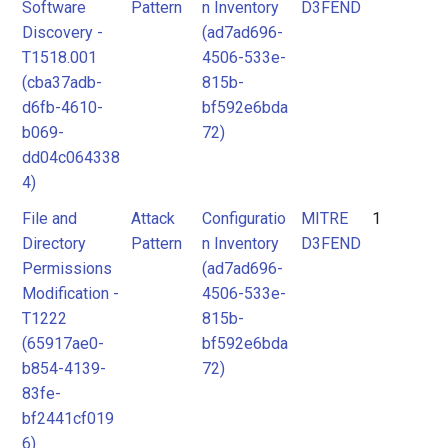
Software
Pattern
n Inventory
D3FEND
Discovery -
(ad7ad696-
T1518.001
4506-533e-
(cba37adb-
815b-
d6fb-4610-
bf592e6bda
b069-
72)
dd04c064338
4)
File and
Attack
Configuratio
MITRE
1
Directory
Pattern
n Inventory
D3FEND
Permissions
(ad7ad696-
Modification -
4506-533e-
T1222
815b-
(65917ae0-
bf592e6bda
b854-4139-
72)
83fe-
bf2441cf019
6)