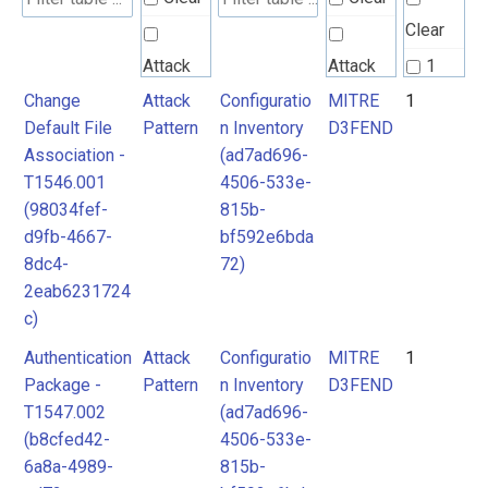
Clear
Attack
Attack
1
Pattern
Pattern
Change
Attack
Configuratio
MITRE
1
2
Default File
Pattern
n Inventory
D3FEND
3
Association -
(ad7ad696-
MITRE
T1546.001
4506-533e-
D3FEND
(98034fef-
815b-
d9fb-4667-
bf592e6bda
8dc4-
72)
2eab6231724
c)
Authentication
Attack
Configuratio
MITRE
1
Package -
Pattern
n Inventory
D3FEND
T1547.002
(ad7ad696-
(b8cfed42-
4506-533e-
6a8a-4989-
815b-