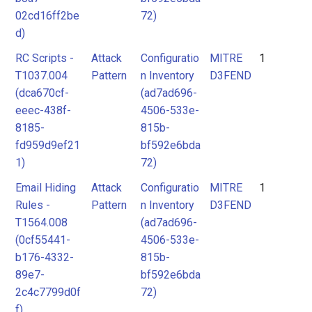
02cd16ff2be
72)
d)
RC Scripts -
Attack
Configuratio
MITRE
1
T1037.004
Pattern
n Inventory
D3FEND
(dca670cf-
(ad7ad696-
eeec-438f-
4506-533e-
8185-
815b-
fd959d9ef21
bf592e6bda
1)
72)
Email Hiding
Attack
Configuratio
MITRE
1
Rules -
Pattern
n Inventory
D3FEND
T1564.008
(ad7ad696-
(0cf55441-
4506-533e-
b176-4332-
815b-
89e7-
bf592e6bda
2c4c7799d0f
72)
f)