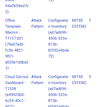
94e0659ed7c
3)
Office
Attack
Configuratio
MITRE
1
Template
Pattern
n Inventory
D3FEND
Macros -
(ad7ad696-
T1137.001
4506-533e-
(79a47ad0-
815b-
fc3b-4821-
bf592e6bda
9f01-
72)
a026b1ddba2
1)
Cloud Service
Attack
Configuratio
MITRE
1
Dashboard -
Pattern
n Inventory
D3FEND
T1538
(ad7ad696-
(e49920b0-
4506-533e-
6c54-40c1-
815b-
9571-
bf592e6bda