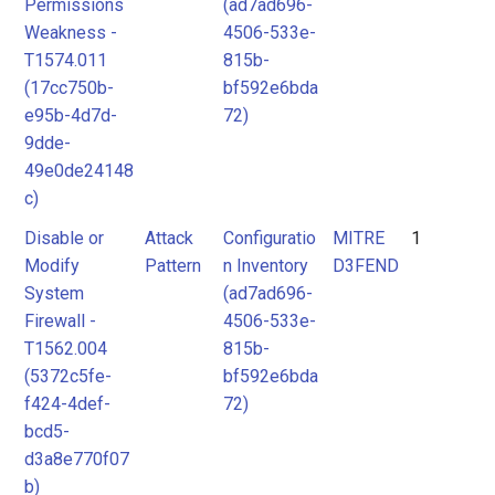
Permissions
(ad7ad696-
Weakness -
4506-533e-
T1574.011
815b-
(17cc750b-
bf592e6bda
e95b-4d7d-
72)
9dde-
49e0de24148
c)
Disable or
Attack
Configuratio
MITRE
1
Modify
Pattern
n Inventory
D3FEND
System
(ad7ad696-
Firewall -
4506-533e-
T1562.004
815b-
(5372c5fe-
bf592e6bda
f424-4def-
72)
bcd5-
d3a8e770f07
b)