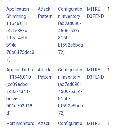
Application
Attack
Configuratio
MITRE
1
Shimming -
Pattern
n Inventory
D3FEND
T1546.011
(ad7ad696-
(42fe883a-
4506-533e-
21ea-4cfb-
815b-
b94a-
bf592e6bda
78b6476dcc8
72)
3)
AppInit DLLs
Attack
Configuratio
MITRE
1
- T1546.010
Pattern
n Inventory
D3FEND
(cc89ecbd-
(ad7ad696-
3d33-4a41-
4506-533e-
bcca-
815b-
001e702d18f
bf592e6bda
d)
72)
Port Monitors
Attack
Configuratio
MITRE
1