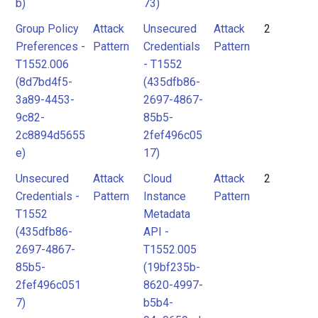
b)
73)
Group Policy
Attack
Unsecured
Attack
2
Preferences -
Pattern
Credentials
Pattern
T1552.006
- T1552
(8d7bd4f5-
(435dfb86-
3a89-4453-
2697-4867-
9c82-
85b5-
2c8894d5655
2fef496c05
e)
17)
Unsecured
Attack
Cloud
Attack
2
Credentials -
Pattern
Instance
Pattern
T1552
Metadata
(435dfb86-
API -
2697-4867-
T1552.005
85b5-
(19bf235b-
2fef496c051
8620-4997-
7)
b5b4-