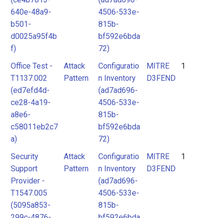
640e-48a9-
4506-533e-
b501-
815b-
d0025a95f4b
bf592e6bda
f)
72)
Office Test -
Attack
Configuratio
MITRE
1
T1137.002
Pattern
n Inventory
D3FEND
(ed7efd4d-
(ad7ad696-
ce28-4a19-
4506-533e-
a8e6-
815b-
c58011eb2c7
bf592e6bda
a)
72)
Security
Attack
Configuratio
MITRE
1
Support
Pattern
n Inventory
D3FEND
Provider -
(ad7ad696-
T1547.005
4506-533e-
(5095a853-
815b-
299c-4876-
bf592e6bda