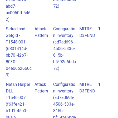
abd7-
72)
ac0050fb546
2)
Setuid and
Attack
Configuratio
MITRE
1
Setgid -
Pattern
n Inventory
D3FEND
T1548.001
(ad7ad696-
(6831414d-
4506-533e-
bb70-42b7-
815b-
8030-
bf592e6bda
d4e06b2660c
72)
9)
Netsh Helper
Attack
Configuratio
MITRE
1
DLL -
Pattern
n Inventory
D3FEND
T1546.007
(ad7ad696-
(f63fe421-
4506-533e-
b1d1-45c0-
815b-
b8a7-
bf592e6bda