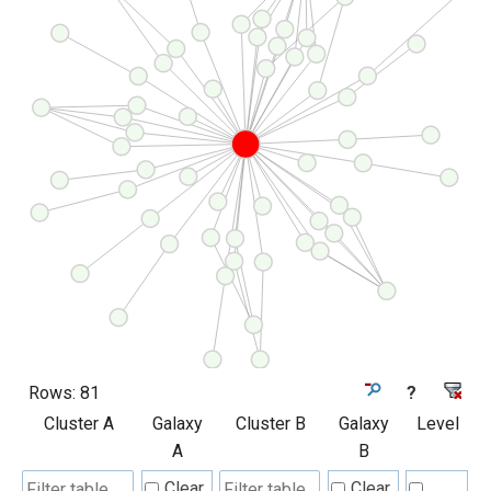
Rows:
81
?
Cluster A
Galaxy
Cluster B
Galaxy
Level
A
B
Clear
Clear