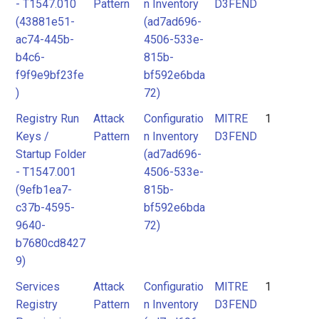
- T1547.010
Pattern
n Inventory
D3FEND
(43881e51-
(ad7ad696-
ac74-445b-
4506-533e-
b4c6-
815b-
f9f9e9bf23fe
bf592e6bda
)
72)
Registry Run
Attack
Configuratio
MITRE
1
Keys /
Pattern
n Inventory
D3FEND
Startup Folder
(ad7ad696-
- T1547.001
4506-533e-
(9efb1ea7-
815b-
c37b-4595-
bf592e6bda
9640-
72)
b7680cd8427
9)
Services
Attack
Configuratio
MITRE
1
Registry
Pattern
n Inventory
D3FEND