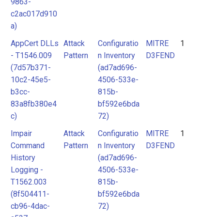
9863-
c2ac017d910
a)
AppCert DLLs
Attack
Configuratio
MITRE
1
- T1546.009
Pattern
n Inventory
D3FEND
(7d57b371-
(ad7ad696-
10c2-45e5-
4506-533e-
b3cc-
815b-
83a8fb380e4
bf592e6bda
c)
72)
Impair
Attack
Configuratio
MITRE
1
Command
Pattern
n Inventory
D3FEND
History
(ad7ad696-
Logging -
4506-533e-
T1562.003
815b-
(8f504411-
bf592e6bda
cb96-4dac-
72)