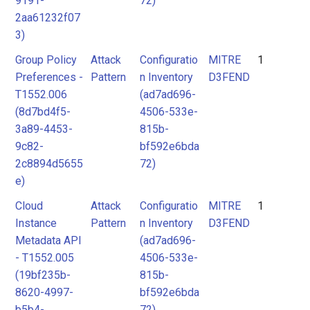
9191-
72)
2aa61232f07
3)
Group Policy
Attack
Configuratio
MITRE
1
Preferences -
Pattern
n Inventory
D3FEND
T1552.006
(ad7ad696-
(8d7bd4f5-
4506-533e-
3a89-4453-
815b-
9c82-
bf592e6bda
2c8894d5655
72)
e)
Cloud
Attack
Configuratio
MITRE
1
Instance
Pattern
n Inventory
D3FEND
Metadata API
(ad7ad696-
- T1552.005
4506-533e-
(19bf235b-
815b-
8620-4997-
bf592e6bda
b5b4-
72)