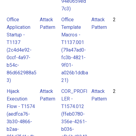
94e0659ed
7c3)
Office
Attack
Office
Attack
2
Application
Pattern
Template
Pattern
Startup -
Macros -
T1137
T1137.001
(2c4d4e92-
(79a47ad0-
0ccf-4a97-
fc3b-4821-
b54c-
9f01-
86d662988a5
a026b1ddba
3)
21)
Hijack
Attack
COR_PROFI
Attack
2
Execution
Pattern
LER -
Pattern
Flow - T1574
T1574.012
(aedfca76-
(ffeb0780-
3b30-4866-
356e-4261-
b2aa-
b036-