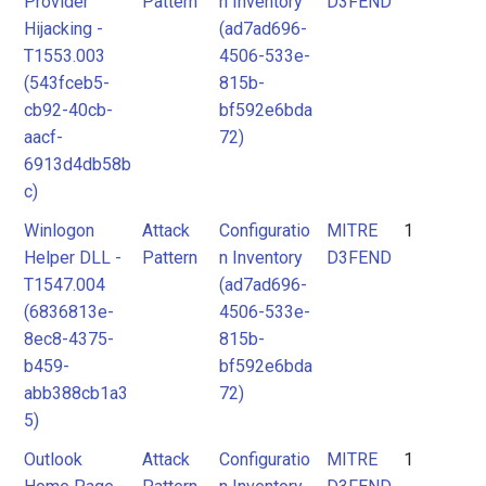
Provider
Pattern
n Inventory
D3FEND
Hijacking -
(ad7ad696-
T1553.003
4506-533e-
(543fceb5-
815b-
cb92-40cb-
bf592e6bda
aacf-
72)
6913d4db58b
c)
Winlogon
Attack
Configuratio
MITRE
1
Helper DLL -
Pattern
n Inventory
D3FEND
T1547.004
(ad7ad696-
(6836813e-
4506-533e-
8ec8-4375-
815b-
b459-
bf592e6bda
abb388cb1a3
72)
5)
Outlook
Attack
Configuratio
MITRE
1