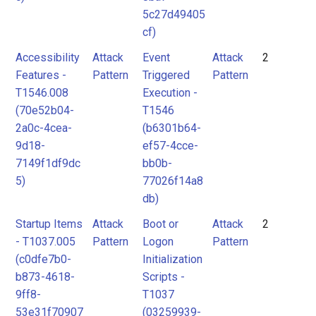
5c27d49405
cf)
Accessibility
Attack
Event
Attack
2
Features -
Pattern
Triggered
Pattern
T1546.008
Execution -
(70e52b04-
T1546
2a0c-4cea-
(b6301b64-
9d18-
ef57-4cce-
7149f1df9dc
bb0b-
5)
77026f14a8
db)
Startup Items
Attack
Boot or
Attack
2
- T1037.005
Pattern
Logon
Pattern
(c0dfe7b0-
Initialization
b873-4618-
Scripts -
9ff8-
T1037
53e31f70907
(03259939-