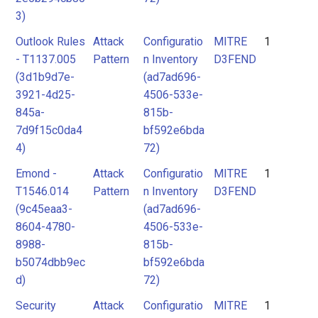
3)
Outlook Rules
Attack
Configuratio
MITRE
1
- T1137.005
Pattern
n Inventory
D3FEND
(3d1b9d7e-
(ad7ad696-
3921-4d25-
4506-533e-
845a-
815b-
7d9f15c0da4
bf592e6bda
4)
72)
Emond -
Attack
Configuratio
MITRE
1
T1546.014
Pattern
n Inventory
D3FEND
(9c45eaa3-
(ad7ad696-
8604-4780-
4506-533e-
8988-
815b-
b5074dbb9ec
bf592e6bda
d)
72)
Security
Attack
Configuratio
MITRE
1