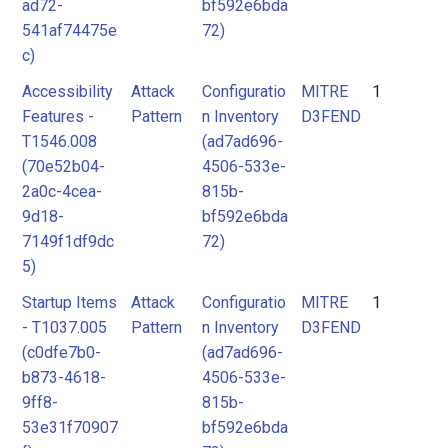
ad72-
bf592e6bda
541af74475e
72)
c)
Accessibility
Attack
Configuratio
MITRE
1
Features -
Pattern
n Inventory
D3FEND
T1546.008
(ad7ad696-
(70e52b04-
4506-533e-
2a0c-4cea-
815b-
9d18-
bf592e6bda
7149f1df9dc
72)
5)
Startup Items
Attack
Configuratio
MITRE
1
- T1037.005
Pattern
n Inventory
D3FEND
(c0dfe7b0-
(ad7ad696-
b873-4618-
4506-533e-
9ff8-
815b-
53e31f70907
bf592e6bda