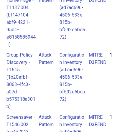
Home Page -
Pattern
n Inventory
D3FEND
T1137.004
(ad7ad696-
(bf147104-
4506-533e-
abf9-4221-
815b-
95d1-
bf592e6bda
e8158585944
72)
1)
Group Policy
Attack
Configuratio
MITRE
1
Discovery -
Pattern
n Inventory
D3FEND
T1615
(ad7ad696-
(1b20efbf-
4506-533e-
8063-4fc3-
815b-
a07d-
bf592e6bda
b575318a301
72)
b)
Screensaver -
Attack
Configuratio
MITRE
1
T1546.002
Pattern
n Inventory
D3FEND
(ce4b7013-
(ad7ad696-