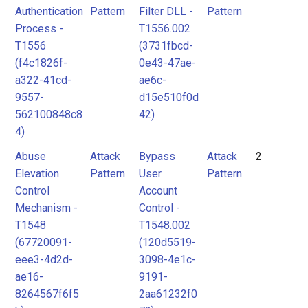
Authentication
Pattern
Filter DLL -
Pattern
Process -
T1556.002
T1556
(3731fbcd-
(f4c1826f-
0e43-47ae-
a322-41cd-
ae6c-
9557-
d15e510f0d
562100848c8
42)
4)
Abuse
Attack
Bypass
Attack
2
Elevation
Pattern
User
Pattern
Control
Account
Mechanism -
Control -
T1548
T1548.002
(67720091-
(120d5519-
eee3-4d2d-
3098-4e1c-
ae16-
9191-
8264567f6f5
2aa61232f0