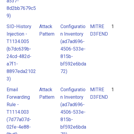
a537-
8d2bb7679c5
9)
SID-History
Attack
Configuratio
MITRE
1
Injection -
Pattern
n Inventory
D3FEND
T1134.005
(ad7ad696-
(b7dc639b-
4506-533e-
24cd-482d-
815b-
a7f1-
bf592e6bda
8897eda2102
72)
3)
Email
Attack
Configuratio
MITRE
1
Forwarding
Pattern
n Inventory
D3FEND
Rule -
(ad7ad696-
T1114.003
4506-533e-
(7d77a07d-
815b-
02fe-4e88-
bf592e6bda