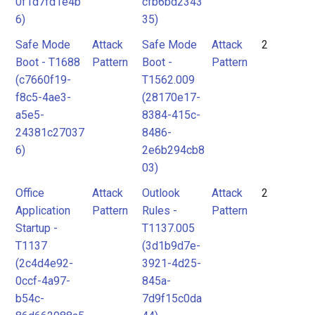
0f1d7fd1e4b
cfb6bd2343
6)
35)
Safe Mode
Attack
Safe Mode
Attack
2
Boot - T1688
Pattern
Boot -
Pattern
(c7660f19-
T1562.009
f8c5-4ae3-
(28170e17-
a5e5-
8384-415c-
24381c27037
8486-
6)
2e6b294cb8
03)
Office
Attack
Outlook
Attack
2
Application
Pattern
Rules -
Pattern
Startup -
T1137.005
T1137
(3d1b9d7e-
(2c4d4e92-
3921-4d25-
0ccf-4a97-
845a-
b54c-
7d9f15c0da