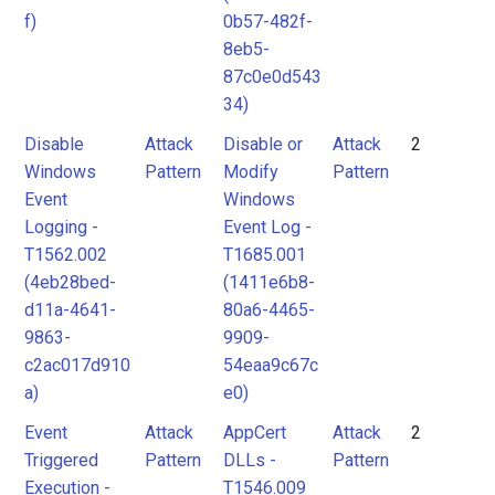
f)
0b57-482f-
8eb5-
87c0e0d543
34)
Disable
Attack
Disable or
Attack
2
Windows
Pattern
Modify
Pattern
Event
Windows
Logging -
Event Log -
T1562.002
T1685.001
(4eb28bed-
(1411e6b8-
d11a-4641-
80a6-4465-
9863-
9909-
c2ac017d910
54eaa9c67c
a)
e0)
Event
Attack
AppCert
Attack
2
Triggered
Pattern
DLLs -
Pattern
Execution -
T1546.009