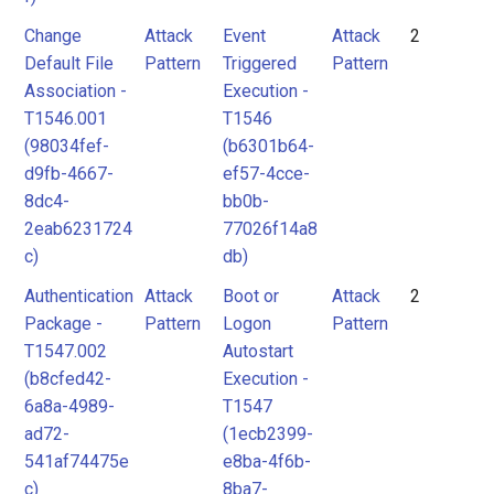
Change
Attack
Event
Attack
2
Default File
Pattern
Triggered
Pattern
Association -
Execution -
T1546.001
T1546
(98034fef-
(b6301b64-
d9fb-4667-
ef57-4cce-
8dc4-
bb0b-
2eab6231724
77026f14a8
c)
db)
Authentication
Attack
Boot or
Attack
2
Package -
Pattern
Logon
Pattern
T1547.002
Autostart
(b8cfed42-
Execution -
6a8a-4989-
T1547
ad72-
(1ecb2399-
541af74475e
e8ba-4f6b-
c)
8ba7-