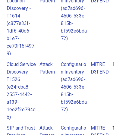
Location
Pattern
n Inventory
D3FEND
Discovery -
(ad7ad696-
T1614
4506-533e-
(c877e33f-
815b-
1df6-40d6-
bf592e6bda
b1e7-
72)
ce70f16f497
9)
Cloud Service
Attack
Configuratio
MITRE
1
Discovery -
Pattern
n Inventory
D3FEND
T1526
(ad7ad696-
(e24fcba8-
4506-533e-
2557-4442-
815b-
a139-
bf592e6bda
1ee2f2e784d
72)
b)
SIP and Trust
Attack
Configuratio
MITRE
1