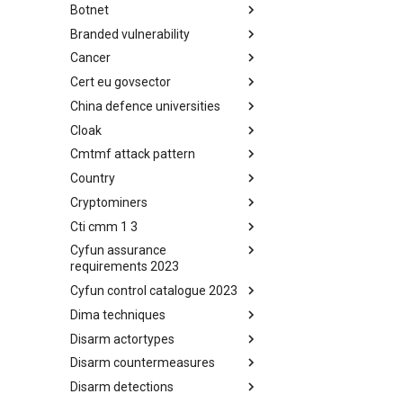
Botnet
Busy is the New Stupid
framework
Branded vulnerability
Botnet
Cancer
Branded Vulnerability
Cert eu govsector
Cancer
China defence universities
Cert EU GovSector
Cloak
China Defence Universities
Tracker
Cmtmf attack pattern
Concealment Layers for Online
Anonymity and Knowledge
Country
CONCORDIA Mobile Modelling
(CLOAK)
Framework - Attack Pattern
Cryptominers
Country
Cti cmm 1 3
Cryptominers
Cyfun assurance
CTI-CMM 1.3
requirements 2023
Cyfun control catalogue 2023
CyberFundamentals 2023
Assurance Requirements
Dima techniques
CyberFundamentals 2023
Control Catalogue
Disarm actortypes
DIMA Techniques
Disarm countermeasures
Actor Types
Disarm detections
Countermeasures