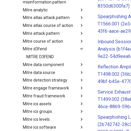
misinformation pattern
8350d6300fa7)
Mitre analytic
Misinformation Pattern
Spearphishing A
Mitre atlas attack pattern
Analytics
T1566.001 (2e
Mitre atlas course of action
MITRE ATLAS Attack Pattern
43f6-aace-ae2
Mitre attack pattern
MITRE ATLAS Course of Action
Mitre course of action
Attack Pattern
Inbound Sessio
Analysis (b1f4
Mitre d3fend
Course of Action
9e22-54d9eea6
MITRE D3FEND
Mitre data component
Reflection Ampli
Mitre data source
mitre-data-component
T1498.002 (36b
Mitre detection strategy
mitre-data-source
49bf-b45e-477
Mitre engage framework
Detection Strategies
Service Exhaust
Mitre fraud framework
MITRE Engage Framework
T1499.002 (38e
Mitre ics assets
MITRE Fight Fraud Framework
46ce-8869-596
Mitre ics groups
Assets
Spearphishing L
Mitre ics levels
Groups
(2b742742-28c
Mitre ics software
Levels