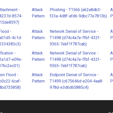
ttachment -
Attack
Phishing - T1566 (a62a8db3-
A
34237d-8574-
Pattern
f23a-4d8f-afd6-9dbc77e7813b)
P
915de8597)
Flood -
Attack
Network Denial of Service -
A
a01d5-4c1d-
Pattern
T1498 (d74c4a7e-ffbf-432f-
P
2334383c3)
9365-7ebf1f787cab)
fication -
Attack
Network Denial of Service -
A
2a1d7-e09e-
Pattern
T1498 (d74c4a7e-ffbf-432f-
P
076c2ec01)
9365-7ebf1f787cab)
ion Flood -
Attack
Endpoint Denial of Service -
A
b0c22-6caf-
Pattern
T1499 (c675646d-e204-4aa8-
P
4bd735858)
978d-e3d6d65885c4)