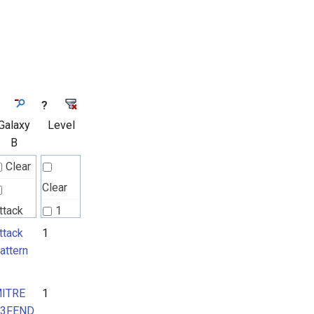
?
Galaxy
Level
B
Clear
Clear
ttack
1
attern
ttack
1
2
attern
ITRE
ITRE
1
3FEND
3FEND