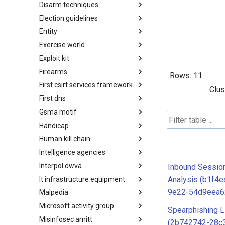
Disarm techniques
Detections
Election guidelines
Techniques
Entity
Election guidelines
Exercise world
Entity
Exploit kit
Synthetic Exercise World
Firearms
Exploit-Kit
Rows:
11
First csirt services framework
Firearms
Clus
First dns
FIRST CSIRT Services
Framework
Gsma motif
FIRST DNS Abuse Techniques
Matrix
Handicap
GSMA MoTIF
Human kill chain
Handicap
Intelligence agencies
Human Layer Kill Chain
Interpol dwva
Intelligence Agencies
Inbound Sessio
Analysis (b1f4
It infrastructure equipment
INTERPOL DWVA Taxonomy
9e22-54d9eea6
Malpedia
IT Infrastructure Equipment
Microsoft activity group
Malpedia
Spearphishing L
Misinfosec amitt
Microsoft Activity Group actor
(2b742742-28c