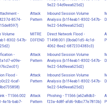
9e22-54d9eea625d2)
ttachment -
Attack
Inbound Session Volume
M
34237d-8574-
Pattern
Analysis (b1f4eab1-8302-547b-
D
915de8597)
9e22-54d9eea625d2)
n Volume
MITRE
Direct Network Flood -
A
eab1-8302-547b-
D3FEND
T1498.001 (0bda01d5-4c1d-
P
25d2)
4062-8ee2-6872334383c3)
fication -
Attack
Inbound Session Volume
M
2a1d7-e09e-
Pattern
Analysis (b1f4eab1-8302-547b-
D
076c2ec01)
9e22-54d9eea625d2)
ion Flood -
Attack
Inbound Session Volume
M
b0c22-6caf-
Pattern
Analysis (b1f4eab1-8302-547b-
D
4bd735858)
9e22-54d9eea625d2)
ink - T1566.002
Attack
Phishing - T1566 (a62a8db3-
A
3-4e1b-bab7-
Pattern
f23a-4d8f-afd6-9dbc77e7813b)
P