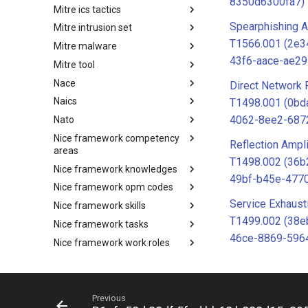
8350d6300fa7)
Mitre ics tactics
Software
Spearphishing A
Mitre intrusion set
Tactics
T1566.001 (2e
Mitre malware
Intrusion Set
43f6-aace-ae2
Mitre tool
Malware
Nace
mitre-tool
Direct Network 
Naics
NACE
T1498.001 (0bd
4062-8ee2-687
Nato
NAICS
Nice framework competency
Index
Reflection Ampli
areas
T1498.002 (36b
Nice framework knowledges
NICE Competency areas
49bf-b45e-477
Nice framework opm codes
NICE Knowledges
Service Exhaust
Nice framework skills
OPM codes in cybersecurity
T1499.002 (38e
Nice framework tasks
NICE Skills
46ce-8869-596
Nice framework work roles
NICE Tasks
O365 exchange techniques
NICE Work Roles
Online service
o365-exchange-techniques
Operating system
online-service
Previous