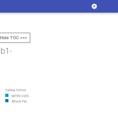
Hide TOC >>>
ab1-
Galaxy Colors
MITRE D3FE...
Attack Pat...