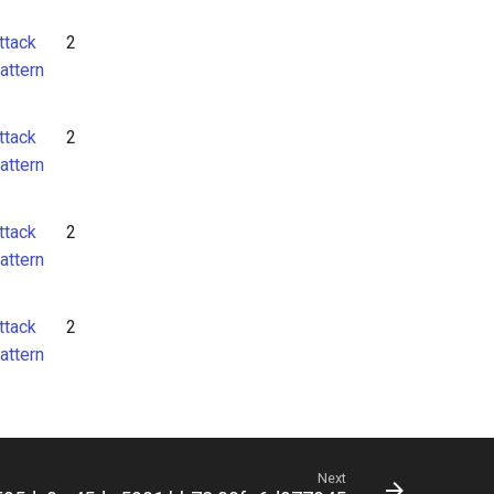
ttack
2
attern
ttack
2
attern
ttack
2
attern
ttack
2
attern
Next