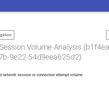
gation
Session Volume Analysis (b1f4e
7b-9e22-54d9eea625d2)
d network session or connection attempt volume.