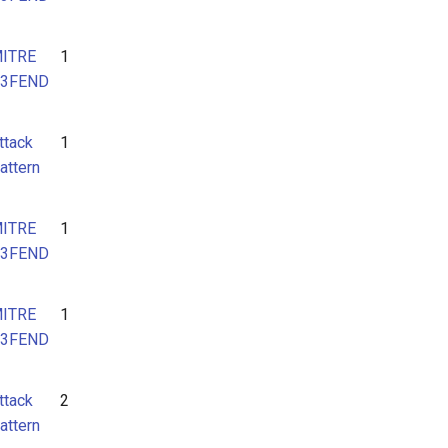
ITRE
1
3FEND
ttack
1
attern
ITRE
1
3FEND
ITRE
1
3FEND
ttack
2
attern