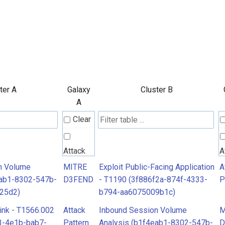
ter A
Galaxy
Cluster B
A
Clear
Attack
A
Pattern
P
n Volume
MITRE
Exploit Public-Facing Application
A
eab1-8302-547b-
D3FEND
- T1190 (3f886f2a-874f-4333-
P
25d2)
b794-aa6075009b1c)
MITRE
M
ink - T1566.002
Attack
Inbound Session Volume
M
D3FEND
D
3-4e1b-bab7-
Pattern
Analysis (b1f4eab1-8302-547b-
D