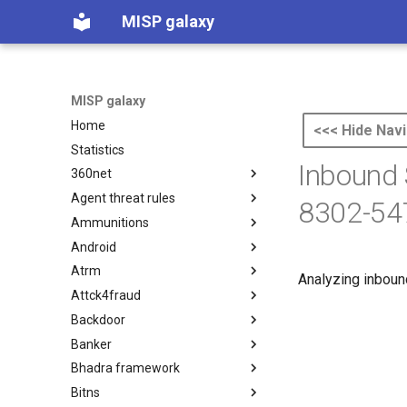
MISP galaxy
MISP galaxy
Home
<<< Hide Navi
Statistics
Inbound 
360net
Agent threat rules
360.net Threat Actors
8302-54
Ammunitions
Agent Threat Rules
Android
Ammunitions
Atrm
Android
Analyzing inboun
Attck4fraud
Azure Threat Research Matrix
Backdoor
attck4fraud
Banker
Backdoor
Bhadra framework
Banker
Bitns
Bhadra Framework