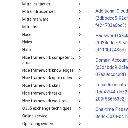
Mitre ics tactics
Software
Additional Clou
Mitre intrusion set
Tactics
(2dbbdcd5-92cf
Mitre malware
Intrusion Set
fe24783a6bc3)
Mitre tool
Malware
Nace
mitre-tool
Password Crack
Naics
NACE
(1d24cdee-9ea
af110bf2435d)
Nato
NAICS
Nice framework competency
Index
Domain Account
areas
(c3d4bdd9-2cfe
Nice framework knowledges
NICE Competency areas
07a29ecdce8f)
Nice framework opm codes
NICE Knowledges
Local Accounts 
Nice framework skills
OPM codes in cybersecurity
(fdc47f44-dd32
Nice framework tasks
NICE Skills
209f556f63c2)
Nice framework work roles
NICE Tasks
O365 exchange techniques
NICE Work Roles
One-time Passw
Online service
o365-exchange-techniques
8e4c-5ba4-bc1
Operating system
online-service