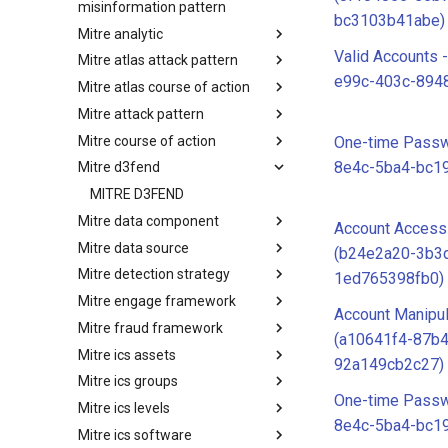
misinformation pattern
bc3103b41abe)
Mitre analytic
Misinformation Pattern
Valid Accounts 
Mitre atlas attack pattern
Analytics
e99c-403c-8948
Mitre atlas course of action
MITRE ATLAS Attack Pattern
Mitre attack pattern
MITRE ATLAS Course of Action
Mitre course of action
Attack Pattern
One-time Passw
8e4c-5ba4-bc1
Mitre d3fend
Course of Action
MITRE D3FEND
Mitre data component
Account Access
Mitre data source
mitre-data-component
(b24e2a20-3b3
Mitre detection strategy
mitre-data-source
1ed765398fb0)
Mitre engage framework
Detection Strategies
Account Manipul
Mitre fraud framework
MITRE Engage Framework
(a10641f4-87b4
Mitre ics assets
MITRE Fight Fraud Framework
92a149cb2c27)
Mitre ics groups
Assets
One-time Passw
Mitre ics levels
Groups
8e4c-5ba4-bc1
Mitre ics software
Levels