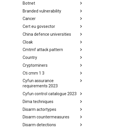
Botnet
Busy is the New Stupid
framework
Branded vulnerability
Botnet
Cancer
Branded Vulnerability
Cert eu govsector
Cancer
China defence universities
Cert EU GovSector
Cloak
China Defence Universities
Tracker
Cmtmf attack pattern
Concealment Layers for Online
Anonymity and Knowledge
Country
CONCORDIA Mobile Modelling
(CLOAK)
Framework - Attack Pattern
Cryptominers
Country
Cti cmm 1 3
Cryptominers
Cyfun assurance
CTI-CMM 1.3
requirements 2023
Cyfun control catalogue 2023
CyberFundamentals 2023
Assurance Requirements
Dima techniques
CyberFundamentals 2023
Control Catalogue
Disarm actortypes
DIMA Techniques
Disarm countermeasures
Actor Types
Disarm detections
Countermeasures