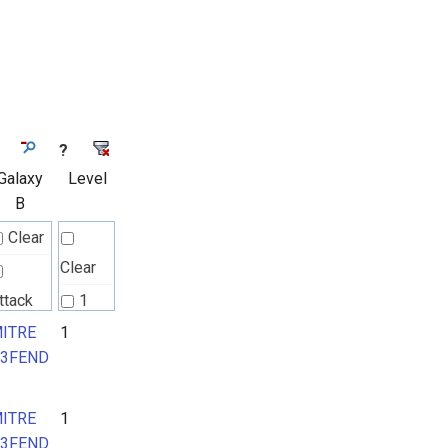
?
Galaxy
Level
B
Clear
Clear
ttack
1
attern
ITRE
1
2
3FEND
ITRE
ITRE
1
3FEND
3FEND