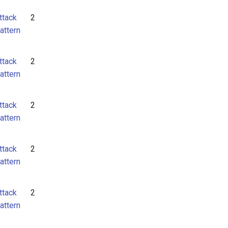
ttack
2
attern
ttack
2
attern
ttack
2
attern
ttack
2
attern
ttack
2
attern