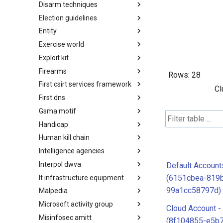
Disarm techniques
Detections
Election guidelines
Techniques
Entity
Election guidelines
Exercise world
Entity
Exploit kit
Synthetic Exercise World
Firearms
Exploit-Kit
Rows:
28
First csirt services framework
Firearms
Cl
First dns
FIRST CSIRT Services
Framework
Gsma motif
FIRST DNS Abuse Techniques
Matrix
Handicap
GSMA MoTIF
Human kill chain
Handicap
Intelligence agencies
Human Layer Kill Chain
Interpol dwva
Intelligence Agencies
Default Account
(6151cbea-819b
It infrastructure equipment
INTERPOL DWVA Taxonomy
99a1cc58797d)
Malpedia
IT Infrastructure Equipment
Microsoft activity group
Malpedia
Cloud Account -
Misinfosec amitt
Microsoft Activity Group actor
(8f104855-e5b7