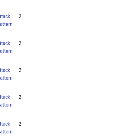
ttack
2
attern
ttack
2
attern
ttack
2
attern
ttack
2
attern
ttack
2
attern