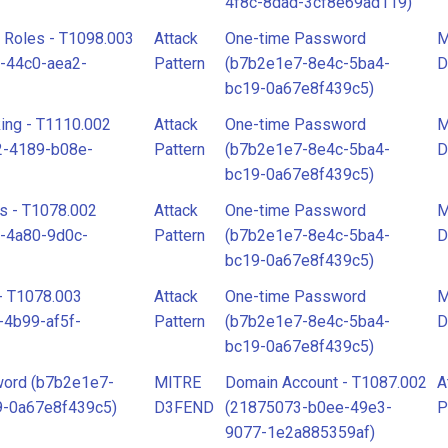
4f8c-8dad-3cf8e69ad119)
d Roles - T1098.003
Attack
One-time Password
M
-44c0-aea2-
Pattern
(b7b2e1e7-8e4c-5ba4-
D
bc19-0a67e8f439c5)
ing - T1110.002
Attack
One-time Password
M
2-4189-b08e-
Pattern
(b7b2e1e7-8e4c-5ba4-
D
bc19-0a67e8f439c5)
s - T1078.002
Attack
One-time Password
M
-4a80-9d0c-
Pattern
(b7b2e1e7-8e4c-5ba4-
D
bc19-0a67e8f439c5)
- T1078.003
Attack
One-time Password
M
-4b99-af5f-
Pattern
(b7b2e1e7-8e4c-5ba4-
D
bc19-0a67e8f439c5)
ord (b7b2e1e7-
MITRE
Domain Account - T1087.002
A
9-0a67e8f439c5)
D3FEND
(21875073-b0ee-49e3-
P
9077-1e2a885359af)