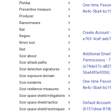
Plot4ai
Operating Systems
One-time Passw
Preventive measure
PLOT4ai
8e4c-5ba4-bc1
Producer
Preventive Measure
Ransomware
Producer
Rat
Ransomware
Create Account
Region
RAT
e763-4caf-aeb
Rmm tool
Regions UN M49
Rsit
RMM tools
Additional Emai
Scor about
rsit
Permissions - 
Scor attack paths
SCOR - About
(e74de37c-a82
Scor detection signatures
Index
56a44f0e9306)
Scor exposure domain
SCOR Detection Signatures
One-time Passw
Scor incidents
Index
8e4c-5ba4-bc1
Scor resilience measures
Index
Scor space shield mitigations
Index
Scor space shield tactics
SCOR SPACE-SHIELD
Default Account
Mitigations
(6151cbea-819b
Scor space shield techniques
SCOR SPACE-SHIELD Tactics