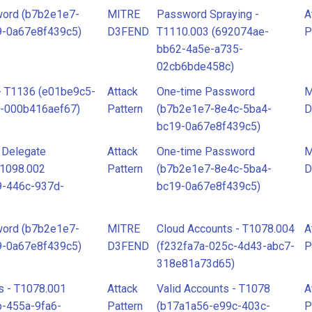
ord (b7b2e1e7-
MITRE
Password Spraying -
A
9-0a67e8f439c5)
D3FEND
T1110.003 (692074ae-
P
bb62-4a5e-a735-
02cb6bde458c)
 - T1136 (e01be9c5-
Attack
One-time Password
M
7-000b416aef67)
Pattern
(b7b2e1e7-8e4c-5ba4-
D
bc19-0a67e8f439c5)
l Delegate
Attack
One-time Password
M
T1098.002
Pattern
(b7b2e1e7-8e4c-5ba4-
D
9-446c-937d-
bc19-0a67e8f439c5)
ord (b7b2e1e7-
MITRE
Cloud Accounts - T1078.004
A
9-0a67e8f439c5)
D3FEND
(f232fa7a-025c-4d43-abc7-
P
318e81a73d65)
s - T1078.001
Attack
Valid Accounts - T1078
A
-455a-9fa6-
Pattern
(b17a1a56-e99c-403c-
P