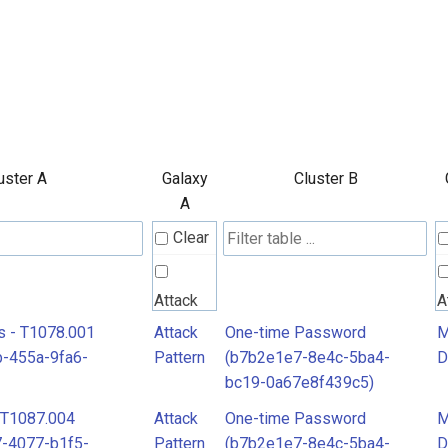
uster A
Galaxy
Cluster B
A
Clear
Attack
A
Pattern
P
s - T1078.001
Attack
One-time Password
M
-455a-9fa6-
Pattern
(b7b2e1e7-8e4c-5ba4-
D
bc19-0a67e8f439c5)
MITRE
M
 T1087.004
Attack
One-time Password
M
D3FEND
D
-4077-b1f5-
Pattern
(b7b2e1e7-8e4c-5ba4-
D