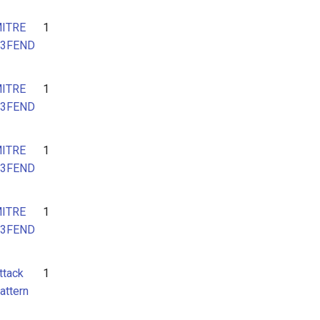
ITRE
1
3FEND
ITRE
1
3FEND
ITRE
1
3FEND
ITRE
1
3FEND
ttack
1
attern