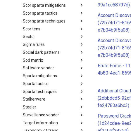
99a1cc58797d)
Scor sparta mitigations
SCOR SPACE-SHIELD
Techniques
Scor sparta tactics
SCOR SPARTA Mitigations
Account Discove
Scor sparta techniques
SCOR SPARTA Tactics
(72b74d71-816
Scor tens
SCOR SPARTA Techniques
e7b04b9f5a08)
Sector
SCOR Taxonomic Element
Account Discove
Nomenclature
Sigma rules
Sector
(72b74d71-816
Social dark patterns
Sigma-Rules
e7b04b9f5a08)
Sod matrix
Dark Patterns
Brute Force - T
Software vendor
SoD Matrix
4b80-4ea1-869
Sparta mitigations
Software Vendor
Sparta tactics
SPARTA Mitigations
Additional Clou
Sparta techniques
SPARTA Tactics
(2dbbdcd5-92cf
Stalkerware
SPARTA Techniques
fe24783a6bc3)
Stealer
Stalkerware
Surveillance vendor
Stealer
Password Crack
Target information
Surveillance Vendor
(1d24cdee-9ea
af110bf2435d)
Taxonomy of fraud
Target Information