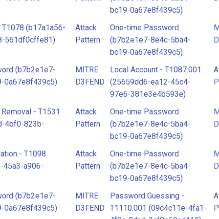
bc19-0a67e8f439c5)
- T1078 (b17a1a56-
Attack
One-time Password
M
-561df0cffe81)
Pattern
(b7b2e1e7-8e4c-5ba4-
D
bc19-0a67e8f439c5)
ord (b7b2e1e7-
MITRE
Local Account - T1087.001
A
9-0a67e8f439c5)
D3FEND
(25659dd6-ea12-45c4-
P
97e6-381e3e4b593e)
 Removal - T1531
Attack
One-time Password
M
d-4bf0-823b-
Pattern
(b7b2e1e7-8e4c-5ba4-
D
bc19-0a67e8f439c5)
ation - T1098
Attack
One-time Password
M
-45a3-a906-
Pattern
(b7b2e1e7-8e4c-5ba4-
D
bc19-0a67e8f439c5)
ord (b7b2e1e7-
MITRE
Password Guessing -
A
9-0a67e8f439c5)
D3FEND
T1110.001 (09c4c11e-4fa1-
P