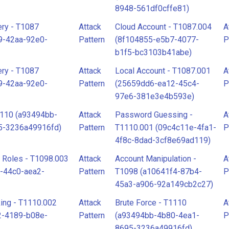
8948-561df0cffe81)
ry - T1087
Attack
Cloud Account - T1087.004
A
9-42aa-92e0-
Pattern
(8f104855-e5b7-4077-
P
b1f5-bc3103b41abe)
ry - T1087
Attack
Local Account - T1087.001
A
9-42aa-92e0-
Pattern
(25659dd6-ea12-45c4-
P
97e6-381e3e4b593e)
1110 (a93494bb-
Attack
Password Guessing -
A
5-3236a49916fd)
Pattern
T1110.001 (09c4c11e-4fa1-
P
4f8c-8dad-3cf8e69ad119)
d Roles - T1098.003
Attack
Account Manipulation -
A
-44c0-aea2-
Pattern
T1098 (a10641f4-87b4-
P
45a3-a906-92a149cb2c27)
ing - T1110.002
Attack
Brute Force - T1110
A
2-4189-b08e-
Pattern
(a93494bb-4b80-4ea1-
P
8695-3236a49916fd)