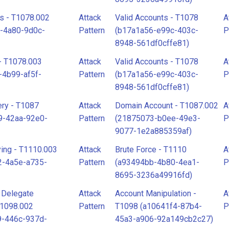
s - T1078.002
Attack
Valid Accounts - T1078
A
-4a80-9d0c-
Pattern
(b17a1a56-e99c-403c-
P
8948-561df0cffe81)
- T1078.003
Attack
Valid Accounts - T1078
A
-4b99-af5f-
Pattern
(b17a1a56-e99c-403c-
P
8948-561df0cffe81)
ry - T1087
Attack
Domain Account - T1087.002
A
9-42aa-92e0-
Pattern
(21875073-b0ee-49e3-
P
9077-1e2a885359af)
ing - T1110.003
Attack
Brute Force - T1110
A
2-4a5e-a735-
Pattern
(a93494bb-4b80-4ea1-
P
8695-3236a49916fd)
l Delegate
Attack
Account Manipulation -
A
T1098.002
Pattern
T1098 (a10641f4-87b4-
P
9-446c-937d-
45a3-a906-92a149cb2c27)