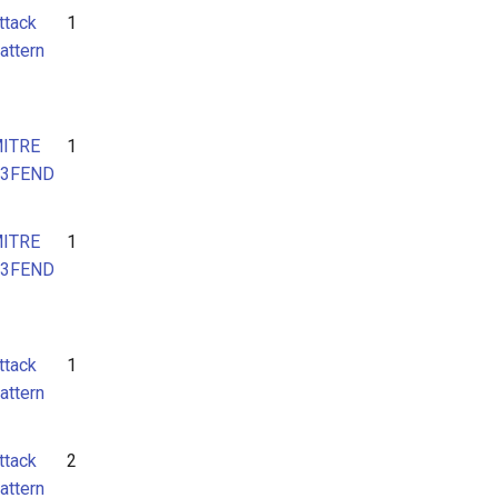
ttack
1
attern
ITRE
1
3FEND
ITRE
1
3FEND
ttack
1
attern
ttack
2
attern