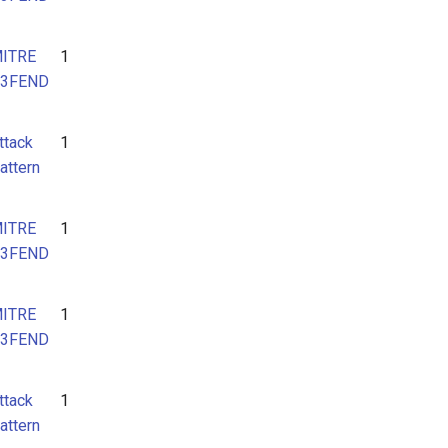
ITRE
1
3FEND
ttack
1
attern
ITRE
1
3FEND
ITRE
1
3FEND
ttack
1
attern