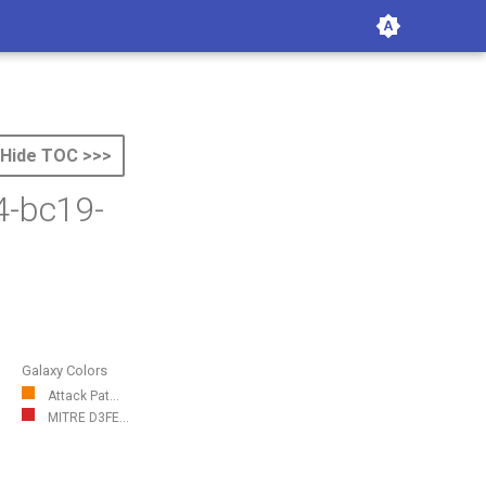
Hide TOC >>>
4-bc19-
Galaxy Colors
Attack Pat...
MITRE D3FE...