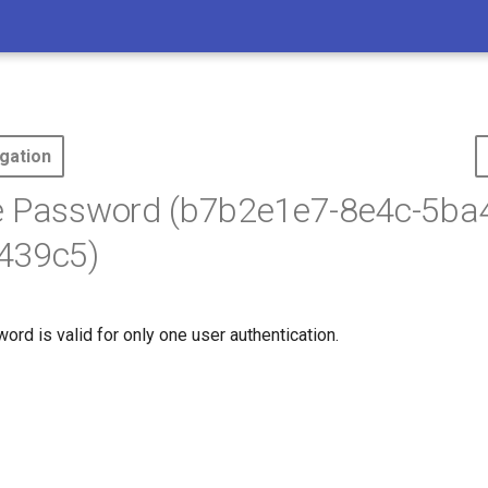
gation
e Password (b7b2e1e7-8e4c-5ba
439c5)
rd is valid for only one user authentication.