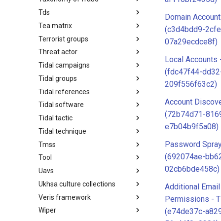
Tds
Taxonomy of Fraud
Domain Account
Tea matrix
TDS
(c3d4bdd9-2cfe
Terrorist groups
Tea Matrix
07a29ecdce8f)
Threat actor
Canada Listed Terrorist Entities
Local Accounts 
Tidal campaigns
Threat Actor
(fdc47f44-dd32
Tidal groups
Tidal Campaigns
209f556f63c2)
Tidal references
Tidal Groups
Account Discove
Tidal software
Tidal References
(72b74d71-816
Tidal tactic
Tidal Software
e7b04b9f5a08)
Tidal technique
Tidal Tactic
Password Spray
Tmss
Tidal Technique
(692074ae-bb6
Tool
Threat Matrix for storage
services
02cb6bde458c)
Uavs
Tool
Ukhsa culture collections
UAVs/UCAVs
Additional Emai
Veris framework
UKHSA Culture Collections
Permissions - 
Wiper
VERIS Framework
(e74de37c-a82