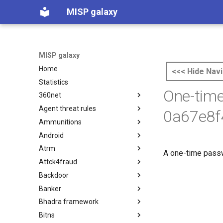
MISP galaxy
MISP galaxy
Home
<<< Hide Navi
Statistics
One-tim
360net
Agent threat rules
360.net Threat Actors
0a67e8f
Ammunitions
Agent Threat Rules
Android
Ammunitions
Atrm
Android
A one-time passwo
Attck4fraud
Azure Threat Research Matrix
Backdoor
attck4fraud
Banker
Backdoor
Bhadra framework
Banker
Bitns
Bhadra Framework