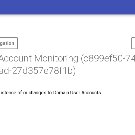
gation
Account Monitoring (c899ef50-7
ad-27d357e78f1b)
xistence of or changes to Domain User Accounts.