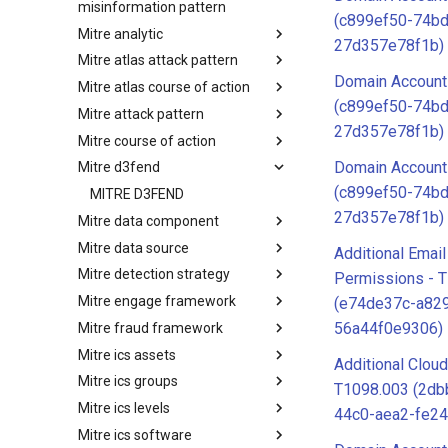
misinformation pattern
(c899ef50-74bd
Mitre analytic
Misinformation Pattern
27d357e78f1b)
Mitre atlas attack pattern
Analytics
Domain Account
Mitre atlas course of action
MITRE ATLAS Attack Pattern
(c899ef50-74bd
Mitre attack pattern
MITRE ATLAS Course of Action
27d357e78f1b)
Mitre course of action
Attack Pattern
Domain Account
Mitre d3fend
Course of Action
(c899ef50-74bd
MITRE D3FEND
27d357e78f1b)
Mitre data component
Mitre data source
mitre-data-component
Additional Emai
Mitre detection strategy
mitre-data-source
Permissions - 
Mitre engage framework
Detection Strategies
(e74de37c-a82
56a44f0e9306)
Mitre fraud framework
MITRE Engage Framework
Mitre ics assets
MITRE Fight Fraud Framework
Additional Cloud
Mitre ics groups
Assets
T1098.003 (2db
Mitre ics levels
Groups
44c0-aea2-fe2
Mitre ics software
Levels