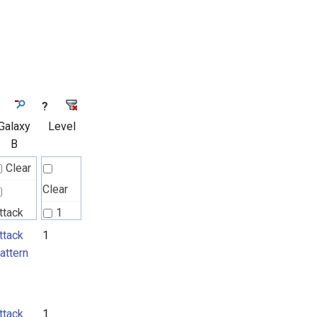
?
Galaxy
Level
B
Clear
Clear
ttack
1
attern
ttack
1
2
attern
ttack
1