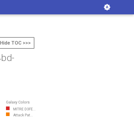
Hide TOC >>>
4bd-
Galaxy Colors
MITRE D3FE...
Attack Pat...