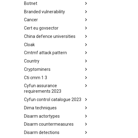
Botnet
Busy is the New Stupid
framework
Branded vulnerability
Botnet
Cancer
Branded Vulnerability
Cert eu govsector
Cancer
China defence universities
Cert EU GovSector
Cloak
China Defence Universities
Tracker
Cmtmf attack pattern
Concealment Layers for Online
Anonymity and Knowledge
Country
CONCORDIA Mobile Modelling
(CLOAK)
Framework - Attack Pattern
Cryptominers
Country
Cti cmm 1 3
Cryptominers
Cyfun assurance
CTI-CMM 1.3
requirements 2023
Cyfun control catalogue 2023
CyberFundamentals 2023
Assurance Requirements
Dima techniques
CyberFundamentals 2023
Control Catalogue
Disarm actortypes
DIMA Techniques
Disarm countermeasures
Actor Types
Disarm detections
Countermeasures