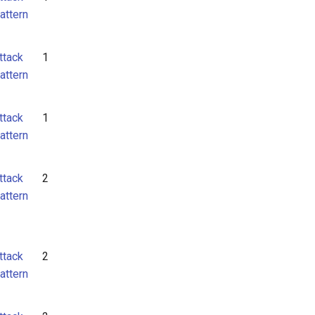
attern
ttack
1
attern
ttack
1
attern
ttack
2
attern
ttack
2
attern