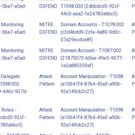
-5ba7-a5ad-
D3FEND
T1098.003 (2dbbdcd5-92cf-
P
44c0-aea2-fe24783a6bc3)
 Monitoring
MITRE
Domain Accounts - T1078.002
A
-5ba7-a5ad-
D3FEND
(c3d4bdd9-2cfe-4a80-9d0c-
P
07a29ecdce8f)
 Monitoring
MITRE
Domain Account - T1087.002
A
-5ba7-a5ad-
D3FEND
(21875073-b0ee-49e3-9077-
P
1e2a885359af)
l Delegate
Attack
Account Manipulation - T1098
A
T1098.002
Pattern
(a10641f4-87b4-45a3-a906-
P
9-446c-937d-
92a149cb2c27)
 Roles -
Attack
Account Manipulation - T1098
A
bdcd5-92cf-
Pattern
(a10641f4-87b4-45a3-a906-
P
4783a6bc3)
92a149cb2c27)