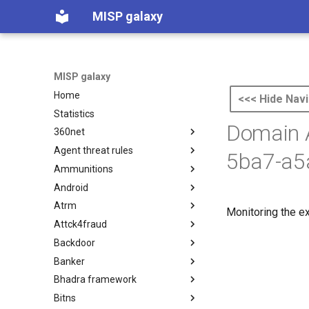
MISP galaxy
MISP galaxy
Home
<<< Hide Navi
Statistics
Domain 
360net
Agent threat rules
360.net Threat Actors
5ba7-a5
Ammunitions
Agent Threat Rules
Android
Ammunitions
Atrm
Android
Monitoring the e
Attck4fraud
Azure Threat Research Matrix
Backdoor
attck4fraud
Banker
Backdoor
Bhadra framework
Banker
Bitns
Bhadra Framework