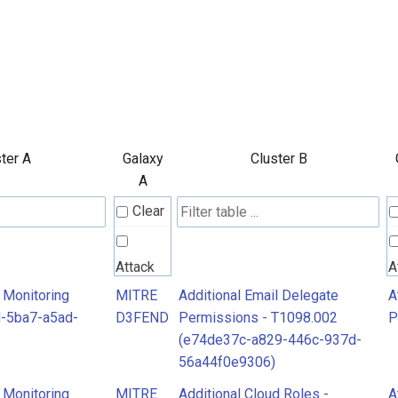
ter A
Galaxy
Cluster B
A
Clear
Attack
A
Pattern
P
 Monitoring
MITRE
Additional Email Delegate
A
-5ba7-a5ad-
D3FEND
Permissions - T1098.002
P
(e74de37c-a829-446c-937d-
MITRE
56a44f0e9306)
D3FEND
 Monitoring
MITRE
Additional Cloud Roles -
A