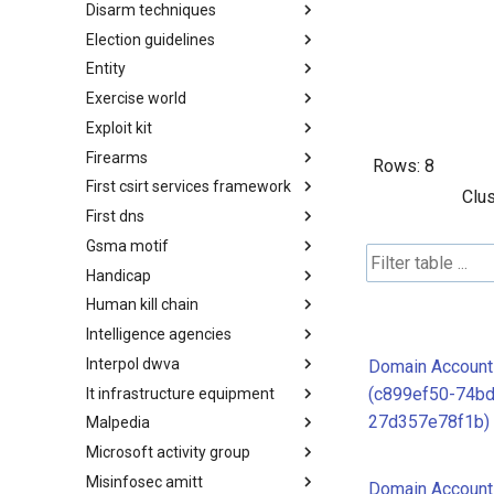
Disarm techniques
Detections
Election guidelines
Techniques
Entity
Election guidelines
Exercise world
Entity
Exploit kit
Synthetic Exercise World
Firearms
Exploit-Kit
Rows:
8
First csirt services framework
Firearms
Clus
First dns
FIRST CSIRT Services
Framework
Gsma motif
FIRST DNS Abuse Techniques
Matrix
Handicap
GSMA MoTIF
Human kill chain
Handicap
Intelligence agencies
Human Layer Kill Chain
Interpol dwva
Intelligence Agencies
Domain Account
(c899ef50-74bd
It infrastructure equipment
INTERPOL DWVA Taxonomy
27d357e78f1b)
Malpedia
IT Infrastructure Equipment
Microsoft activity group
Malpedia
Misinfosec amitt
Microsoft Activity Group actor
Domain Account