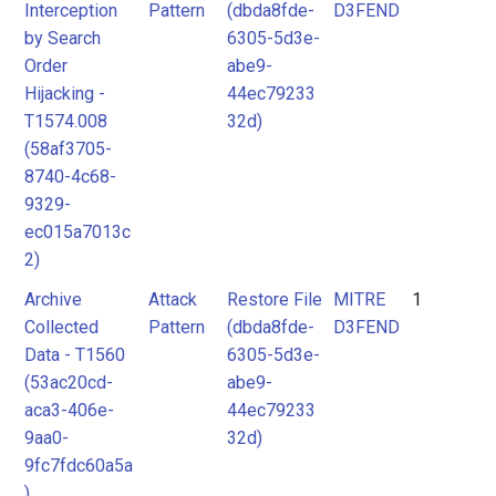
Interception
Pattern
(dbda8fde-
D3FEND
by Search
6305-5d3e-
Order
abe9-
Hijacking -
44ec79233
T1574.008
32d)
(58af3705-
8740-4c68-
9329-
ec015a7013c
2)
Archive
Attack
Restore File
MITRE
1
Collected
Pattern
(dbda8fde-
D3FEND
Data - T1560
6305-5d3e-
(53ac20cd-
abe9-
aca3-406e-
44ec79233
9aa0-
32d)
9fc7fdc60a5a
)