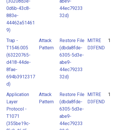
(30208d3e-
abe9-
0d6b-43c8-
44ec79233
883e-
32d)
44462a51461
9)
Trap -
Attack
Restore File
MITRE
1
T1546.005
Pattern
(dbda8fde-
D3FEND
(63220765-
6305-5d3e-
d418-44de-
abe9-
8fae-
44ec79233
694b3912317
32d)
d)
Application
Attack
Restore File
MITRE
1
Layer
Pattern
(dbda8fde-
D3FEND
Protocol -
6305-5d3e-
T1071
abe9-
(355be19c-
44ec79233