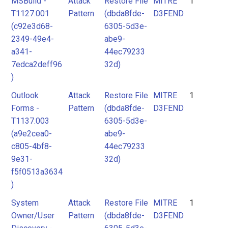
MSBuild -
Attack
Restore File
MITRE
1
2
T1127.001
Pattern
(dbda8fde-
D3FEND
3
(c92e3d68-
6305-5d3e-
MITRE
2349-49e4-
abe9-
D3FEND
a341-
44ec79233
7edca2deff96
32d)
)
Outlook
Attack
Restore File
MITRE
1
Forms -
Pattern
(dbda8fde-
D3FEND
T1137.003
6305-5d3e-
(a9e2cea0-
abe9-
c805-4bf8-
44ec79233
9e31-
32d)
f5f0513a3634
)
System
Attack
Restore File
MITRE
1
Owner/User
Pattern
(dbda8fde-
D3FEND