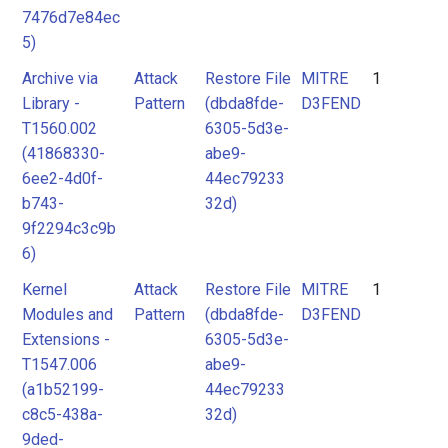
7476d7e84ec
5)
Archive via
Attack
Restore File
MITRE
1
Library -
Pattern
(dbda8fde-
D3FEND
T1560.002
6305-5d3e-
(41868330-
abe9-
6ee2-4d0f-
44ec79233
b743-
32d)
9f2294c3c9b
6)
Kernel
Attack
Restore File
MITRE
1
Modules and
Pattern
(dbda8fde-
D3FEND
Extensions -
6305-5d3e-
T1547.006
abe9-
(a1b52199-
44ec79233
c8c5-438a-
32d)
9ded-