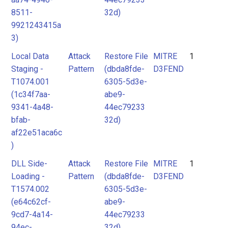
8511-
32d)
9921243415a
3)
Local Data
Attack
Restore File
MITRE
1
Staging -
Pattern
(dbda8fde-
D3FEND
T1074.001
6305-5d3e-
(1c34f7aa-
abe9-
9341-4a48-
44ec79233
bfab-
32d)
af22e51aca6c
)
DLL Side-
Attack
Restore File
MITRE
1
Loading -
Pattern
(dbda8fde-
D3FEND
T1574.002
6305-5d3e-
(e64c62cf-
abe9-
9cd7-4a14-
44ec79233
94ec-
32d)