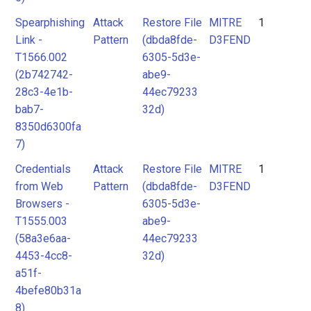
Spearphishing
Attack
Restore File
MITRE
1
Link -
Pattern
(dbda8fde-
D3FEND
T1566.002
6305-5d3e-
(2b742742-
abe9-
28c3-4e1b-
44ec79233
bab7-
32d)
8350d6300fa
7)
Credentials
Attack
Restore File
MITRE
1
from Web
Pattern
(dbda8fde-
D3FEND
Browsers -
6305-5d3e-
T1555.003
abe9-
(58a3e6aa-
44ec79233
4453-4cc8-
32d)
a51f-
4befe80b31a
8)