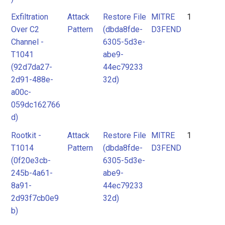
Exfiltration
Attack
Restore File
MITRE
1
Over C2
Pattern
(dbda8fde-
D3FEND
Channel -
6305-5d3e-
T1041
abe9-
(92d7da27-
44ec79233
2d91-488e-
32d)
a00c-
059dc162766
d)
Rootkit -
Attack
Restore File
MITRE
1
T1014
Pattern
(dbda8fde-
D3FEND
(0f20e3cb-
6305-5d3e-
245b-4a61-
abe9-
8a91-
44ec79233
2d93f7cb0e9
32d)
b)