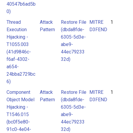
40547b6ad5b
0)
Thread
Attack
Restore File
MITRE
1
Execution
Pattern
(dbda8fde-
D3FEND
Hijacking -
6305-5d3e-
T1055.003
abe9-
(41d9846c-
44ec79233
f6af-4302-
32d)
a654-
24bba2729bc
6)
Component
Attack
Restore File
MITRE
1
Object Model
Pattern
(dbda8fde-
D3FEND
Hijacking -
6305-5d3e-
T1546.015
abe9-
(bc0f5e80-
44ec79233
91c0-4e04-
32d)