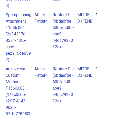
4)
Spearphishing
Attack
Restore File
MITRE
1
Attachment -
Pattern
(dbda8fde-
D3FEND
T1566.001
6305-5d3e-
(2e34237d-
abe9-
8574-43f6-
44ec79233
aace-
32d)
ae2915de859
7)
Archive via
Attack
Restore File
MITRE
1
Custom
Pattern
(dbda8fde-
D3FEND
Method -
6305-5d3e-
T1560.003
abe9-
(143c0cbb-
44ec79233
a297-4142-
32d)
9624-
87ffc778980b