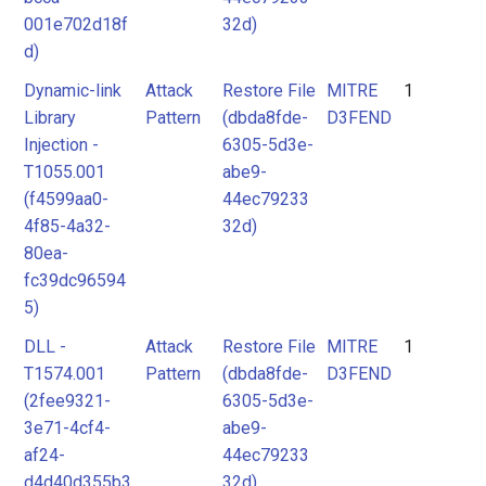
001e702d18f
32d)
d)
Dynamic-link
Attack
Restore File
MITRE
1
Library
Pattern
(dbda8fde-
D3FEND
Injection -
6305-5d3e-
T1055.001
abe9-
(f4599aa0-
44ec79233
4f85-4a32-
32d)
80ea-
fc39dc96594
5)
DLL -
Attack
Restore File
MITRE
1
T1574.001
Pattern
(dbda8fde-
D3FEND
(2fee9321-
6305-5d3e-
3e71-4cf4-
abe9-
af24-
44ec79233
d4d40d355b3
32d)