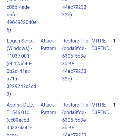
c86b-4ade-
44ec79233
b6fc-
32d)
4964932040e
5)
Logon Script
Attack
Restore File
MITRE
1
(Windows) -
Pattern
(dbda8fde-
D3FEND
T1037.001
6305-5d3e-
(eb125d40-
abe9-
0b2d-41ac-
44ec79233
a71a-
32d)
3229241c2cd
3)
AppInit DLLs -
Attack
Restore File
MITRE
1
T1546.010
Pattern
(dbda8fde-
D3FEND
(cc89ecbd-
6305-5d3e-
3d33-4a41-
abe9-
bcca-
44ec79233