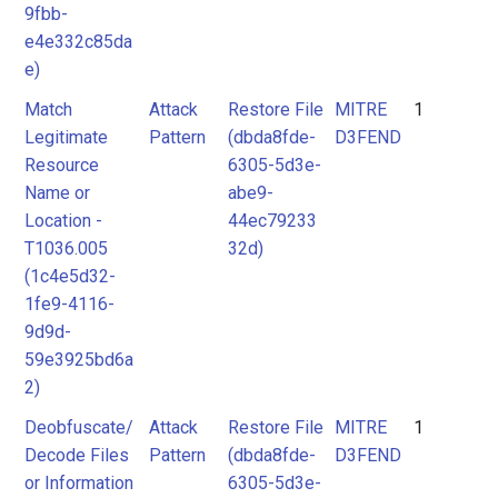
9fbb-
e4e332c85da
e)
Match
Attack
Restore File
MITRE
1
Legitimate
Pattern
(dbda8fde-
D3FEND
Resource
6305-5d3e-
Name or
abe9-
Location -
44ec79233
T1036.005
32d)
(1c4e5d32-
1fe9-4116-
9d9d-
59e3925bd6a
2)
Deobfuscate/
Attack
Restore File
MITRE
1
Decode Files
Pattern
(dbda8fde-
D3FEND
or Information
6305-5d3e-