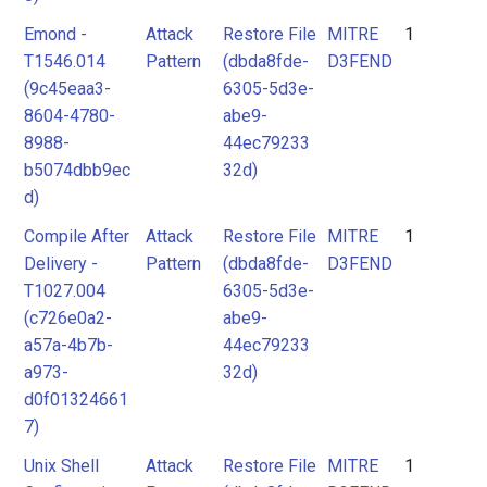
Emond -
Attack
Restore File
MITRE
1
T1546.014
Pattern
(dbda8fde-
D3FEND
(9c45eaa3-
6305-5d3e-
8604-4780-
abe9-
8988-
44ec79233
b5074dbb9ec
32d)
d)
Compile After
Attack
Restore File
MITRE
1
Delivery -
Pattern
(dbda8fde-
D3FEND
T1027.004
6305-5d3e-
(c726e0a2-
abe9-
a57a-4b7b-
44ec79233
a973-
32d)
d0f01324661
7)
Unix Shell
Attack
Restore File
MITRE
1