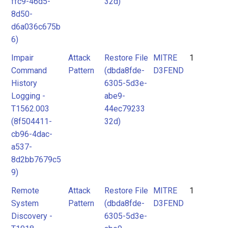
ffc9-46d5-
32d)
8d50-
d6a036c675b
6)
Impair
Attack
Restore File
MITRE
1
Command
Pattern
(dbda8fde-
D3FEND
History
6305-5d3e-
Logging -
abe9-
T1562.003
44ec79233
(8f504411-
32d)
cb96-4dac-
a537-
8d2bb7679c5
9)
Remote
Attack
Restore File
MITRE
1
System
Pattern
(dbda8fde-
D3FEND
Discovery -
6305-5d3e-