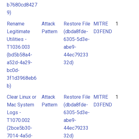
b7680cd8427
9)
Rename
Attack
Restore File
MITRE
1
Legitimate
Pattern
(dbda8fde-
D3FEND
Utilities -
6305-5d3e-
T1036.003
abe9-
(bd5b58a4-
44ec79233
a52d-4a29-
32d)
bc0d-
3f1d3968eb6
b)
Clear Linux or
Attack
Restore File
MITRE
1
Mac System
Pattern
(dbda8fde-
D3FEND
Logs -
6305-5d3e-
T1070.002
abe9-
(2bce5b30-
44ec79233
7014-4a5d-
32d)