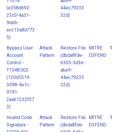
T1018
abe9-
(e358d692-
44ec79233
23c0-4a31-
32d)
9eb6-
ecc13a8d773
5)
Bypass User
Attack
Restore File
MITRE
1
Account
Pattern
(dbda8fde-
D3FEND
Control -
6305-5d3e-
T1548.002
abe9-
(120d5519-
44ec79233
3098-4e1c-
32d)
9191-
2aa61232f07
3)
Invalid Code
Attack
Restore File
MITRE
1
Signature -
Pattern
(dbda8fde-
D3FEND