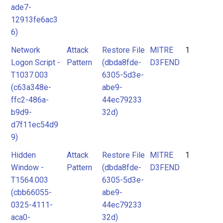
ade7-
12913fe6ac3
6)
Network
Attack
Restore File
MITRE
1
Logon Script -
Pattern
(dbda8fde-
D3FEND
T1037.003
6305-5d3e-
(c63a348e-
abe9-
ffc2-486a-
44ec79233
b9d9-
32d)
d7f11ec54d9
9)
Hidden
Attack
Restore File
MITRE
1
Window -
Pattern
(dbda8fde-
D3FEND
T1564.003
6305-5d3e-
(cbb66055-
abe9-
0325-4111-
44ec79233
aca0-
32d)