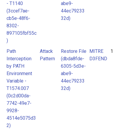
- T1140
abe9-
(3ccef7ae-
44ec79233
cb5e-48f6-
32d)
8302-
897105fbf55c
)
Path
Attack
Restore File
MITRE
1
Interception
Pattern
(dbda8fde-
D3FEND
by PATH
6305-5d3e-
Environment
abe9-
Variable -
44ec79233
T1574.007
32d)
(0c2d00da-
7742-49e7-
9928-
4514e5075d3
2)