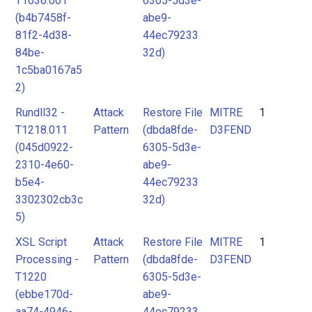
T1036.001
6305-5d3e-
(b4b7458f-
abe9-
81f2-4d38-
44ec79233
84be-
32d)
1c5ba0167a5
2)
Rundll32 -
Attack
Restore File
MITRE
1
T1218.011
Pattern
(dbda8fde-
D3FEND
(045d0922-
6305-5d3e-
2310-4e60-
abe9-
b5e4-
44ec79233
3302302cb3c
32d)
5)
XSL Script
Attack
Restore File
MITRE
1
Processing -
Pattern
(dbda8fde-
D3FEND
T1220
6305-5d3e-
(ebbe170d-
abe9-
aa74-4946-
44ec79233