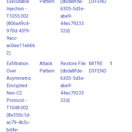
Executable
Pattern
(dbda8fde-
D3FEND
Injection -
6305-5d3e-
T1055.002
abe9-
(806a49c4-
44ec79233
970d-43f9-
32d)
9acc-
ac0ee11e666
2)
Exfiltration
Attack
Restore File
MITRE
1
Over
Pattern
(dbda8fde-
D3FEND
Asymmetric
6305-5d3e-
Encrypted
abe9-
Non-C2
44ec79233
Protocol -
32d)
T1048.002
(8e350c1d-
ac79-4b5c-
bd4e-