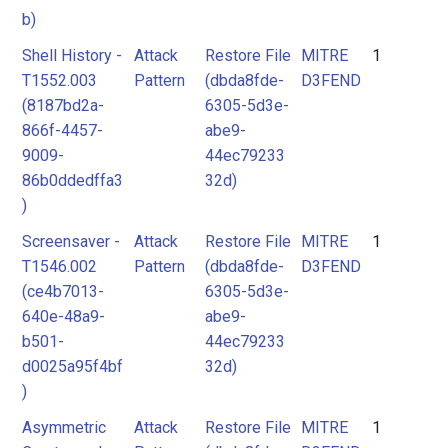
b)
Shell History -
Attack
Restore File
MITRE
1
T1552.003
Pattern
(dbda8fde-
D3FEND
(8187bd2a-
6305-5d3e-
866f-4457-
abe9-
9009-
44ec79233
86b0ddedffa3
32d)
)
Screensaver -
Attack
Restore File
MITRE
1
T1546.002
Pattern
(dbda8fde-
D3FEND
(ce4b7013-
6305-5d3e-
640e-48a9-
abe9-
b501-
44ec79233
d0025a95f4bf
32d)
)
Asymmetric
Attack
Restore File
MITRE
1