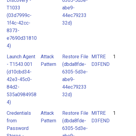
Discovery -
6305-5d3e-
T1033
abe9-
(03d7999c-
44ec79233
1f4c-42cc-
32d)
8373-
e7690d31810
4)
Launch Agent
Attack
Restore File
MITRE
1
- T1543.001
Pattern
(dbda8fde-
D3FEND
(d10cbd34-
6305-5d3e-
42e3-45c0-
abe9-
84d2-
44ec79233
535a0984958
32d)
4)
Credentials
Attack
Restore File
MITRE
1
from
Pattern
(dbda8fde-
D3FEND
Password
6305-5d3e-
Stores -
abe9-