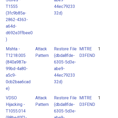
T1555
44ec79233
(3fc9b85a-
32d)
2862-4363-
a64d-
d692e3ffbee0
)
Mshta -
Attack
Restore File
MITRE
1
T1218.005
Pattern
(dbda8fde-
D3FEND
(840a987a-
6305-5d3e-
99bd-4a80-
abe9-
a5c9-
44ec79233
0cb2baa6cad
32d)
e)
VDSO
Attack
Restore File
MITRE
1
Hijacking -
Pattern
(dbda8fde-
D3FEND
T1055.014
6305-5d3e-
(98be40f2-
abe9-