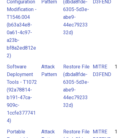
Configuration
Pattern
(dbda8fde-
D3FEND
Modification -
6305-5d3e-
T1546.004
abe9-
(b63a34e8-
44ec79233
0a61-4c97-
32d)
a23b-
bf8a2ed812e
2)
Software
Attack
Restore File
MITRE
1
Deployment
Pattern
(dbda8fde-
D3FEND
Tools - T1072
6305-5d3e-
(92a78814-
abe9-
b191-47ca-
44ec79233
909c-
32d)
1ccfe377741
4)
Portable
Attack
Restore File
MITRE
1