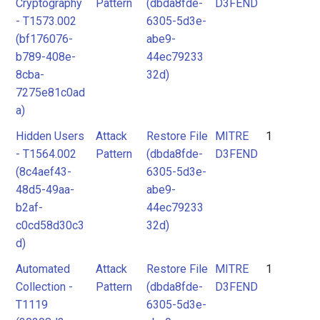
Cryptography
Pattern
(dbda8fde-
D3FEND
- T1573.002
6305-5d3e-
(bf176076-
abe9-
b789-408e-
44ec79233
8cba-
32d)
7275e81c0ad
a)
Hidden Users
Attack
Restore File
MITRE
1
- T1564.002
Pattern
(dbda8fde-
D3FEND
(8c4aef43-
6305-5d3e-
48d5-49aa-
abe9-
b2af-
44ec79233
c0cd58d30c3
32d)
d)
Automated
Attack
Restore File
MITRE
1
Collection -
Pattern
(dbda8fde-
D3FEND
T1119
6305-5d3e-