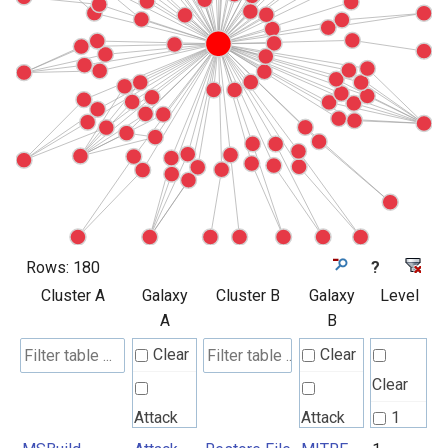
Rows:
180
?
Cluster A
Galaxy
Cluster B
Galaxy
Level
A
B
Clear
Clear
Clear
Attack
Attack
1
Pattern
Pattern