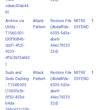
cdaac43ab44
b)
Archive via
Attack
Restore File
MITRE
1
Utility -
Pattern
(dbda8fde-
D3FEND
T1560.001
6305-5d3e-
(00f90846-
abe9-
cbd1-4fc5-
44ec79233
9233-
32d)
df5c2bf2a662
)
Sudo and
Attack
Restore File
MITRE
1
Sudo Caching
Pattern
(dbda8fde-
D3FEND
- T1548.003
6305-5d3e-
(1365fe3b-
abe9-
0f50-455d-
44ec79233
b4da-
32d)
266ce31c23b