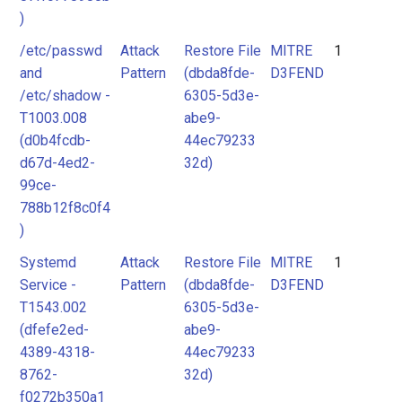
)
/etc/passwd
Attack
Restore File
MITRE
1
and
Pattern
(dbda8fde-
D3FEND
/etc/shadow -
6305-5d3e-
T1003.008
abe9-
(d0b4fcdb-
44ec79233
d67d-4ed2-
32d)
99ce-
788b12f8c0f4
)
Systemd
Attack
Restore File
MITRE
1
Service -
Pattern
(dbda8fde-
D3FEND
T1543.002
6305-5d3e-
(dfefe2ed-
abe9-
4389-4318-
44ec79233
8762-
32d)
f0272b350a1