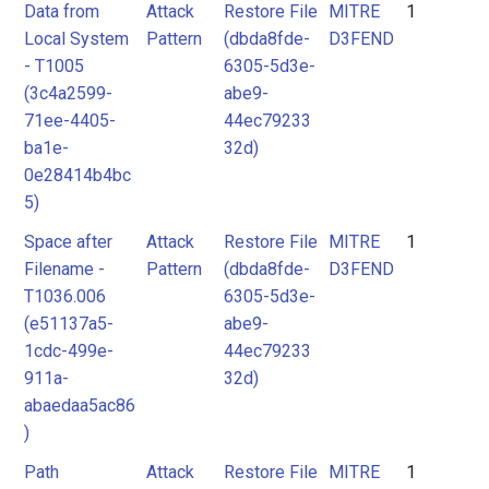
Data from
Attack
Restore File
MITRE
1
Local System
Pattern
(dbda8fde-
D3FEND
- T1005
6305-5d3e-
(3c4a2599-
abe9-
71ee-4405-
44ec79233
ba1e-
32d)
0e28414b4bc
5)
Space after
Attack
Restore File
MITRE
1
Filename -
Pattern
(dbda8fde-
D3FEND
T1036.006
6305-5d3e-
(e51137a5-
abe9-
1cdc-499e-
44ec79233
911a-
32d)
abaedaa5ac86
)
Path
Attack
Restore File
MITRE
1