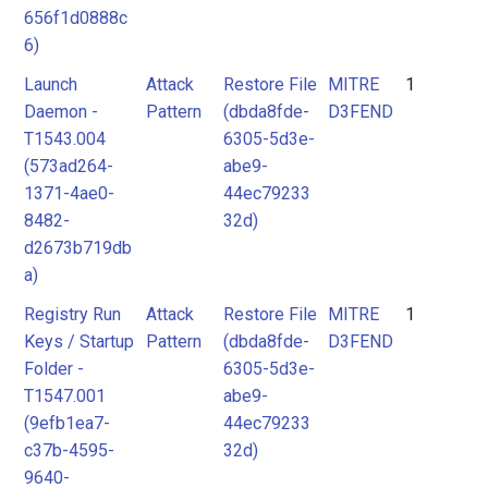
656f1d0888c
6)
Launch
Attack
Restore File
MITRE
1
Daemon -
Pattern
(dbda8fde-
D3FEND
T1543.004
6305-5d3e-
(573ad264-
abe9-
1371-4ae0-
44ec79233
8482-
32d)
d2673b719db
a)
Registry Run
Attack
Restore File
MITRE
1
Keys / Startup
Pattern
(dbda8fde-
D3FEND
Folder -
6305-5d3e-
T1547.001
abe9-
(9efb1ea7-
44ec79233
c37b-4595-
32d)
9640-