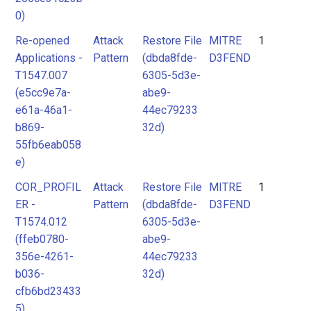
0)
Re-opened
Attack
Restore File
MITRE
1
Applications -
Pattern
(dbda8fde-
D3FEND
T1547.007
6305-5d3e-
(e5cc9e7a-
abe9-
e61a-46a1-
44ec79233
b869-
32d)
55fb6eab058
e)
COR_PROFIL
Attack
Restore File
MITRE
1
ER -
Pattern
(dbda8fde-
D3FEND
T1574.012
6305-5d3e-
(ffeb0780-
abe9-
356e-4261-
44ec79233
b036-
32d)
cfb6bd23433
5)