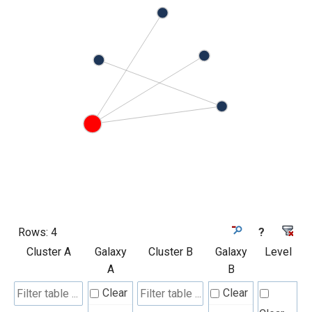
Rows:
4
?
Cluster A
Galaxy
Cluster B
Galaxy
Level
A
B
Clear
Clear