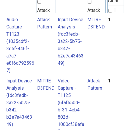
Clear
Attack
Attack
1
Pattern
Pattern
Audio
Attack
Input Device
MITRE
1
2
Capture -
Pattern
Analysis
D3FEND
T1123
(fdc3fedb-
MITRE
MITRE
(1035cdf2-
3a22-5b75-
D3FEND
D3FEND
3e5f-446f-
b342-
a7a7-
b2e7a43463
e8f6d792596
49)
7)
Input Device
MITRE
Video
Attack
1
Analysis
D3FEND
Capture -
Pattern
(fdc3fedb-
T1125
3a22-5b75-
(6faf650d-
b342-
bf31-4eb4-
b2e7a43463
802d-
49)
1000cf38efa