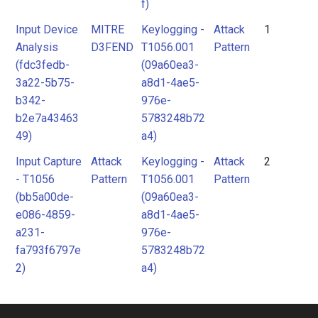
f)
Input Device
MITRE
Keylogging -
Attack
1
Analysis
D3FEND
T1056.001
Pattern
(fdc3fedb-
(09a60ea3-
3a22-5b75-
a8d1-4ae5-
b342-
976e-
b2e7a43463
5783248b72
49)
a4)
Input Capture
Attack
Keylogging -
Attack
2
- T1056
Pattern
T1056.001
Pattern
(bb5a00de-
(09a60ea3-
e086-4859-
a8d1-4ae5-
a231-
976e-
fa793f6797e
5783248b72
2)
a4)