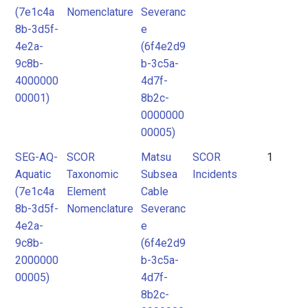
(7e1c4a
Nomenclature
Severanc
8b-3d5f-
e
4e2a-
(6f4e2d9
9c8b-
b-3c5a-
4000000
4d7f-
00001)
8b2c-
0000000
00005)
SEG-AQ-
SCOR
Matsu
SCOR
1
Aquatic
Taxonomic
Subsea
Incidents
(7e1c4a
Element
Cable
8b-3d5f-
Nomenclature
Severanc
4e2a-
e
9c8b-
(6f4e2d9
2000000
b-3c5a-
00005)
4d7f-
8b2c-