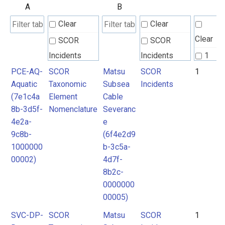
A
B
Clear
Clear
Clear
SCOR
SCOR
Incidents
Incidents
1
PCE-AQ-
SCOR
Matsu
SCOR
1
SCOR
SCOR
Aquatic
Taxonomic
Subsea
Incidents
Taxonomic
Taxonomic
(7e1c4a
Element
Cable
Element
Element
8b-3d5f-
Nomenclature
Severanc
Nomenclature
Nomenclature
4e2a-
e
9c8b-
(6f4e2d9
1000000
b-3c5a-
00002)
4d7f-
8b2c-
0000000
00005)
SVC-DP-
SCOR
Matsu
SCOR
1