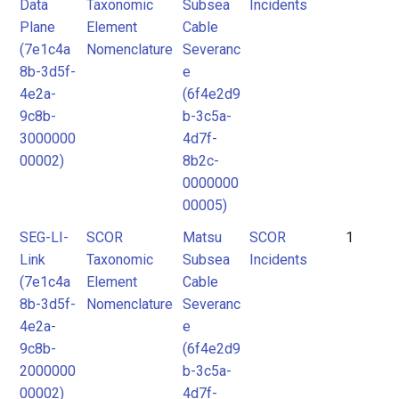
Data
Taxonomic
Subsea
Incidents
Plane
Element
Cable
(7e1c4a
Nomenclature
Severanc
8b-3d5f-
e
4e2a-
(6f4e2d9
9c8b-
b-3c5a-
3000000
4d7f-
00002)
8b2c-
0000000
00005)
SEG-LI-
SCOR
Matsu
SCOR
1
Link
Taxonomic
Subsea
Incidents
(7e1c4a
Element
Cable
8b-3d5f-
Nomenclature
Severanc
4e2a-
e
9c8b-
(6f4e2d9
2000000
b-3c5a-
00002)
4d7f-