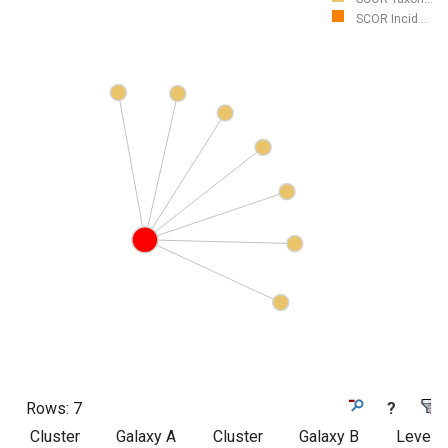
SCOR Incid...
Rows:
7
?
Cluster
Galaxy A
Cluster
Galaxy B
Level