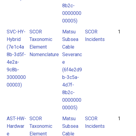
8b2c-
0000000
00005)
SVC-HY-
SCOR
Matsu
SCOR
1
Hybrid
Taxonomic
Subsea
Incidents
(7e1c4a
Element
Cable
8b-3d5f-
Nomenclature
Severanc
4e2a-
e
9c8b-
(6f4e2d9
3000000
b-3c5a-
00003)
4d7f-
8b2c-
0000000
00005)
AST-HW-
SCOR
Matsu
SCOR
1
Hardwar
Taxonomic
Subsea
Incidents
e
Element
Cable