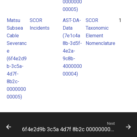
0000000
00005)
Matsu
SCOR
AST-DA-
SCOR
1
Subsea
Incidents
Data
Taxonomic
Cable
(7e1c4a
Element
Severanc
8b-3d5f-
Nomenclature
e
4e2a-
(6f4e2d9
9c8b-
b-3c5a-
4000000
4d7f-
00004)
8b2c-
0000000
00005)
Next
6f4e2d9b 3c5a 4d7f 8b2c 000000000006