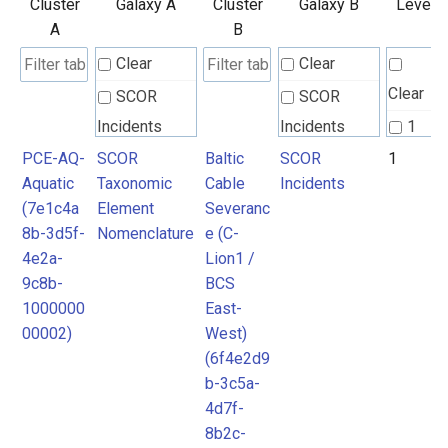
Cluster
Galaxy A
Cluster
Galaxy B
Level
A
B
Clear
Clear
Clear
SCOR
SCOR
Incidents
Incidents
1
PCE-AQ-
SCOR
Baltic
SCOR
1
SCOR
SCOR
Aquatic
Taxonomic
Cable
Incidents
Taxonomic
Taxonomic
(7e1c4a
Element
Severanc
Element
Element
8b-3d5f-
Nomenclature
e (C-
Nomenclature
Nomenclature
4e2a-
Lion1 /
9c8b-
BCS
1000000
East-
00002)
West)
(6f4e2d9
b-3c5a-
4d7f-
8b2c-