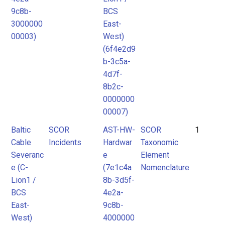
9c8b-
BCS
3000000
East-
00003)
West)
(6f4e2d9
b-3c5a-
4d7f-
8b2c-
0000000
00007)
Baltic
SCOR
AST-HW-
SCOR
1
Cable
Incidents
Hardwar
Taxonomic
Severanc
e
Element
e (C-
(7e1c4a
Nomenclature
Lion1 /
8b-3d5f-
BCS
4e2a-
East-
9c8b-
West)
4000000