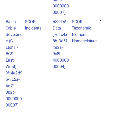
0000000
00007)
Baltic
SCOR
AST-DA-
SCOR
1
Cable
Incidents
Data
Taxonomic
Severanc
(7e1c4a
Element
e (C-
8b-3d5f-
Nomenclature
Lion1 /
4e2a-
BCS
9c8b-
East-
4000000
West)
00004)
(6f4e2d9
b-3c5a-
4d7f-
8b2c-
0000000
00007)