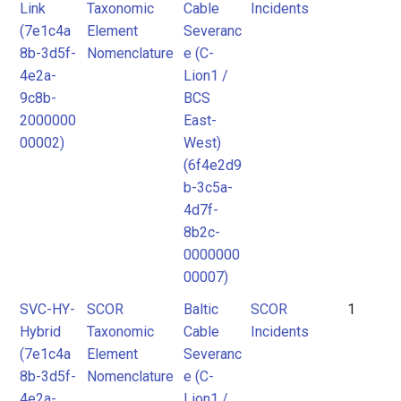
Link
Taxonomic
Cable
Incidents
(7e1c4a
Element
Severanc
8b-3d5f-
Nomenclature
e (C-
4e2a-
Lion1 /
9c8b-
BCS
2000000
East-
00002)
West)
(6f4e2d9
b-3c5a-
4d7f-
8b2c-
0000000
00007)
SVC-HY-
SCOR
Baltic
SCOR
1
Hybrid
Taxonomic
Cable
Incidents
(7e1c4a
Element
Severanc
8b-3d5f-
Nomenclature
e (C-
4e2a-
Lion1 /