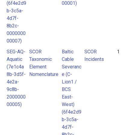
(6f4e2d9
00001)
b-3c5a-
4d7f-
8b2c-
0000000
00007)
SEG-AQ-
SCOR
Baltic
SCOR
1
Aquatic
Taxonomic
Cable
Incidents
(7e1c4a
Element
Severanc
8b-3d5f-
Nomenclature
e (C-
4e2a-
Lion1 /
9c8b-
BCS
2000000
East-
00005)
West)
(6f4e2d9
b-3c5a-
4d7f-
8b2c-