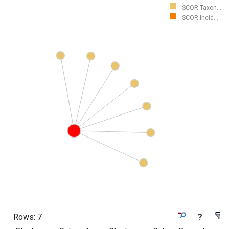
SCOR Taxon...
SCOR Incid...
Rows:
7
?