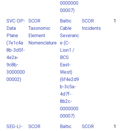
0000000
00007)
SVC-DP-
SCOR
Baltic
SCOR
1
Data
Taxonomic
Cable
Incidents
Plane
Element
Severanc
(7e1c4a
Nomenclature
e (C-
8b-3d5f-
Lion1 /
4e2a-
BCS
9c8b-
East-
3000000
West)
00002)
(6f4e2d9
b-3c5a-
4d7f-
8b2c-
0000000
00007)
SEG-LI-
SCOR
Baltic
SCOR
1