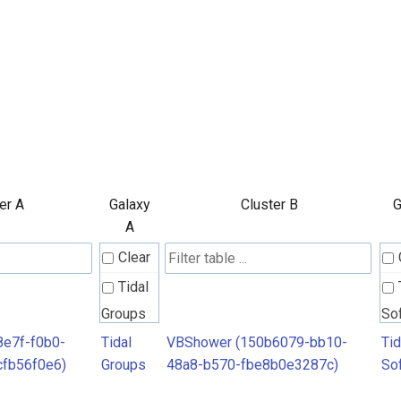
er A
Galaxy
Cluster B
G
A
Clear
Tidal
Groups
So
8e7f-f0b0-
Tidal
VBShower (150b6079-bb10-
Tid
cfb56f0e6)
Groups
48a8-b570-fbe8b0e3287c)
So