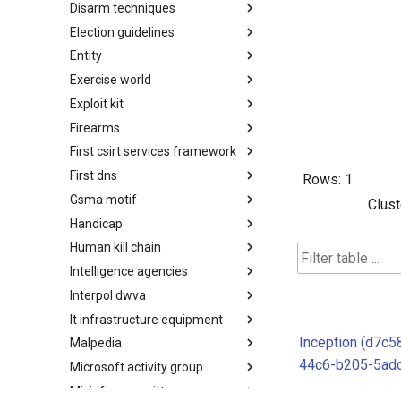
Disarm techniques
Detections
Election guidelines
Techniques
Entity
Election guidelines
Exercise world
Entity
Exploit kit
Synthetic Exercise World
Firearms
Exploit-Kit
First csirt services framework
Firearms
First dns
FIRST CSIRT Services
Rows:
1
Framework
Gsma motif
FIRST DNS Abuse Techniques
Clust
Matrix
Handicap
GSMA MoTIF
Human kill chain
Handicap
Intelligence agencies
Human Layer Kill Chain
Interpol dwva
Intelligence Agencies
It infrastructure equipment
INTERPOL DWVA Taxonomy
Inception (d7c5
Malpedia
IT Infrastructure Equipment
44c6-b205-5ad
Microsoft activity group
Malpedia
Misinfosec amitt
Microsoft Activity Group actor