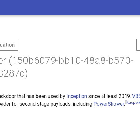
gation
r (150b6079-bb10-48a8-b570-
3287c)
ackdoor that has been used by
Inception
since at least 2019.
VB
[
Kasper
ader for second stage payloads, including
PowerShower
.