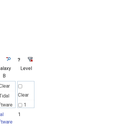
?
alaxy
Level
B
Clear
Clear
Tidal
ftware
1
al
1
ftware