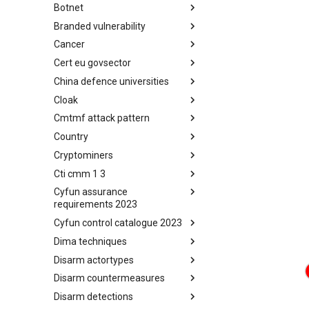
Botnet
Busy is the New Stupid
framework
Branded vulnerability
Botnet
Cancer
Branded Vulnerability
Cert eu govsector
Cancer
China defence universities
Cert EU GovSector
Cloak
China Defence Universities
Tracker
Cmtmf attack pattern
Concealment Layers for Online
Anonymity and Knowledge
Country
CONCORDIA Mobile Modelling
(CLOAK)
Framework - Attack Pattern
Cryptominers
Country
Cti cmm 1 3
Cryptominers
Cyfun assurance
CTI-CMM 1.3
requirements 2023
Cyfun control catalogue 2023
CyberFundamentals 2023
Assurance Requirements
Dima techniques
CyberFundamentals 2023
Control Catalogue
Disarm actortypes
DIMA Techniques
Disarm countermeasures
Actor Types
Disarm detections
Countermeasures