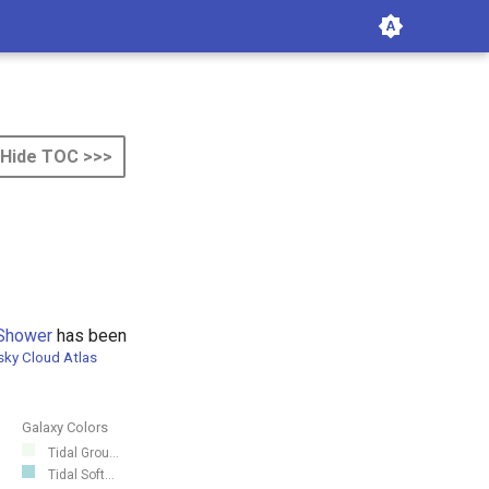
Hide TOC >>>
Shower
has been
sky Cloud Atlas
Galaxy Colors
Tidal Grou...
Tidal Soft...