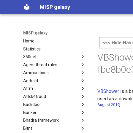
MISP galaxy
MISP galaxy
Home
<<< Hide Navi
Statistics
VBShowe
360net
Agent threat rules
360.net Threat Actors
fbe8b0e
Ammunitions
Agent Threat Rules
Android
Ammunitions
Atrm
Android
VBShower
is a b
Attck4fraud
Azure Threat Research Matrix
used as a downlo
Backdoor
attck4fraud
August 2019
]
Banker
Backdoor
Bhadra framework
Banker
Bitns
Bhadra Framework