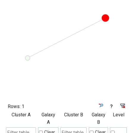
Rows:
1
?
Cluster A
Galaxy
Cluster B
Galaxy
Level
A
B
Clear
Clear