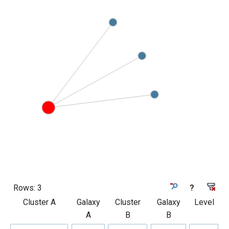
Rows:
3
?
Cluster A
Galaxy
Cluster
Galaxy
Level
A
B
B