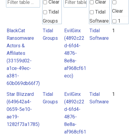
Clear
Clear
Clear
Tidal
Tidal
Groups
Software
1
BlackCat
Tidal
EvilGinx
Tidal
1
Ransomware
Groups
(4892c22
Software
Actors &
d-6fd4-
Affiliates
4876-
(33159d02-
8e8a-
a1ce-49ec-
af968cf61
a381-
ecc)
60b069db66f7)
Star Blizzard
Tidal
EvilGinx
Tidal
1
(649642a4-
Groups
(4892c22
Software
0659-5e10-
d-6fd4-
ae19-
4876-
1282f73a1785)
8e8a-
af968cf61