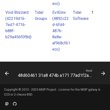
ecc)
Void Blizzard
Tidal
EvilGinx
Tidal
1
(42219d16-
Groups
(4892c22
Software
7ed7-4716-
d-6fd4-
b88f-
4876-
b29a456f0f8d)
8e8a-
af968cf61
ecc)
Next
48d60461 31a8 474b a171 77ad1f2aaa7f
Copyright © 2015 - 2025 MISP Project - License for the
MISP galaxy
is
CC0 or 2-clause BSD.