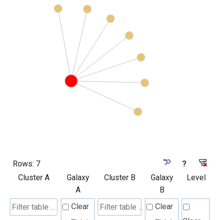
Rows:
7
?
Cluster A
Galaxy
Cluster B
Galaxy
Level
A
B
Clear
Clear