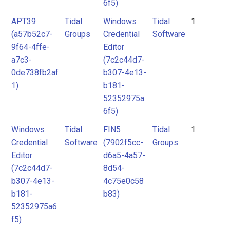
6f5)
APT39
Tidal
Windows
Tidal
1
(a57b52c7-
Groups
Credential
Software
9f64-4ffe-
Editor
a7c3-
(7c2c44d7-
0de738fb2af
b307-4e13-
1)
b181-
52352975a
6f5)
Windows
Tidal
FIN5
Tidal
1
Credential
Software
(7902f5cc-
Groups
Editor
d6a5-4a57-
(7c2c44d7-
8d54-
b307-4e13-
4c75e0c58
b181-
b83)
52352975a6
f5)