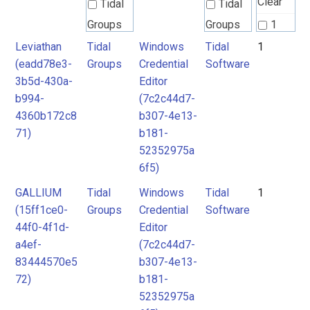
Clear
Tidal
Tidal
Groups
Groups
1
Leviathan
Tidal
Windows
Tidal
1
Tidal
Tidal
(eadd78e3-
Groups
Credential
Software
Software
Software
3b5d-430a-
Editor
b994-
(7c2c44d7-
4360b172c8
b307-4e13-
71)
b181-
52352975a
6f5)
GALLIUM
Tidal
Windows
Tidal
1
(15ff1ce0-
Groups
Credential
Software
44f0-4f1d-
Editor
a4ef-
(7c2c44d7-
83444570e5
b307-4e13-
72)
b181-
52352975a