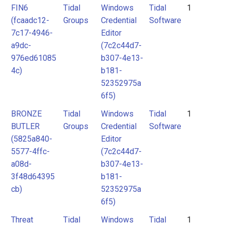
FIN6
Tidal
Windows
Tidal
1
(fcaadc12-
Groups
Credential
Software
7c17-4946-
Editor
a9dc-
(7c2c44d7-
976ed61085
b307-4e13-
4c)
b181-
52352975a
6f5)
BRONZE
Tidal
Windows
Tidal
1
BUTLER
Groups
Credential
Software
(5825a840-
Editor
5577-4ffc-
(7c2c44d7-
a08d-
b307-4e13-
3f48d64395
b181-
cb)
52352975a
6f5)
Threat
Tidal
Windows
Tidal
1