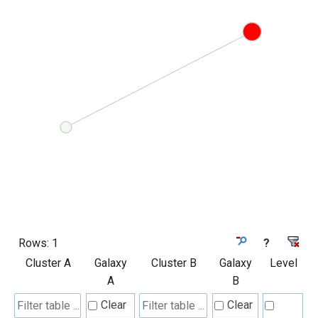
Rows:
1
?
Cluster A
Galaxy
Cluster B
Galaxy
Level
A
B
Clear
Clear