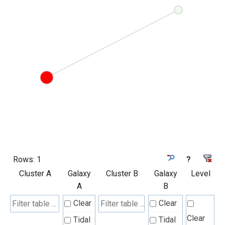
Rows:
1
?
Cluster A
Galaxy
Cluster B
Galaxy
Level
A
B
Clear
Clear
Clear
Tidal
Tidal