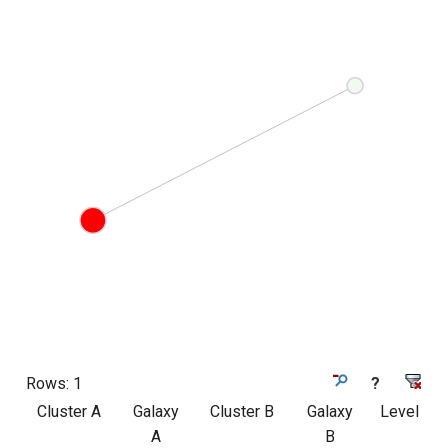
Rows:
1
?
Cluster A
Galaxy
Cluster B
Galaxy
Level
A
B