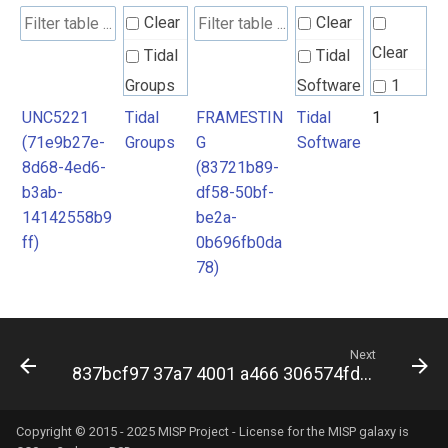
Clear
Clear
Clear
Tidal
Tidal
Groups
Software
1
UNC5221
Tidal
FRAMESTIN
Tidal
1
(71e9b27e-
Groups
G
Software
8d68-4ed6-
(83721b89-
b3ab-
df58-50bf-
14142558b9
be2a-
ff)
0b696fb0da
78)
Next
837bcf97 37a7 4001 a466 306574fd7890
Copyright © 2015 - 2025 MISP Project - License for the
MISP galaxy
is