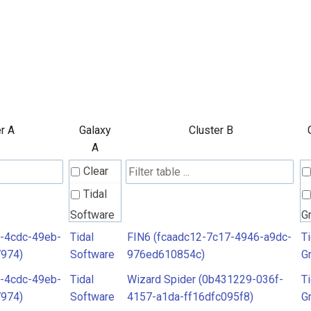
r A
Galaxy
Cluster B
A
Clear
Tidal
Software
G
-4cdc-49eb-
Tidal
FIN6 (fcaadc12-7c17-4946-a9dc-
Ti
7974)
Software
976ed610854c)
G
-4cdc-49eb-
Tidal
Wizard Spider (0b431229-036f-
Ti
7974)
Software
4157-a1da-ff16dfc095f8)
G