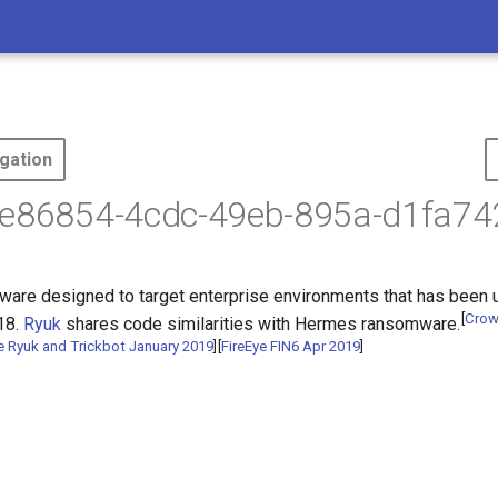
gation
ae86854-4cdc-49eb-895a-d1fa74
ware designed to target enterprise environments that has been u
[
Crow
18.
Ryuk
shares code similarities with Hermes ransomware.
e Ryuk and Trickbot January 2019
]
[
FireEye FIN6 Apr 2019
]