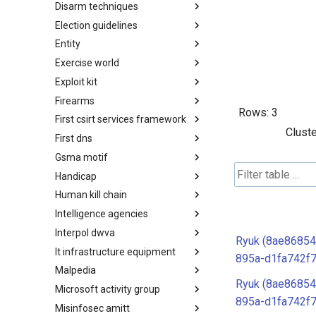
Disarm techniques
Detections
Election guidelines
Techniques
Entity
Election guidelines
Exercise world
Entity
Exploit kit
Synthetic Exercise World
Firearms
Exploit-Kit
Rows:
3
First csirt services framework
Firearms
Cluste
First dns
FIRST CSIRT Services
Framework
Gsma motif
FIRST DNS Abuse Techniques
Matrix
Handicap
GSMA MoTIF
Human kill chain
Handicap
Intelligence agencies
Human Layer Kill Chain
Interpol dwva
Intelligence Agencies
Ryuk (8ae86854
It infrastructure equipment
INTERPOL DWVA Taxonomy
895a-d1fa742f
Malpedia
IT Infrastructure Equipment
Ryuk (8ae86854
Microsoft activity group
Malpedia
895a-d1fa742f
Misinfosec amitt
Microsoft Activity Group actor