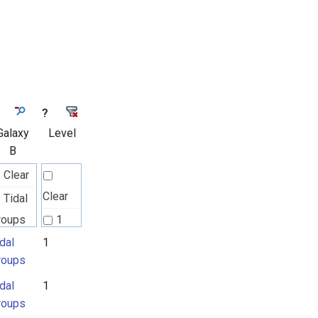
?
Galaxy
Level
B
Clear
Clear
Tidal
roups
1
dal
1
roups
dal
1
roups