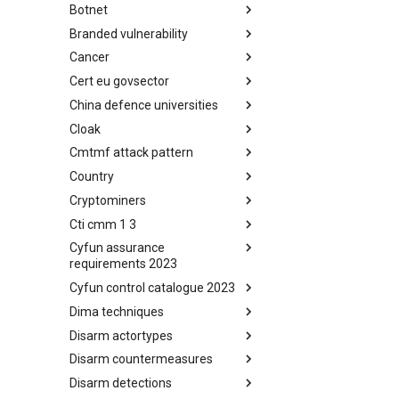
Botnet
Busy is the New Stupid
framework
Branded vulnerability
Botnet
Cancer
Branded Vulnerability
Cert eu govsector
Cancer
China defence universities
Cert EU GovSector
Cloak
China Defence Universities
Tracker
Cmtmf attack pattern
Concealment Layers for Online
Anonymity and Knowledge
Country
CONCORDIA Mobile Modelling
(CLOAK)
Framework - Attack Pattern
Cryptominers
Country
Cti cmm 1 3
Cryptominers
Cyfun assurance
CTI-CMM 1.3
requirements 2023
Cyfun control catalogue 2023
CyberFundamentals 2023
Assurance Requirements
Dima techniques
CyberFundamentals 2023
Control Catalogue
Disarm actortypes
DIMA Techniques
Disarm countermeasures
Actor Types
Disarm detections
Countermeasures