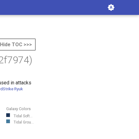
Hide TOC >>>
2f7974)
sed in attacks
dStrike Ryuk
Galaxy Colors
Tidal Soft...
Tidal Grou...