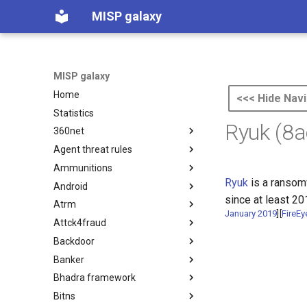
MISP galaxy
MISP galaxy
Home
<<< Hide Navi
Statistics
Ryuk (8
360net
Agent threat rules
360.net Threat Actors
Ammunitions
Agent Threat Rules
Ryuk
is a ransom
Android
Ammunitions
since at least 20
Atrm
Android
January 2019
]
[
FireEy
Attck4fraud
Azure Threat Research Matrix
Backdoor
attck4fraud
Banker
Backdoor
Bhadra framework
Banker
Bitns
Bhadra Framework