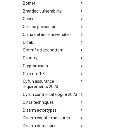
Botnet
Busy is the New Stupid
framework
Branded vulnerability
Botnet
Cancer
Branded Vulnerability
Cert eu govsector
Cancer
China defence universities
Cert EU GovSector
Cloak
China Defence Universities
Tracker
Cmtmf attack pattern
Concealment Layers for Online
Anonymity and Knowledge
Country
CONCORDIA Mobile Modelling
(CLOAK)
Framework - Attack Pattern
Cryptominers
Country
Cti cmm 1 3
Cryptominers
Cyfun assurance
CTI-CMM 1.3
requirements 2023
Cyfun control catalogue 2023
CyberFundamentals 2023
Assurance Requirements
Dima techniques
CyberFundamentals 2023
Control Catalogue
Disarm actortypes
DIMA Techniques
Disarm countermeasures
Actor Types
Disarm detections
Countermeasures