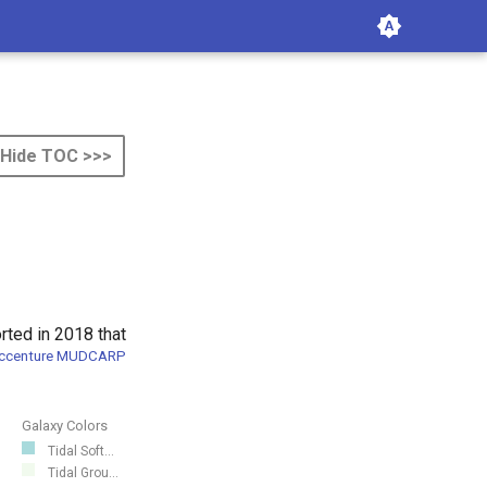
Hide TOC >>>
rted in 2018 that
ccenture MUDCARP
Galaxy Colors
Tidal Soft...
Tidal Grou...