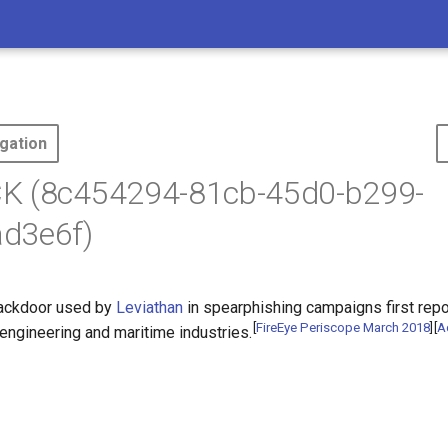
gation
K (8c454294-81cb-45d0-b299-
d3e6f)
backdoor used by
Leviathan
in spearphishing campaigns first repo
[
FireEye Periscope March 2018
]
[
A
 engineering and maritime industries.