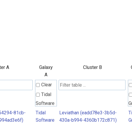
ter A
Galaxy
Cluster B
A
Clear
Tidal
Software
G
54294-81cb-
Tidal
Leviathan (eadd78e3-3b5d-
T
994ad3e6f)
Software
430a-b994-4360b172c871)
G