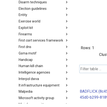
Disarm techniques
Detections
Election guidelines
Techniques
Entity
Election guidelines
Exercise world
Entity
Exploit kit
Synthetic Exercise World
Firearms
Exploit-Kit
First csirt services framework
Firearms
First dns
FIRST CSIRT Services
Rows:
1
Framework
Gsma motif
FIRST DNS Abuse Techniques
Clus
Matrix
Handicap
GSMA MoTIF
Human kill chain
Handicap
Intelligence agencies
Human Layer Kill Chain
Interpol dwva
Intelligence Agencies
It infrastructure equipment
INTERPOL DWVA Taxonomy
BADFLICK (8c4
Malpedia
IT Infrastructure Equipment
45d0-b299-818
Microsoft activity group
Malpedia
Misinfosec amitt
Microsoft Activity Group actor