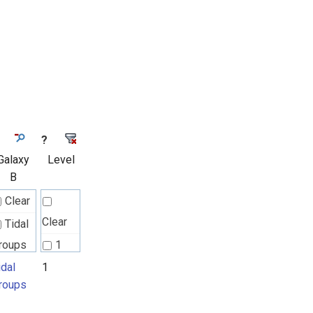
?
Galaxy
Level
B
Clear
Clear
Tidal
roups
1
idal
1
roups