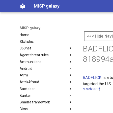
MISP galaxy
MISP galaxy
Home
<<< Hide Navi
Statistics
BADFLIC
360net
Agent threat rules
360.net Threat Actors
818994a
Ammunitions
Agent Threat Rules
Android
Ammunitions
Atrm
Android
BADFLICK
is a 
Attck4fraud
Azure Threat Research Matrix
targeted the U.S.
Backdoor
attck4fraud
March 2019
]
Banker
Backdoor
Bhadra framework
Banker
Bitns
Bhadra Framework