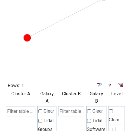
Rows:
1
?
Cluster A
Galaxy
Cluster B
Galaxy
Level
A
B
Clear
Clear
Clear
Tidal
Tidal
Groups
Software
1