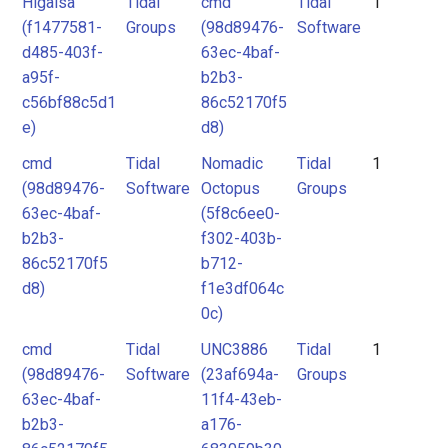
Higaisa
Tidal
cmd
Tidal
1
(f1477581-
Groups
(98d89476-
Software
d485-403f-
63ec-4baf-
a95f-
b2b3-
c56bf88c5d1
86c52170f5
e)
d8)
cmd
Tidal
Nomadic
Tidal
1
(98d89476-
Software
Octopus
Groups
63ec-4baf-
(5f8c6ee0-
b2b3-
f302-403b-
86c52170f5
b712-
d8)
f1e3df064c
0c)
cmd
Tidal
UNC3886
Tidal
1
(98d89476-
Software
(23af694a-
Groups
63ec-4baf-
11f4-43eb-
b2b3-
a176-