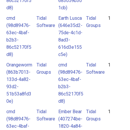
86c52170f5
683059b30
d8)
1cb)
cmd
Tidal
Earth Lusca
Tidal
1
(98d89476-
Software
(646e35d2-
Groups
63ec-4baf-
75de-4c1d-
b2b3-
8ad3-
86c52170f5
616d3e155
d8)
c5e)
Orangeworm
Tidal
cmd
Tidal
1
(863b7013-
Groups
(98d89476-
Software
133d-4a82-
63ec-4baf-
93d2-
b2b3-
51b53a8fd3
86c52170f5
0e)
d8)
cmd
Tidal
Ember Bear
Tidal
1
(98d89476-
Software
(407274be-
Groups
63ec-4baf-
1820-4a84-