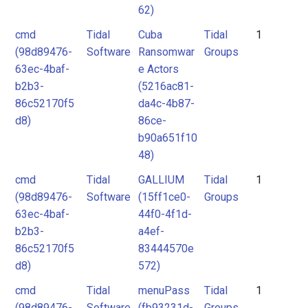
62)
cmd
Tidal
Cuba
Tidal
1
(98d89476-
Software
Ransomwar
Groups
63ec-4baf-
e Actors
b2b3-
(5216ac81-
86c52170f5
da4c-4b87-
d8)
86ce-
b90a651f10
48)
cmd
Tidal
GALLIUM
Tidal
1
(98d89476-
Software
(15ff1ce0-
Groups
63ec-4baf-
44f0-4f1d-
b2b3-
a4ef-
86c52170f5
83444570e
d8)
572)
cmd
Tidal
menuPass
Tidal
1
(98d89476-
Software
(fb93231d-
Groups