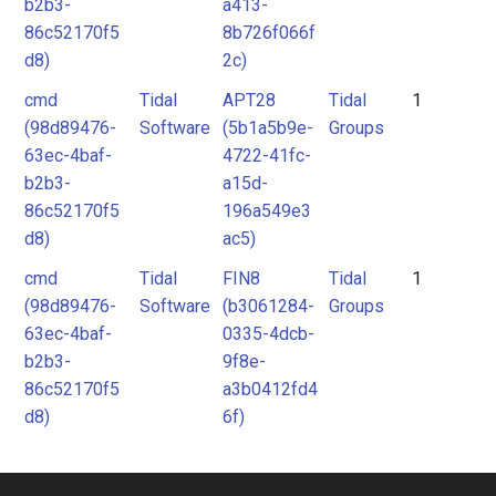
b2b3-
a413-
86c52170f5
8b726f066f
d8)
2c)
cmd
Tidal
APT28
Tidal
1
(98d89476-
Software
(5b1a5b9e-
Groups
63ec-4baf-
4722-41fc-
b2b3-
a15d-
86c52170f5
196a549e3
d8)
ac5)
cmd
Tidal
FIN8
Tidal
1
(98d89476-
Software
(b3061284-
Groups
63ec-4baf-
0335-4dcb-
b2b3-
9f8e-
86c52170f5
a3b0412fd4
d8)
6f)