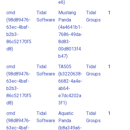
e6)
cmd
Tidal
Mustang
Tidal
1
(98d89476-
Software
Panda
Groups
63ec-4baf-
(4a4641b1-
b2b3-
7686-49da-
86c52170f5
8d83-
d8)
00d8013f4
b47)
cmd
Tidal
TA505
Tidal
1
(98d89476-
Software
(b3220638-
Groups
63ec-4baf-
6682-4a4e-
b2b3-
ab64-
86c52170f5
e7dc4202a
d8)
3f1)
cmd
Tidal
Aquatic
Tidal
1
(98d89476-
Software
Panda
Groups
63ec-4baf-
(b8a349a6-