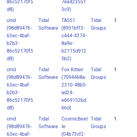
86c52170f5
7ea423551
d8)
3c9)
cmd
Tidal
TA551
Tidal
1
(98d89476-
Software
(8951bff3-
Groups
63ec-4baf-
c444-4374-
b2b3-
8a9e-
86c52170f5
b2115d912
d8)
5b2)
cmd
Tidal
Fox Kitten
Tidal
1
(98d89476-
Software
(7094468a-
Groups
63ec-4baf-
2310-48b5-
b2b3-
ad24-
86c52170f5
e669152bd
d8)
66d)
cmd
Tidal
CosmicBeet
Tidal
1
(98d89476-
Software
le
Groups
63ec-4baf-
(04b73cf2-