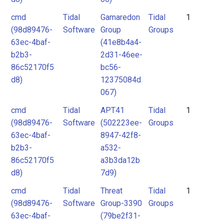
cmd
Tidal
Gamaredon
Tidal
1
(98d89476-
Software
Group
Groups
63ec-4baf-
(41e8b4a4-
b2b3-
2d31-46ee-
86c52170f5
bc56-
d8)
12375084d
067)
cmd
Tidal
APT41
Tidal
1
(98d89476-
Software
(502223ee-
Groups
63ec-4baf-
8947-42f8-
b2b3-
a532-
86c52170f5
a3b3da12b
d8)
7d9)
cmd
Tidal
Threat
Tidal
1
(98d89476-
Software
Group-3390
Groups
63ec-4baf-
(79be2f31-