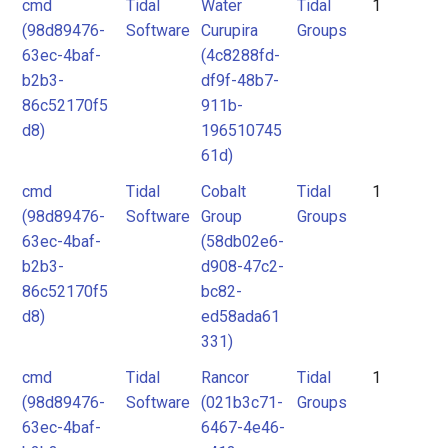
cmd
Tidal
Water
Tidal
1
(98d89476-
Software
Curupira
Groups
63ec-4baf-
(4c8288fd-
b2b3-
df9f-48b7-
86c52170f5
911b-
d8)
196510745
61d)
cmd
Tidal
Cobalt
Tidal
1
(98d89476-
Software
Group
Groups
63ec-4baf-
(58db02e6-
b2b3-
d908-47c2-
86c52170f5
bc82-
d8)
ed58ada61
331)
cmd
Tidal
Rancor
Tidal
1
(98d89476-
Software
(021b3c71-
Groups
63ec-4baf-
6467-4e46-