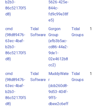
b2b3-
5626-425e-
86c52170f5
844c-
d8)
fd9c99e38f
e5)
cmd
Tidal
Gorgon
Tidal
1
(98d89476-
Software
Group
Groups
63ec-4baf-
(efb3b5ac-
b2b3-
cd86-44a2-
86c52170f5
9de1-
d8)
02e4612b8
cc2)
cmd
Tidal
MuddyWate
Tidal
1
(98d89476-
Software
r
Groups
63ec-4baf-
(dcb260d8-
b2b3-
9d53-404f-
86c52170f5
9ff5-
d8)
dbee2c6eff