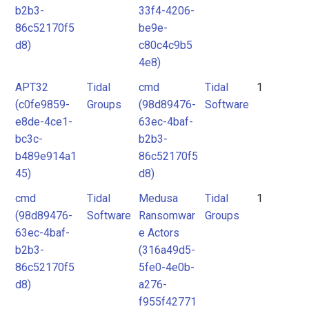
b2b3-
33f4-4206-
86c52170f5
be9e-
d8)
c80c4c9b5
4e8)
APT32
Tidal
cmd
Tidal
1
(c0fe9859-
Groups
(98d89476-
Software
e8de-4ce1-
63ec-4baf-
bc3c-
b2b3-
b489e914a1
86c52170f5
45)
d8)
cmd
Tidal
Medusa
Tidal
1
(98d89476-
Software
Ransomwar
Groups
63ec-4baf-
e Actors
b2b3-
(316a49d5-
86c52170f5
5fe0-4e0b-
d8)
a276-
f955f42771