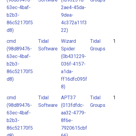
63ec-4baf-
2ae4-45da-
b2b3-
9dea-
86c52170f5
4c372a11f3
d8)
22)
cmd
Tidal
Wizard
Tidal
1
(98d89476-
Software
Spider
Groups
63ec-4baf-
(0b431229-
b2b3-
036f-4157-
86c52170f5
a1da-
d8)
ff16dfc095f
8)
cmd
Tidal
APT37
Tidal
1
(98d89476-
Software
(013fdfdc-
Groups
63ec-4baf-
aa32-4779-
b2b3-
8f6e-
86c52170f5
7920615cbf
d8)
66)