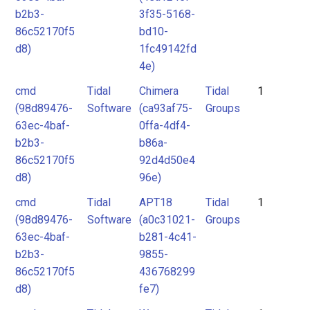
b2b3-
3f35-5168-
86c52170f5
bd10-
d8)
1fc49142fd
4e)
cmd
Tidal
Chimera
Tidal
1
(98d89476-
Software
(ca93af75-
Groups
63ec-4baf-
0ffa-4df4-
b2b3-
b86a-
86c52170f5
92d4d50e4
d8)
96e)
cmd
Tidal
APT18
Tidal
1
(98d89476-
Software
(a0c31021-
Groups
63ec-4baf-
b281-4c41-
b2b3-
9855-
86c52170f5
436768299
d8)
fe7)