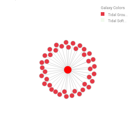
Galaxy Colors
Tidal Grou...
Tidal Soft...