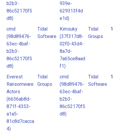
b2b3-
939e-
86c52170f5
629313f4d
d8)
e1d)
cmd
Tidal
Kimsuky
Tidal
1
(98d89476-
Software
(37f317d8-
Groups
63ec-4baf-
02f0-43d4-
b2b3-
8a7d-
86c52170f5
7a65ce8aad
d8)
f1)
Everest
Tidal
cmd
Tidal
1
Ransomware
Groups
(98d89476-
Software
Actors
63ec-4baf-
(6636ab8d-
b2b3-
871f-4353-
86c52170f5
a1a5-
d8)
81c8d7cacca
4)