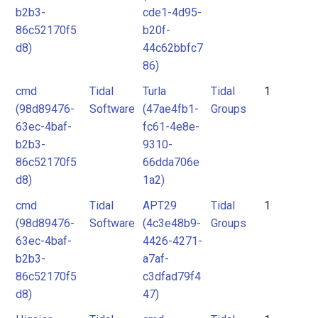
b2b3-
cde1-4d95-
86c52170f5
b20f-
d8)
44c62bbfc7
86)
cmd
Tidal
Turla
Tidal
1
(98d89476-
Software
(47ae4fb1-
Groups
63ec-4baf-
fc61-4e8e-
b2b3-
9310-
86c52170f5
66dda706e
d8)
1a2)
cmd
Tidal
APT29
Tidal
1
(98d89476-
Software
(4c3e48b9-
Groups
63ec-4baf-
4426-4271-
b2b3-
a7af-
86c52170f5
c3dfad79f4
d8)
47)