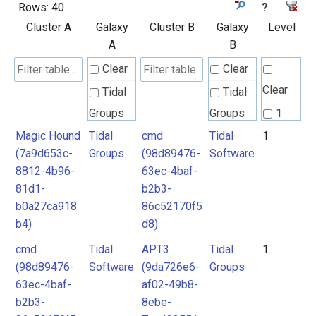
Rows:
40
?
Cluster A
Galaxy
Cluster B
Galaxy
Level
A
B
Clear
Clear
Clear
Tidal
Tidal
Groups
Groups
1
Magic Hound
Tidal
cmd
Tidal
1
Tidal
Tidal
(7a9d653c-
Groups
(98d89476-
Software
Software
Software
8812-4b96-
63ec-4baf-
81d1-
b2b3-
b0a27ca918
86c52170f5
b4)
d8)
cmd
Tidal
APT3
Tidal
1
(98d89476-
Software
(9da726e6-
Groups
63ec-4baf-
af02-49b8-
b2b3-
8ebe-