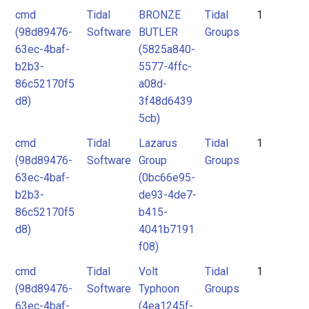
cmd
Tidal
BRONZE
Tidal
1
(98d89476-
Software
BUTLER
Groups
63ec-4baf-
(5825a840-
b2b3-
5577-4ffc-
86c52170f5
a08d-
d8)
3f48d6439
5cb)
cmd
Tidal
Lazarus
Tidal
1
(98d89476-
Software
Group
Groups
63ec-4baf-
(0bc66e95-
b2b3-
de93-4de7-
86c52170f5
b415-
d8)
4041b7191
f08)
cmd
Tidal
Volt
Tidal
1
(98d89476-
Software
Typhoon
Groups
63ec-4baf-
(4ea1245f-