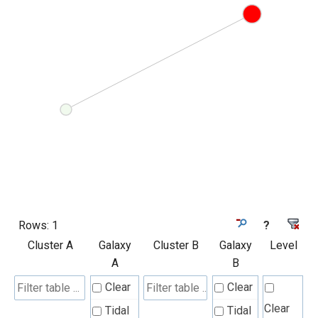
Rows:
1
?
Cluster A
Galaxy
Cluster B
Galaxy
Level
A
B
Clear
Clear
Clear
Tidal
Tidal