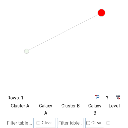
Rows:
1
?
Cluster A
Galaxy
Cluster B
Galaxy
Level
A
B
Clear
Clear