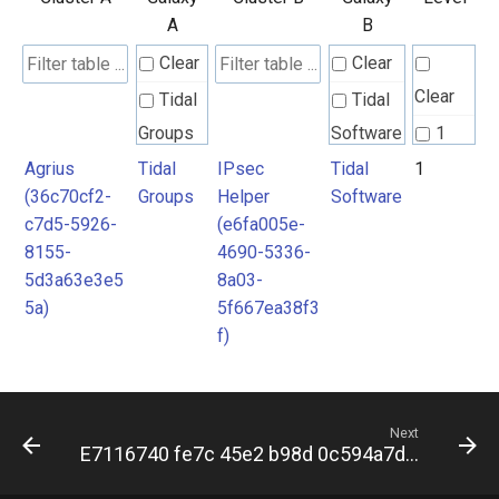
A
B
Clear
Clear
Clear
Tidal
Tidal
Groups
Software
1
Agrius
Tidal
IPsec
Tidal
1
(36c70cf2-
Groups
Helper
Software
c7d5-5926-
(e6fa005e-
8155-
4690-5336-
5d3a63e3e5
8a03-
5a)
5f667ea38f3
f)
Next
E7116740 fe7c 45e2 b98d 0c594a7dff2f