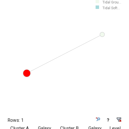
Tidal Grou...
Tidal Soft...
Rows:
1
?
Cluster A
Galaxy
Cluster B
Galaxy
Level