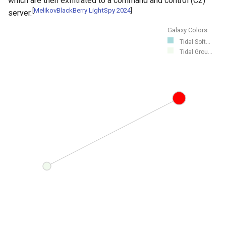
which are then exfiltrated to a command and control (C2)
[
MelikovBlackBerry LightSpy 2024
]
server.
Galaxy Colors
Tidal Soft...
Tidal Grou...