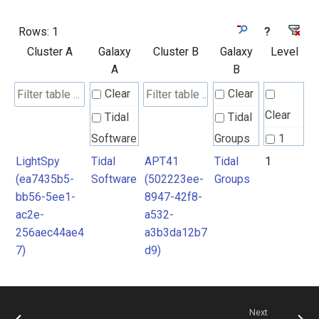
Rows:
1
?
Cluster A
Galaxy
Cluster B
Galaxy
Level
A
B
Clear
Clear
Clear
Tidal
Tidal
Software
Groups
1
LightSpy
Tidal
APT41
Tidal
1
(ea7435b5-
Software
(502223ee-
Groups
bb56-5ee1-
8947-42f8-
ac2e-
a532-
256aec44ae4
a3b3da12b7
7)
d9)
Next