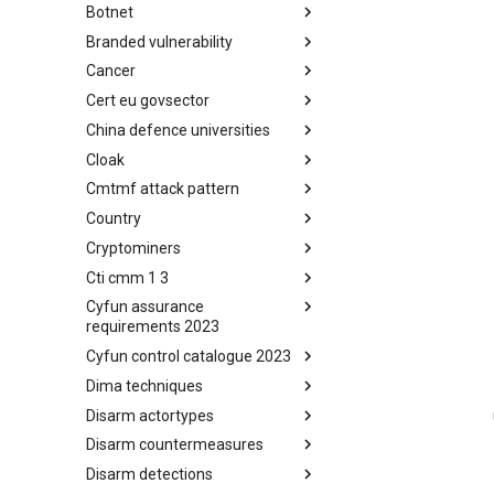
Botnet
Busy is the New Stupid
framework
Branded vulnerability
Botnet
Cancer
Branded Vulnerability
Cert eu govsector
Cancer
China defence universities
Cert EU GovSector
Cloak
China Defence Universities
Tracker
Cmtmf attack pattern
Concealment Layers for Online
Anonymity and Knowledge
Country
CONCORDIA Mobile Modelling
(CLOAK)
Framework - Attack Pattern
Cryptominers
Country
Cti cmm 1 3
Cryptominers
Cyfun assurance
CTI-CMM 1.3
requirements 2023
Cyfun control catalogue 2023
CyberFundamentals 2023
Assurance Requirements
Dima techniques
CyberFundamentals 2023
Control Catalogue
Disarm actortypes
DIMA Techniques
Disarm countermeasures
Actor Types
Disarm detections
Countermeasures