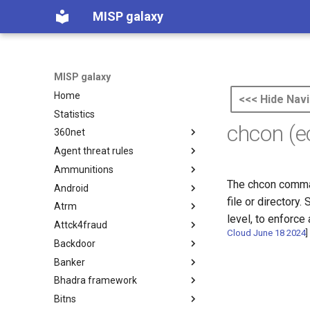
MISP galaxy
MISP galaxy
Home
<<< Hide Navi
Statistics
chcon (
360net
Agent threat rules
360.net Threat Actors
Ammunitions
Agent Threat Rules
The chcon comman
Android
Ammunitions
file or directory.
Atrm
Android
level, to enforc
Attck4fraud
Azure Threat Research Matrix
Cloud June 18 2024
]
Backdoor
attck4fraud
Banker
Backdoor
Bhadra framework
Banker
Bitns
Bhadra Framework