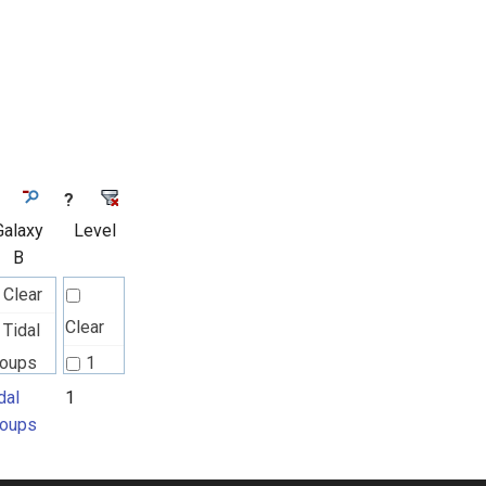
?
Galaxy
Level
B
Clear
Clear
Tidal
roups
1
dal
1
roups