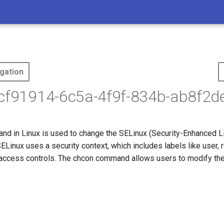
gation
ecf91914-6c5a-4f9f-834b-ab8f2d
d in Linux is used to change the SELinux (Security-Enhanced Li
 SELinux uses a security context, which includes labels like user, r
e access controls. The chcon command allows users to modify the