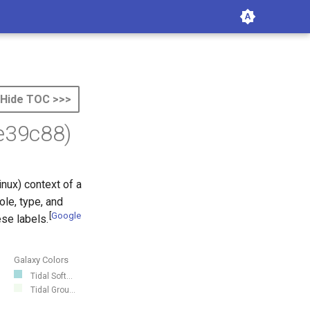
Hide TOC >>>
e39c88)
nux) context of a
ole, type, and
[
Google
se labels.
Galaxy Colors
Tidal Soft...
Tidal Grou...