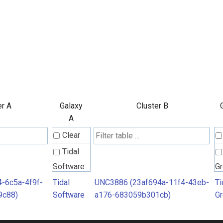
er A
Galaxy
Cluster B
A
Clear
Tidal
Software
G
4-6c5a-4f9f-
Tidal
UNC3886 (23af694a-11f4-43eb-
Ti
9c88)
Software
a176-683059b301cb)
G