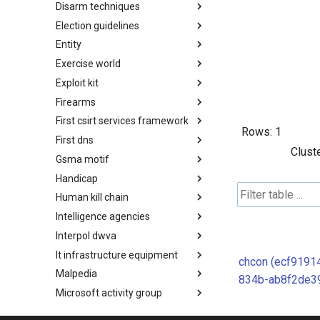
Disarm techniques
Detections
Election guidelines
Techniques
Entity
Election guidelines
Exercise world
Entity
Exploit kit
Synthetic Exercise World
Firearms
Exploit-Kit
First csirt services framework
Firearms
Rows:
1
First dns
FIRST CSIRT Services
Clust
Framework
Gsma motif
FIRST DNS Abuse Techniques
Matrix
Handicap
GSMA MoTIF
Human kill chain
Handicap
Intelligence agencies
Human Layer Kill Chain
Interpol dwva
Intelligence Agencies
It infrastructure equipment
INTERPOL DWVA Taxonomy
chcon (ecf9191
Malpedia
IT Infrastructure Equipment
834b-ab8f2de3
Microsoft activity group
Malpedia
Misinfosec amitt
Microsoft Activity Group actor