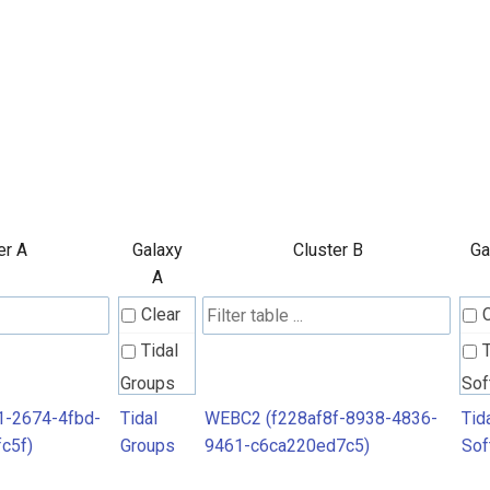
er A
Galaxy
Cluster B
Ga
A
Clear
Tidal
T
Groups
Sof
1-2674-4fbd-
Tidal
WEBC2 (f228af8f-8938-4836-
Tid
c5f)
Groups
9461-c6ca220ed7c5)
Sof