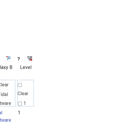
?
laxy B
Level
Clear
Clear
idal
tware
1
al
1
tware