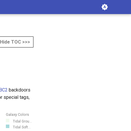
Hide TOC >>>
BC2
backdoors
 special tags,
Galaxy Colors
Tidal Grou...
Tidal Soft...