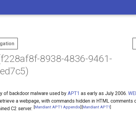
gation
f228af8f-8938-4836-9461-
ed7c5)
ly of backdoor malware used by
APT1
as early as July 2006.
WE
retrieve a webpage, with commands hidden in HTML comments or
[
Mandiant APT1 Appendix
]
[
Mandiant APT1
]
ined C2 server.