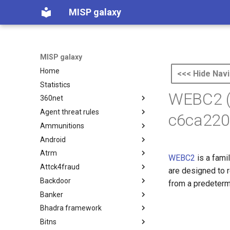
MISP galaxy
MISP galaxy
Home
<<< Hide Navi
Statistics
WEBC2 (
360net
Agent threat rules
360.net Threat Actors
c6ca220
Ammunitions
Agent Threat Rules
Android
Ammunitions
Atrm
Android
WEBC2
is a fami
Attck4fraud
Azure Threat Research Matrix
are designed to 
Backdoor
attck4fraud
from a predeterm
Banker
Backdoor
Bhadra framework
Banker
Bitns
Bhadra Framework