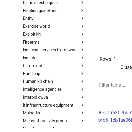
Disarm techniques
Detections
Election guidelines
Techniques
Entity
Election guidelines
Exercise world
Entity
Exploit kit
Synthetic Exercise World
Firearms
Exploit-Kit
First csirt services framework
Firearms
First dns
FIRST CSIRT Services
Rows:
1
Framework
Gsma motif
FIRST DNS Abuse Techniques
Clust
Matrix
Handicap
GSMA MoTIF
Human kill chain
Handicap
Intelligence agencies
Human Layer Kill Chain
Interpol dwva
Intelligence Agencies
It infrastructure equipment
INTERPOL DWVA Taxonomy
APT1 (5307bba
Malpedia
IT Infrastructure Equipment
bfd5-1db1ae06f
Microsoft activity group
Malpedia
Misinfosec amitt
Microsoft Activity Group actor