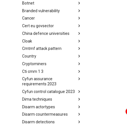
Botnet
Busy is the New Stupid
framework
Branded vulnerability
Botnet
Cancer
Branded Vulnerability
Cert eu govsector
Cancer
China defence universities
Cert EU GovSector
Cloak
China Defence Universities
Tracker
Cmtmf attack pattern
Concealment Layers for Online
Anonymity and Knowledge
Country
CONCORDIA Mobile Modelling
(CLOAK)
Framework - Attack Pattern
Cryptominers
Country
Cti cmm 1 3
Cryptominers
Cyfun assurance
CTI-CMM 1.3
requirements 2023
Cyfun control catalogue 2023
CyberFundamentals 2023
Assurance Requirements
Dima techniques
CyberFundamentals 2023
Control Catalogue
Disarm actortypes
DIMA Techniques
Disarm countermeasures
Actor Types
Disarm detections
Countermeasures