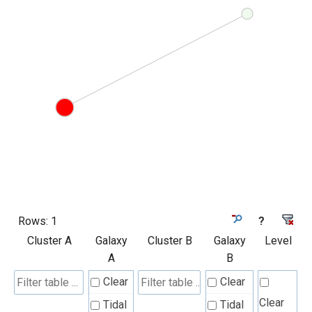
Rows:
1
?
Cluster A
Galaxy
Cluster B
Galaxy
Level
A
B
Clear
Clear
Clear
Tidal
Tidal