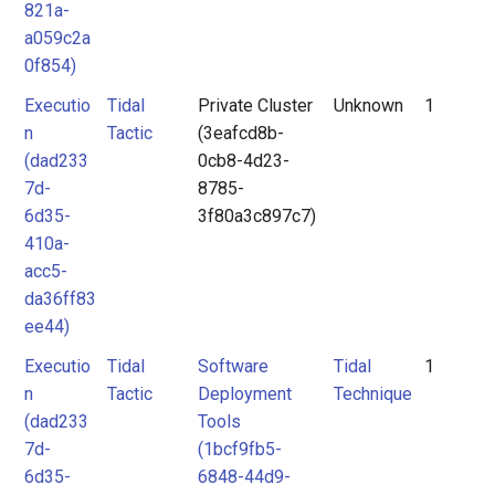
821a-
a059c2a
0f854)
Executio
Tidal
Private Cluster
Unknown
1
n
Tactic
(3eafcd8b-
(dad233
0cb8-4d23-
7d-
8785-
6d35-
3f80a3c897c7)
410a-
acc5-
da36ff83
ee44)
Executio
Tidal
Software
Tidal
1
n
Tactic
Deployment
Technique
(dad233
Tools
7d-
(1bcf9fb5-
6d35-
6848-44d9-