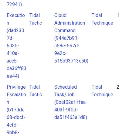
72941)
Executio
Tidal
Cloud
Tidal
1
n
Tactic
Administration
Technique
(dad233
Command
7d-
(944a7b91-
6d35-
c58e-567d-
410a-
9e2c-
acc5-
515b93713c50)
da36ff83
ee44)
Privilege
Tidal
Scheduled
Tidal
2
Escalatio
Tactic
Task/Job
Technique
n
(0baf02af-ffaa-
(b17dde
403f-9f0d-
68-dbcf-
da51f463a1d8)
4cfd-
9bb8-