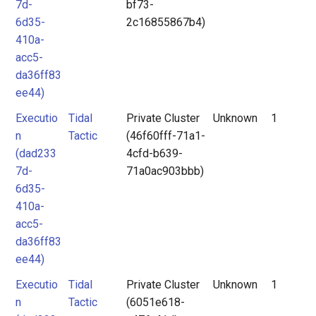
7d-
bf73-
6d35-
2c16855867b4)
410a-
acc5-
da36ff83
ee44)
Executio
Tidal
Private Cluster
Unknown
1
n
Tactic
(46f60fff-71a1-
(dad233
4cfd-b639-
7d-
71a0ac903bbb)
6d35-
410a-
acc5-
da36ff83
ee44)
Executio
Tidal
Private Cluster
Unknown
1
n
Tactic
(6051e618-