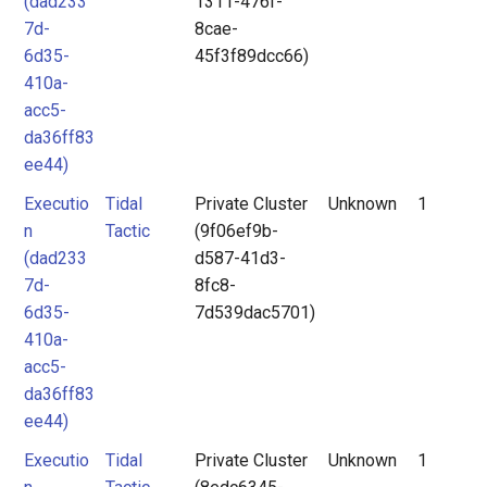
(dad233
1311-476f-
7d-
8cae-
6d35-
45f3f89dcc66)
410a-
acc5-
da36ff83
ee44)
Executio
Tidal
Private Cluster
Unknown
1
n
Tactic
(9f06ef9b-
(dad233
d587-41d3-
7d-
8fc8-
6d35-
7d539dac5701)
410a-
acc5-
da36ff83
ee44)
Executio
Tidal
Private Cluster
Unknown
1