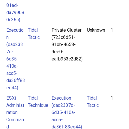
81ed-
da79908
0c36c)
Executio
Tidal
Private Cluster
Unknown
1
n
Tactic
(723c6d51-
(dad233
91db-4658-
7d-
9ee0-
6d35-
eafb953c2d82)
410a-
acc5-
da36ff83
ee44)
ESXi
Tidal
Execution
Tidal
1
Administ
Technique
(dad2337d-
Tactic
ration
6d35-410a-
Comman
acc5-
d
da36ff83ee44)