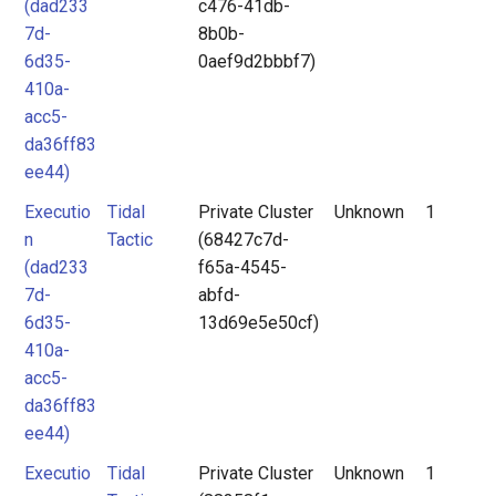
(dad233
c476-41db-
7d-
8b0b-
6d35-
0aef9d2bbbf7)
410a-
acc5-
da36ff83
ee44)
Executio
Tidal
Private Cluster
Unknown
1
n
Tactic
(68427c7d-
(dad233
f65a-4545-
7d-
abfd-
6d35-
13d69e5e50cf)
410a-
acc5-
da36ff83
ee44)
Executio
Tidal
Private Cluster
Unknown
1