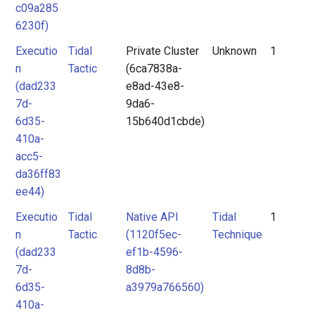
c09a285
6230f)
Executio
Tidal
Private Cluster
Unknown
1
n
Tactic
(6ca7838a-
(dad233
e8ad-43e8-
7d-
9da6-
6d35-
15b640d1cbde)
410a-
acc5-
da36ff83
ee44)
Executio
Tidal
Native API
Tidal
1
n
Tactic
(1120f5ec-
Technique
(dad233
ef1b-4596-
7d-
8d8b-
6d35-
a3979a766560)
410a-