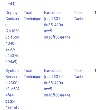
ee44)
Deploy
Tidal
Execution
Tidal
1
Containe
Technique
(dad2337d-
Tactic
r
6d35-410a-
(261863
acc5-
8c-f6bd-
da36ff83ee44)
4840-
a297-
c45076e
094a9)
System
Tidal
Execution
Tidal
1
Services
Technique
(dad2337d-
Tactic
(a2300e
6d35-410a-
d3-a502-
acc5-
4fe4-
da36ff83ee44)
bad5-
4aa1efc