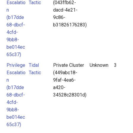
Escalatio
Tactic
(043ffb62-
n
dacd-4e21-
(b17dde
9c86-
68-dbcf-
b31826176283)
4cfd-
9bb8-
be014ec
65c37)
Privilege
Tidal
Private Cluster
Unknown
3
Escalatio
Tactic
(449abc18-
n
9faf-4ea6-
(b17dde
a420-
68-dbcf-
34528c28301d)
4cfd-
9bb8-
be014ec
65c37)