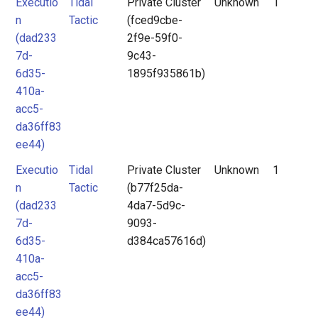
Executio
Tidal
Private Cluster
Unknown
1
n
Tactic
(fced9cbe-
(dad233
2f9e-59f0-
7d-
9c43-
6d35-
1895f935861b)
410a-
acc5-
da36ff83
ee44)
Executio
Tidal
Private Cluster
Unknown
1
n
Tactic
(b77f25da-
(dad233
4da7-5d9c-
7d-
9093-
6d35-
d384ca57616d)
410a-
acc5-
da36ff83
ee44)