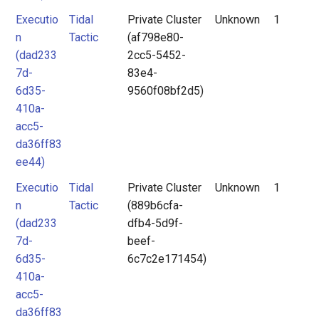
Executio
Tidal
Private Cluster
Unknown
1
n
Tactic
(af798e80-
(dad233
2cc5-5452-
7d-
83e4-
6d35-
9560f08bf2d5)
410a-
acc5-
da36ff83
ee44)
Executio
Tidal
Private Cluster
Unknown
1
n
Tactic
(889b6cfa-
(dad233
dfb4-5d9f-
7d-
beef-
6d35-
6c7c2e171454)
410a-
acc5-
da36ff83