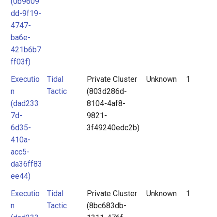
(0b9609
dd-9f19-
4747-
ba6e-
421b6b7
ff03f)
Executio
Tidal
Private Cluster
Unknown
1
n
Tactic
(803d286d-
(dad233
8104-4af8-
7d-
9821-
6d35-
3f49240edc2b)
410a-
acc5-
da36ff83
ee44)
Executio
Tidal
Private Cluster
Unknown
1
n
Tactic
(8bc683db-