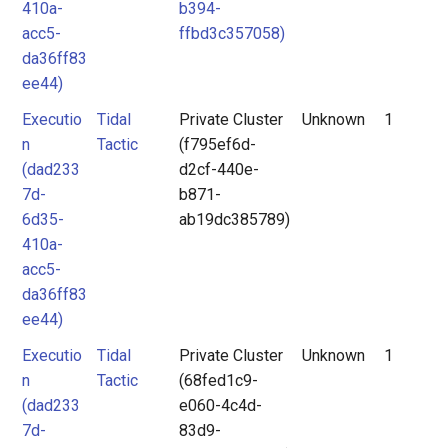
410a-
b394-
acc5-
ffbd3c357058)
da36ff83
ee44)
Executio
Tidal
Private Cluster
Unknown
1
n
Tactic
(f795ef6d-
(dad233
d2cf-440e-
7d-
b871-
6d35-
ab19dc385789)
410a-
acc5-
da36ff83
ee44)
Executio
Tidal
Private Cluster
Unknown
1
n
Tactic
(68fed1c9-
(dad233
e060-4c4d-
7d-
83d9-