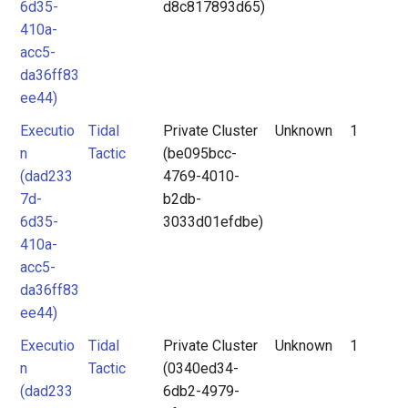
6d35-
d8c817893d65)
410a-
acc5-
da36ff83
ee44)
Executio
Tidal
Private Cluster
Unknown
1
n
Tactic
(be095bcc-
(dad233
4769-4010-
7d-
b2db-
6d35-
3033d01efdbe)
410a-
acc5-
da36ff83
ee44)
Executio
Tidal
Private Cluster
Unknown
1
n
Tactic
(0340ed34-
(dad233
6db2-4979-