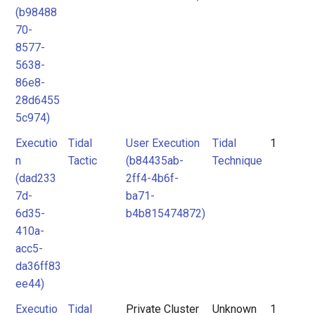
(b98488
70-
8577-
5638-
86e8-
28d6455
5c974)
Executio
Tidal
User Execution
Tidal
1
n
Tactic
(b84435ab-
Technique
(dad233
2ff4-4b6f-
7d-
ba71-
6d35-
b4b815474872)
410a-
acc5-
da36ff83
ee44)
Executio
Tidal
Private Cluster
Unknown
1