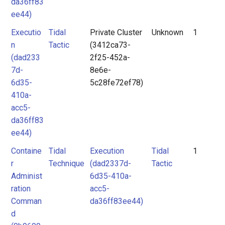
da36ff83
ee44)
Executio
Tidal
Private Cluster
Unknown
1
n
Tactic
(3412ca73-
(dad233
2f25-452a-
7d-
8e6e-
6d35-
5c28fe72ef78)
410a-
acc5-
da36ff83
ee44)
Containe
Tidal
Execution
Tidal
1
r
Technique
(dad2337d-
Tactic
Administ
6d35-410a-
ration
acc5-
Comman
da36ff83ee44)
d