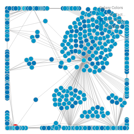
Galaxy Colors
Tidal Tact...
Tidal Tech...
Unknown