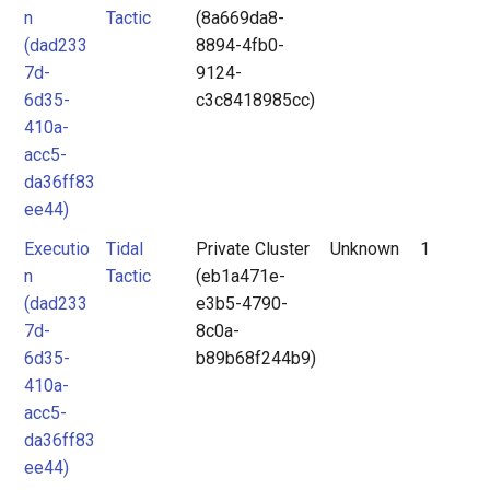
n
Tactic
(8a669da8-
(dad233
8894-4fb0-
7d-
9124-
6d35-
c3c8418985cc)
410a-
acc5-
da36ff83
ee44)
Executio
Tidal
Private Cluster
Unknown
1
n
Tactic
(eb1a471e-
(dad233
e3b5-4790-
7d-
8c0a-
6d35-
b89b68f244b9)
410a-
acc5-
da36ff83
ee44)