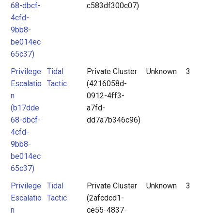
68-dbcf-
c583df300c07)
4cfd-
9bb8-
be014ec
65c37)
Privilege
Tidal
Private Cluster
Unknown
3
Escalatio
Tactic
(4216058d-
n
0912-4ff3-
(b17dde
a7fd-
68-dbcf-
dd7a7b346c96)
4cfd-
9bb8-
be014ec
65c37)
Privilege
Tidal
Private Cluster
Unknown
3
Escalatio
Tactic
(2afcdcd1-
n
ce55-4837-