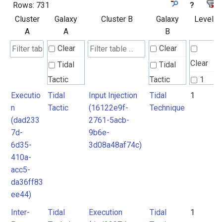
Rows:
731
?
Cluster
Galaxy
Cluster B
Galaxy
Level
A
A
B
Clear
Clear
Clear
Tidal
Tidal
Tactic
Tactic
1
Executio
Tidal
Input Injection
Tidal
1
Tidal
Tidal
2
n
Tactic
(16122e9f-
Technique
Technique
Technique
3
(dad233
2761-5acb-
4
7d-
9b6e-
Unknown
6d35-
3d08a48af74c)
5
410a-
6
acc5-
7
da36ff83
ee44)
Inter-
Tidal
Execution
Tidal
1