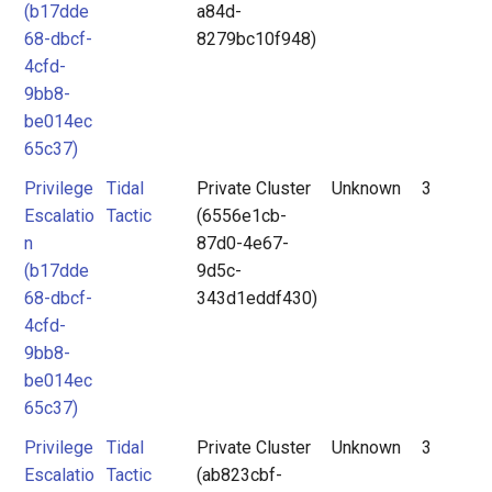
(b17dde
a84d-
68-dbcf-
8279bc10f948)
4cfd-
9bb8-
be014ec
65c37)
Privilege
Tidal
Private Cluster
Unknown
3
Escalatio
Tactic
(6556e1cb-
n
87d0-4e67-
(b17dde
9d5c-
68-dbcf-
343d1eddf430)
4cfd-
9bb8-
be014ec
65c37)
Privilege
Tidal
Private Cluster
Unknown
3
Escalatio
Tactic
(ab823cbf-