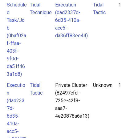
Schedule
Tidal
Execution
Tidal
1
d
Technique
(dad2337d-
Tactic
Task/Jo
6d35-410a-
b
acc5-
(0baf02a
da36ff83ee44)
f-ffaa-
403f-
9f0d-
da51f46
3a1d8)
Executio
Tidal
Private Cluster
Unknown
1
n
Tactic
(82497cfd-
(dad233
725e-42f8-
7d-
aaa7-
6d35-
4e20878a6a13)
410a-
acc5-