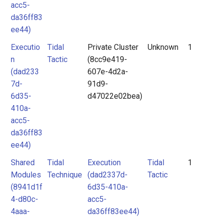
acc5-
da36ff83
ee44)
Executio
Tidal
Private Cluster
Unknown
1
n
Tactic
(8cc9e419-
(dad233
607e-4d2a-
7d-
91d9-
6d35-
d47022e02bea)
410a-
acc5-
da36ff83
ee44)
Shared
Tidal
Execution
Tidal
1
Modules
Technique
(dad2337d-
Tactic
(8941d1f
6d35-410a-
4-d80c-
acc5-
4aaa-
da36ff83ee44)