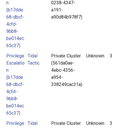
n
0238-4347-
(b17dde
a191-
68-dbcf-
a90d84b978f7)
4cfd-
9bb8-
be014ec
65c37)
Privilege
Tidal
Private Cluster
Unknown
3
Escalatio
Tactic
(561da0ae-
n
4ebc-4356-
(b17dde
a954-
68-dbcf-
338249cac31a)
4cfd-
9bb8-
be014ec
65c37)
Privilege
Tidal
Private Cluster
Unknown
3