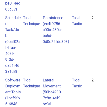
be014ec
65c37)
Schedule
Tidal
Persistence
Tidal
2
d
Technique
(ec4f9786-
Tactic
Task/Jo
c00c-430a-
b
bc6d-
(0baf02a
0d0d22fdd393)
f-ffaa-
403f-
9f0d-
da51f46
3a1d8)
Software
Tidal
Lateral
Tidal
2
Deploym
Technique
Movement
Tactic
ent Tools
(50ba4930-
(1bcf9fb
7c8e-4ef9-
5-6848-
bc36-