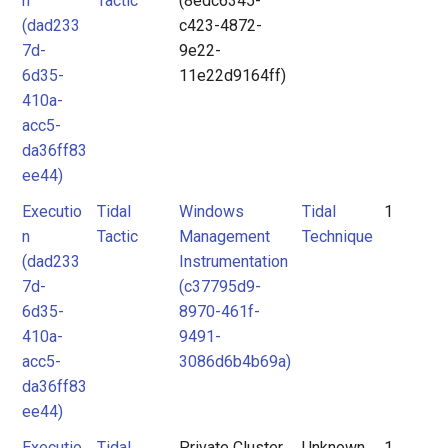
n
Tactic
(8edc6345-
(dad233
c423-4872-
7d-
9e22-
6d35-
11e22d9164ff)
410a-
acc5-
da36ff83
ee44)
Executio
Tidal
Windows
Tidal
1
n
Tactic
Management
Technique
(dad233
Instrumentation
7d-
(c37795d9-
6d35-
8970-461f-
410a-
9491-
acc5-
3086d6b4b69a)
da36ff83
ee44)
Executio
Tidal
Private Cluster
Unknown
1