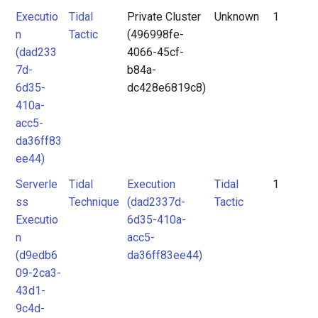
Executio
Tidal
Private Cluster
Unknown
1
n
Tactic
(496998fe-
(dad233
4066-45cf-
7d-
b84a-
6d35-
dc428e6819c8)
410a-
acc5-
da36ff83
ee44)
Serverle
Tidal
Execution
Tidal
1
ss
Technique
(dad2337d-
Tactic
Executio
6d35-410a-
n
acc5-
(d9edb6
da36ff83ee44)
09-2ca3-
43d1-
9c4d-