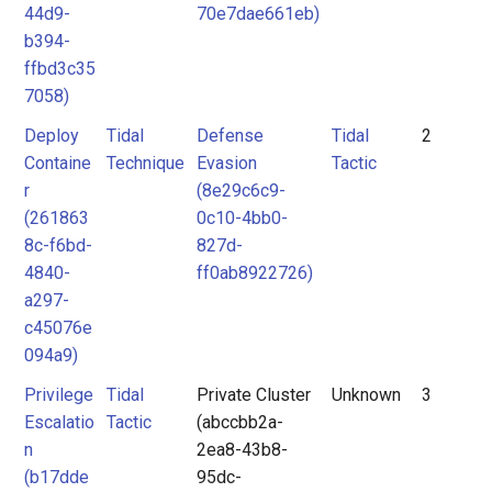
44d9-
70e7dae661eb)
b394-
ffbd3c35
7058)
Deploy
Tidal
Defense
Tidal
2
Containe
Technique
Evasion
Tactic
r
(8e29c6c9-
(261863
0c10-4bb0-
8c-f6bd-
827d-
4840-
ff0ab8922726)
a297-
c45076e
094a9)
Privilege
Tidal
Private Cluster
Unknown
3
Escalatio
Tactic
(abccbb2a-
n
2ea8-43b8-
(b17dde
95dc-