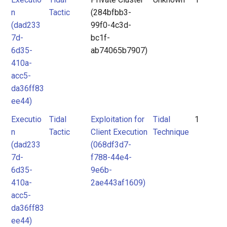
n
Tactic
(284bfbb3-
(dad233
99f0-4c3d-
7d-
bc1f-
6d35-
ab74065b7907)
410a-
acc5-
da36ff83
ee44)
Executio
Tidal
Exploitation for
Tidal
1
n
Tactic
Client Execution
Technique
(dad233
(068df3d7-
7d-
f788-44e4-
6d35-
9e6b-
410a-
2ae443af1609)
acc5-
da36ff83
ee44)