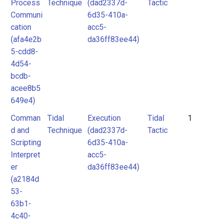
Process
Technique
(dad2337d-
Tactic
Communi
6d35-410a-
cation
acc5-
(afa4e2b
da36ff83ee44)
5-cdd8-
4d54-
bcdb-
acee8b5
649e4)
Comman
Tidal
Execution
Tidal
1
d and
Technique
(dad2337d-
Tactic
Scripting
6d35-410a-
Interpret
acc5-
er
da36ff83ee44)
(a2184d
53-
63b1-
4c40-