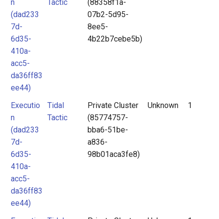
n
Tactic
(88358f1a-
(dad233
07b2-5d95-
7d-
8ee5-
6d35-
4b22b7cebe5b)
410a-
acc5-
da36ff83
ee44)
Executio
Tidal
Private Cluster
Unknown
1
n
Tactic
(85774757-
(dad233
bba6-51be-
7d-
a836-
6d35-
98b01aca3fe8)
410a-
acc5-
da36ff83
ee44)