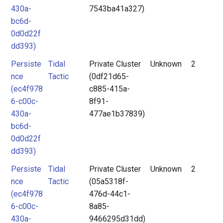
430a-
7543ba41a327)
bc6d-
0d0d22f
dd393)
Persiste
Tidal
Private Cluster
Unknown
2
nce
Tactic
(0df21d65-
(ec4f978
c885-415a-
6-c00c-
8f91-
430a-
477ae1b37839)
bc6d-
0d0d22f
dd393)
Persiste
Tidal
Private Cluster
Unknown
2
nce
Tactic
(05a5318f-
(ec4f978
476d-44c1-
6-c00c-
8a85-
430a-
9466295d31dd)