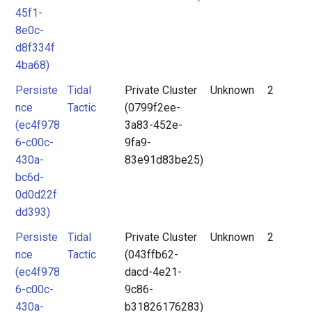
45f1-
8e0c-
d8f334f
4ba68)
Persiste
Tidal
Private Cluster
Unknown
2
nce
Tactic
(0799f2ee-
(ec4f978
3a83-452e-
6-c00c-
9fa9-
430a-
83e91d83be25)
bc6d-
0d0d22f
dd393)
Persiste
Tidal
Private Cluster
Unknown
2
nce
Tactic
(043ffb62-
(ec4f978
dacd-4e21-
6-c00c-
9c86-
430a-
b31826176283)