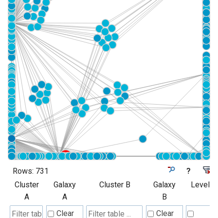
Rows:
731
?
Cluster
Galaxy
Cluster B
Galaxy
Level
A
A
B
Clear
Clear