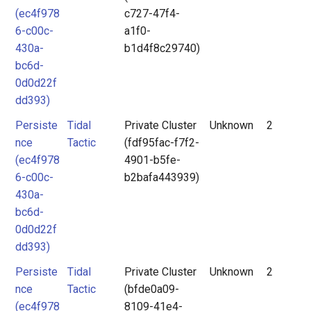
(ec4f978
c727-47f4-
6-c00c-
a1f0-
430a-
b1d4f8c29740)
bc6d-
0d0d22f
dd393)
Persiste
Tidal
Private Cluster
Unknown
2
nce
Tactic
(fdf95fac-f7f2-
(ec4f978
4901-b5fe-
6-c00c-
b2bafa443939)
430a-
bc6d-
0d0d22f
dd393)
Persiste
Tidal
Private Cluster
Unknown
2
nce
Tactic
(bfde0a09-
(ec4f978
8109-41e4-