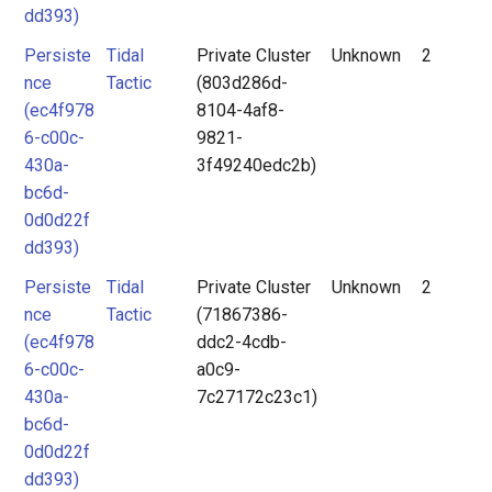
dd393)
Persiste
Tidal
Private Cluster
Unknown
2
nce
Tactic
(803d286d-
(ec4f978
8104-4af8-
6-c00c-
9821-
430a-
3f49240edc2b)
bc6d-
0d0d22f
dd393)
Persiste
Tidal
Private Cluster
Unknown
2
nce
Tactic
(71867386-
(ec4f978
ddc2-4cdb-
6-c00c-
a0c9-
430a-
7c27172c23c1)
bc6d-
0d0d22f
dd393)