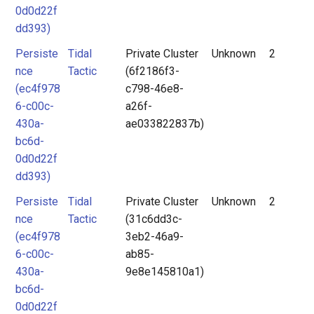
0d0d22f
dd393)
Persiste
Tidal
Private Cluster
Unknown
2
nce
Tactic
(6f2186f3-
(ec4f978
c798-46e8-
6-c00c-
a26f-
430a-
ae033822837b)
bc6d-
0d0d22f
dd393)
Persiste
Tidal
Private Cluster
Unknown
2
nce
Tactic
(31c6dd3c-
(ec4f978
3eb2-46a9-
6-c00c-
ab85-
430a-
9e8e145810a1)
bc6d-
0d0d22f