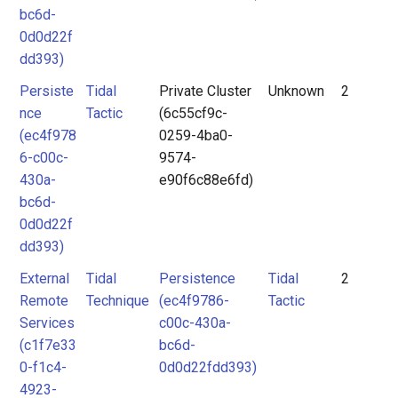
bc6d-
0d0d22f
dd393)
Persiste
Tidal
Private Cluster
Unknown
2
nce
Tactic
(6c55cf9c-
(ec4f978
0259-4ba0-
6-c00c-
9574-
430a-
e90f6c88e6fd)
bc6d-
0d0d22f
dd393)
External
Tidal
Persistence
Tidal
2
Remote
Technique
(ec4f9786-
Tactic
Services
c00c-430a-
(c1f7e33
bc6d-
0-f1c4-
0d0d22fdd393)
4923-