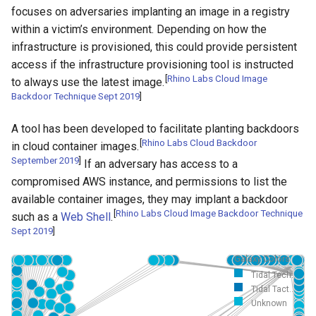
focuses on adversaries implanting an image in a registry
within a victim’s environment. Depending on how the
infrastructure is provisioned, this could provide persistent
access if the infrastructure provisioning tool is instructed
[
Rhino Labs Cloud Image
to always use the latest image.
Backdoor Technique Sept 2019
]
A tool has been developed to facilitate planting backdoors
[
Rhino Labs Cloud Backdoor
in cloud container images.
September 2019
]
If an adversary has access to a
compromised AWS instance, and permissions to list the
available container images, they may implant a backdoor
[
Rhino Labs Cloud Image Backdoor Technique
such as a
Web Shell
.
Sept 2019
]
Galaxy Colors
Tidal Tech...
Tidal Tact...
Unknown