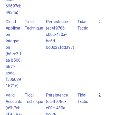
69697ab
4934a)
Cloud
Tidal
Persistence
Tidal
2
Applicati
Technique
(ec4f9786-
Tactic
on
c00c-430a-
Integrati
bc6d-
on
0d0d22fdd393)
(66ee2d
aa-b508-
567f-
abdc-
f506089
1b71e)
Valid
Tidal
Persistence
Tidal
2
Accounts
Technique
(ec4f9786-
Tactic
(a9b7eb
c00c-430a-
2f-63e7-
bc6d-