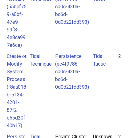
(55bcf75
c00c-430a-
9-a0bf-
bc6d-
47e9-
0d0d22fdd393)
99f8-
4e8ca99
7e6ce)
Create or
Tidal
Persistence
Tidal
2
Modify
Technique
(ec4f9786-
Tactic
System
c00c-430a-
Process
bc6d-
(f8aa018
0d0d22fdd393)
b-5134-
4201-
87f2-
e55d20f
40b17)
Persiste
Tidal
Private Cluster
Unknown
2