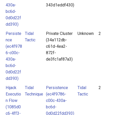
430a-
343d1eddf430)
bc6d-
0d0d22f
dd393)
Persiste
Tidal
Private Cluster
Unknown
2
nce
Tactic
(34a112db-
(ec4f978
c61d-4ea2-
6-c00c-
872f-
430a-
de3fc1af87a3)
bc6d-
0d0d22f
dd393)
Hijack
Tidal
Persistence
Tidal
2
Executio
Technique
(ec4f9786-
Tactic
n Flow
c00c-430a-
(1085d0
bc6d-
c6-4ff3-
0d0d22fdd393)