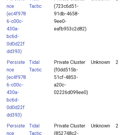
nce
Tactic
(723c6d51-
(ec4f978
91db-4658-
6-c00c-
9ee0-
430a-
eafb953c2d82)
bc6d-
0d0d22f
dd393)
Persiste
Tidal
Private Cluster
Unknown
2
nce
Tactic
(f0dd515b-
(ec4f978
51cf-4853-
6-c00c-
a20c-
430a-
02226d099ee0)
bc6d-
0d0d22f
dd393)
Persiste
Tidal
Private Cluster
Unknown
2
nce
Tactic
(852748c2-