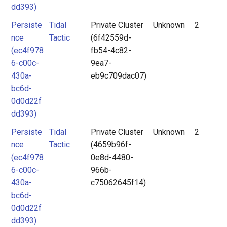
dd393)
Persiste
Tidal
Private Cluster
Unknown
2
nce
Tactic
(6f42559d-
(ec4f978
fb54-4c82-
6-c00c-
9ea7-
430a-
eb9c709dac07)
bc6d-
0d0d22f
dd393)
Persiste
Tidal
Private Cluster
Unknown
2
nce
Tactic
(4659b96f-
(ec4f978
0e8d-4480-
6-c00c-
966b-
430a-
c75062645f14)
bc6d-
0d0d22f
dd393)