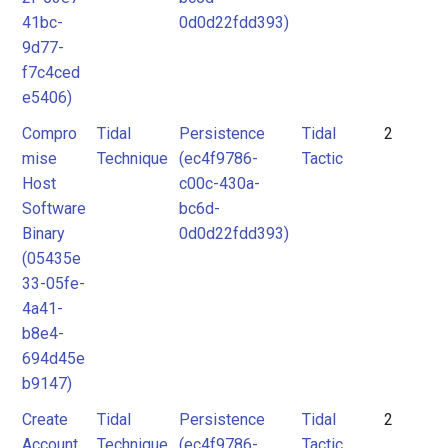
41bc-
0d0d22fdd393)
9d77-
f7c4ced
e5406)
Compro
Tidal
Persistence
Tidal
2
mise
Technique
(ec4f9786-
Tactic
Host
c00c-430a-
Software
bc6d-
Binary
0d0d22fdd393)
(05435e
33-05fe-
4a41-
b8e4-
694d45e
b9147)
Create
Tidal
Persistence
Tidal
2
Account
Technique
(ec4f9786-
Tactic