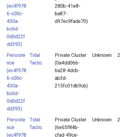
(ec4f978
280b-41e8-
6-c00c-
ba87-
430a-
d97ec9fade70)
bc6d-
0d0d22f
dd393)
Persiste
Tidal
Private Cluster
Unknown
2
nce
Tactic
(0a4dd066-
(ec4f978
6a28-4dcb-
6-c00c-
ab3d-
430a-
215fc01db9cb)
bc6d-
0d0d22f
dd393)
Persiste
Tidal
Private Cluster
Unknown
2
nce
Tactic
(6e65f84b-
(ec4f978
cfad-49ce-