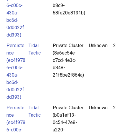
6-c00c-
b8c9-
430a-
68fe20e8131b)
bc6d-
0d0d22f
dd393)
Persiste
Tidal
Private Cluster
Unknown
2
nce
Tactic
(8a6ec54e-
(ec4f978
c7cd-4e3c-
6-c00c-
b848-
430a-
21f8be2f864a)
bc6d-
0d0d22f
dd393)
Persiste
Tidal
Private Cluster
Unknown
2
nce
Tactic
(b0a1ef13-
(ec4f978
0c54-47e8-
6-c00c-
a220-