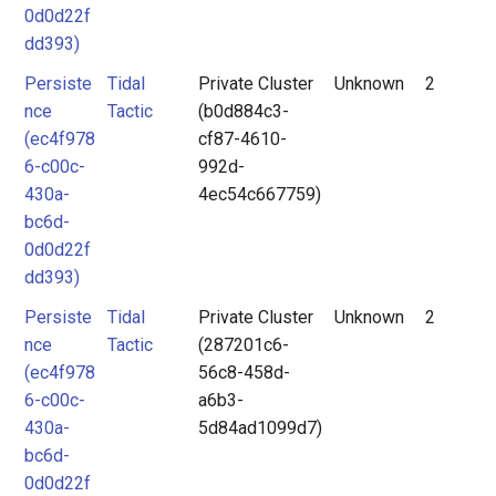
0d0d22f
dd393)
Persiste
Tidal
Private Cluster
Unknown
2
nce
Tactic
(b0d884c3-
(ec4f978
cf87-4610-
6-c00c-
992d-
430a-
4ec54c667759)
bc6d-
0d0d22f
dd393)
Persiste
Tidal
Private Cluster
Unknown
2
nce
Tactic
(287201c6-
(ec4f978
56c8-458d-
6-c00c-
a6b3-
430a-
5d84ad1099d7)
bc6d-
0d0d22f