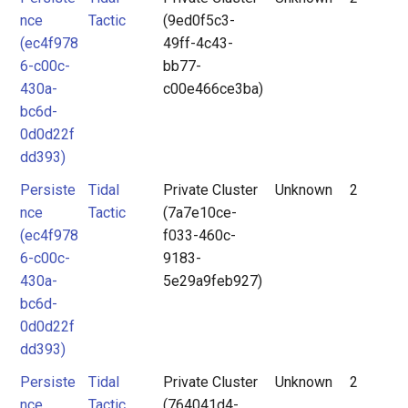
nce
Tactic
(9ed0f5c3-
(ec4f978
49ff-4c43-
6-c00c-
bb77-
430a-
c00e466ce3ba)
bc6d-
0d0d22f
dd393)
Persiste
Tidal
Private Cluster
Unknown
2
nce
Tactic
(7a7e10ce-
(ec4f978
f033-460c-
6-c00c-
9183-
430a-
5e29a9feb927)
bc6d-
0d0d22f
dd393)
Persiste
Tidal
Private Cluster
Unknown
2
nce
Tactic
(764041d4-