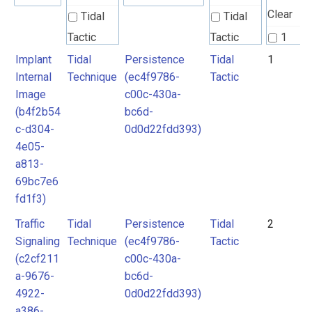
Clear
Tidal
Tidal
Tactic
Tactic
1
Implant
Tidal
Persistence
Tidal
1
Tidal
Tidal
2
Internal
Technique
(ec4f9786-
Tactic
Technique
Technique
3
Image
c00c-430a-
4
(b4f2b54
bc6d-
Unknown
c-d304-
0d0d22fdd393)
5
4e05-
6
a813-
69bc7e6
fd1f3)
Traffic
Tidal
Persistence
Tidal
2
Signaling
Technique
(ec4f9786-
Tactic
(c2cf211
c00c-430a-
a-9676-
bc6d-
4922-
0d0d22fdd393)
a386-