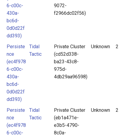
6-c00c-
9072-
430a-
f2966dc02f56)
bc6d-
0d0d22f
dd393)
Persiste
Tidal
Private Cluster
Unknown
2
nce
Tactic
(cd52d338-
(ec4f978
ba23-43c8-
6-c00c-
975d-
430a-
4db29aa96598)
bc6d-
0d0d22f
dd393)
Persiste
Tidal
Private Cluster
Unknown
2
nce
Tactic
(eb1a471e-
(ec4f978
e3b5-4790-
6-c00c-
8c0a-