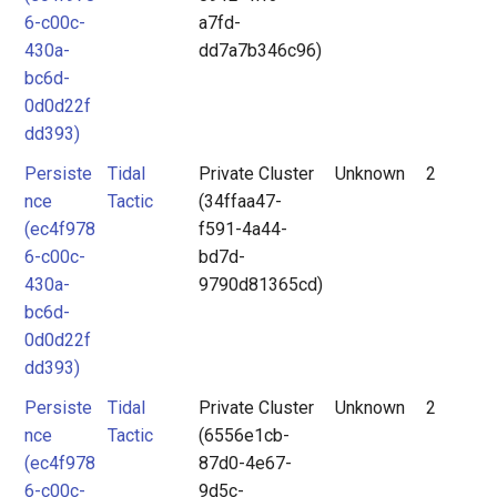
6-c00c-
a7fd-
430a-
dd7a7b346c96)
bc6d-
0d0d22f
dd393)
Persiste
Tidal
Private Cluster
Unknown
2
nce
Tactic
(34ffaa47-
(ec4f978
f591-4a44-
6-c00c-
bd7d-
430a-
9790d81365cd)
bc6d-
0d0d22f
dd393)
Persiste
Tidal
Private Cluster
Unknown
2
nce
Tactic
(6556e1cb-
(ec4f978
87d0-4e67-
6-c00c-
9d5c-