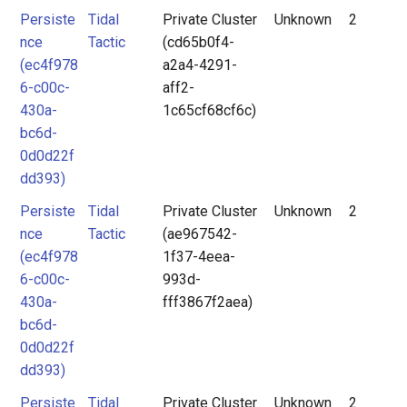
Persiste
Tidal
Private Cluster
Unknown
2
nce
Tactic
(cd65b0f4-
(ec4f978
a2a4-4291-
6-c00c-
aff2-
430a-
1c65cf68cf6c)
bc6d-
0d0d22f
dd393)
Persiste
Tidal
Private Cluster
Unknown
2
nce
Tactic
(ae967542-
(ec4f978
1f37-4eea-
6-c00c-
993d-
430a-
fff3867f2aea)
bc6d-
0d0d22f
dd393)
Persiste
Tidal
Private Cluster
Unknown
2