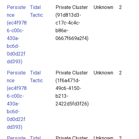
Persiste
Tidal
Private Cluster
Unknown
2
nce
Tactic
(91d813d3-
(ec4f978
c17c-4c4c-
6-c00c-
b86e-
430a-
0667f669a2f4)
bc6d-
0d0d22f
dd393)
Persiste
Tidal
Private Cluster
Unknown
2
nce
Tactic
(1f6a471d-
(ec4f978
49c6-4150-
6-c00c-
b213-
430a-
2422d5fd3f26)
bc6d-
0d0d22f
dd393)
Persiste
Tidal
Private Cluster
Unknown
2