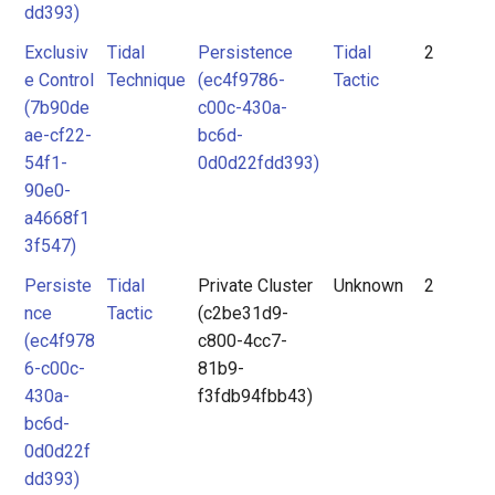
dd393)
Exclusiv
Tidal
Persistence
Tidal
2
e Control
Technique
(ec4f9786-
Tactic
(7b90de
c00c-430a-
ae-cf22-
bc6d-
54f1-
0d0d22fdd393)
90e0-
a4668f1
3f547)
Persiste
Tidal
Private Cluster
Unknown
2
nce
Tactic
(c2be31d9-
(ec4f978
c800-4cc7-
6-c00c-
81b9-
430a-
f3fdb94fbb43)
bc6d-
0d0d22f
dd393)