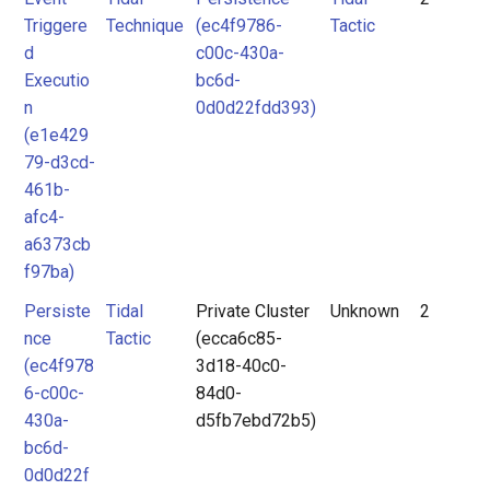
Triggere
Technique
(ec4f9786-
Tactic
d
c00c-430a-
Executio
bc6d-
n
0d0d22fdd393)
(e1e429
79-d3cd-
461b-
afc4-
a6373cb
f97ba)
Persiste
Tidal
Private Cluster
Unknown
2
nce
Tactic
(ecca6c85-
(ec4f978
3d18-40c0-
6-c00c-
84d0-
430a-
d5fb7ebd72b5)
bc6d-
0d0d22f