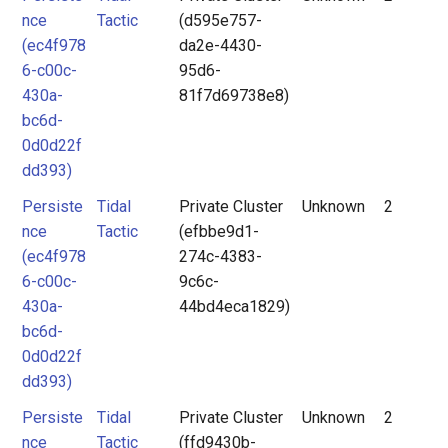
nce
Tactic
(d595e757-
(ec4f978
da2e-4430-
6-c00c-
95d6-
430a-
81f7d69738e8)
bc6d-
0d0d22f
dd393)
Persiste
Tidal
Private Cluster
Unknown
2
nce
Tactic
(efbbe9d1-
(ec4f978
274c-4383-
6-c00c-
9c6c-
430a-
44bd4eca1829)
bc6d-
0d0d22f
dd393)
Persiste
Tidal
Private Cluster
Unknown
2
nce
Tactic
(ffd9430b-