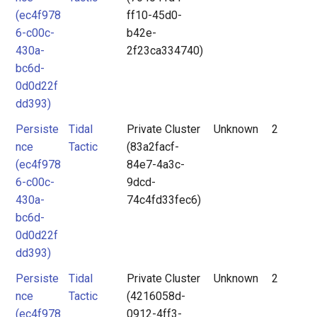
(ec4f978
ff10-45d0-
6-c00c-
b42e-
430a-
2f23ca334740)
bc6d-
0d0d22f
dd393)
Persiste
Tidal
Private Cluster
Unknown
2
nce
Tactic
(83a2facf-
(ec4f978
84e7-4a3c-
6-c00c-
9dcd-
430a-
74c4fd33fec6)
bc6d-
0d0d22f
dd393)
Persiste
Tidal
Private Cluster
Unknown
2
nce
Tactic
(4216058d-
(ec4f978
0912-4ff3-