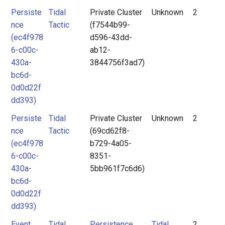
Persiste
Tidal
Private Cluster
Unknown
2
nce
Tactic
(f7544b99-
(ec4f978
d596-43dd-
6-c00c-
ab12-
430a-
3844756f3ad7)
bc6d-
0d0d22f
dd393)
Persiste
Tidal
Private Cluster
Unknown
2
nce
Tactic
(69cd62f8-
(ec4f978
b729-4a05-
6-c00c-
8351-
430a-
5bb961f7c6d6)
bc6d-
0d0d22f
dd393)
Event
Tidal
Persistence
Tidal
2