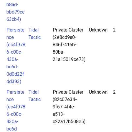
b8ad-
bbd79cc
63cb4)
Persiste
Tidal
Private Cluster
Unknown
2
nce
Tactic
(2e8cd9a0-
(ec4f978
846f-416b-
6-c00c-
80ba-
430a-
21a15019ce73)
bc6d-
0d0d22f
dd393)
Persiste
Tidal
Private Cluster
Unknown
2
nce
Tactic
(82c07e34-
(ec4f978
9f67-4f4e-
6-c00c-
a513-
430a-
c22a17b508e5)
bc6d-