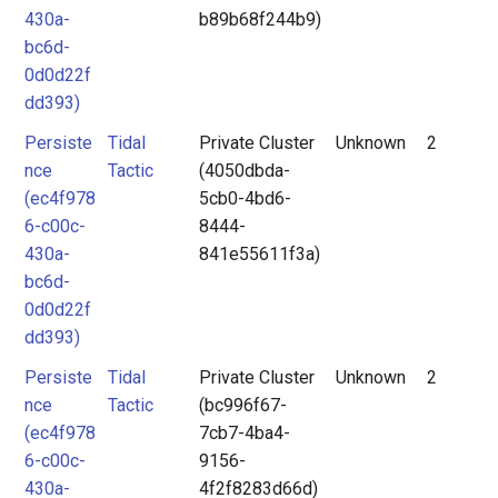
430a-
b89b68f244b9)
bc6d-
0d0d22f
dd393)
Persiste
Tidal
Private Cluster
Unknown
2
nce
Tactic
(4050dbda-
(ec4f978
5cb0-4bd6-
6-c00c-
8444-
430a-
841e55611f3a)
bc6d-
0d0d22f
dd393)
Persiste
Tidal
Private Cluster
Unknown
2
nce
Tactic
(bc996f67-
(ec4f978
7cb7-4ba4-
6-c00c-
9156-
430a-
4f2f8283d66d)