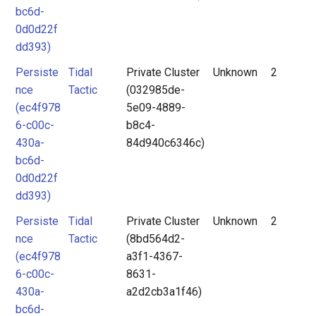
bc6d-
0d0d22f
dd393)
Persiste
Tidal
Private Cluster
Unknown
2
nce
Tactic
(032985de-
(ec4f978
5e09-4889-
6-c00c-
b8c4-
430a-
84d940c6346c)
bc6d-
0d0d22f
dd393)
Persiste
Tidal
Private Cluster
Unknown
2
nce
Tactic
(8bd564d2-
(ec4f978
a3f1-4367-
6-c00c-
8631-
430a-
a2d2cb3a1f46)
bc6d-