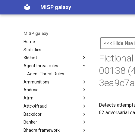
MISP galaxy
MISP galaxy
Home
<<< Hide Navi
Statistics
Fictiona
360net
Agent threat rules
360.net Threat Actors
00138 (
Agent Threat Rules
3ea9c7a
Ammunitions
Android
Ammunitions
Atrm
Android
Detects attempts
Attck4fraud
Azure Threat Research Matrix
62 adversarial sa
Backdoor
attck4fraud
Banker
Backdoor
Bhadra framework
Banker