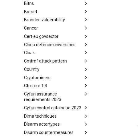
Bitns
Bhadra Framework
Botnet
Busy is the New Stupid
framework
Branded vulnerability
Botnet
Cancer
Branded Vulnerability
Cert eu govsector
Cancer
China defence universities
Cert EU GovSector
Cloak
China Defence Universities
Tracker
Cmtmf attack pattern
Concealment Layers for Online
Anonymity and Knowledge
Country
CONCORDIA Mobile Modelling
(CLOAK)
Framework - Attack Pattern
Cryptominers
Country
Cti cmm 1 3
Cryptominers
Cyfun assurance
CTI-CMM 1.3
requirements 2023
Cyfun control catalogue 2023
CyberFundamentals 2023
Assurance Requirements
Dima techniques
CyberFundamentals 2023
Control Catalogue
Disarm actortypes
DIMA Techniques
Disarm countermeasures
Actor Types