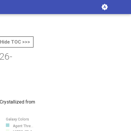
Hide TOC >>>
26-
Crystallized from
Galaxy Colors
Agent Thre...