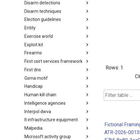
Disarm detections
Countermeasures
Disarm techniques
Detections
Election guidelines
Techniques
Entity
Election guidelines
Exercise world
Entity
Exploit kit
Synthetic Exercise World
Firearms
Exploit-Kit
First csirt services framework
Firearms
Rows:
1
First dns
FIRST CSIRT Services
Framework
Cl
Gsma motif
FIRST DNS Abuse Techniques
Matrix
Handicap
GSMA MoTIF
Human kill chain
Handicap
Intelligence agencies
Human Layer Kill Chain
Interpol dwva
Intelligence Agencies
It infrastructure equipment
INTERPOL DWVA Taxonomy
Fictional Frami
Malpedia
IT Infrastructure Equipment
ATR-2026-0013
Microsoft activity group
Malpedia