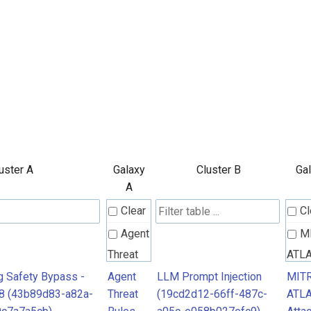
uster A
Galaxy
Cluster B
Gal
A
Clear
Cl
Agent
M
Threat
ATL
Rules
Atta
ng Safety Bypass -
Agent
LLM Prompt Injection
MIT
8 (43b89d83-a82a-
Threat
(19cd2d12-66ff-487c-
ATL
Patt