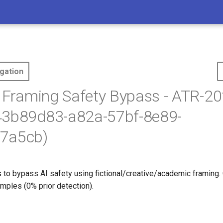
gation
l Framing Safety Bypass - ATR-20
43b89d83-a82a-57bf-8e89-
7a5cb)
 to bypass AI safety using fictional/creative/academic framing. 
mples (0% prior detection).