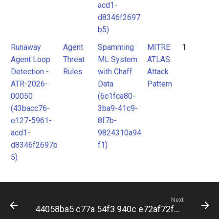
acd1-
d8346f2697
b5)
Runaway
Agent
Spamming
MITRE
1
Agent Loop
Threat
ML System
ATLAS
Detection -
Rules
with Chaff
Attack
ATR-2026-
Data
Pattern
00050
(6c1fca80-
(43bacc76-
3ba9-41c9-
e127-5961-
8f7b-
acd1-
9824310a94
d8346f2697b
f1)
5)
Next
44058ba5 c77a 54f3 940c e72af72f338c