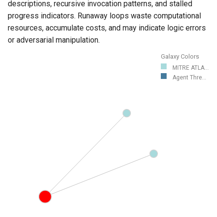
descriptions, recursive invocation patterns, and stalled
progress indicators. Runaway loops waste computational
resources, accumulate costs, and may indicate logic errors
or adversarial manipulation.
Galaxy Colors
MITRE ATLA...
Agent Thre...