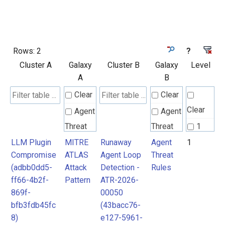
Rows:
2
?
Cluster A
Galaxy
Cluster B
Galaxy
Level
A
B
Clear
Clear
Clear
Agent
Agent
Threat
Threat
1
Rules
Rules
LLM Plugin
MITRE
Runaway
Agent
1
Compromise
ATLAS
Agent Loop
Threat
(adbb0dd5-
Attack
Detection -
Rules
MITRE
MITRE
ff66-4b2f-
Pattern
ATR-2026-
ATLAS
ATLAS
869f-
00050
Attack
Attack
bfb3fdb45fc
(43bacc76-
8)
e127-5961-
Pattern
Pattern