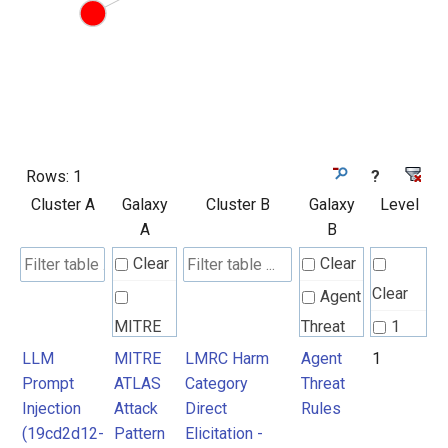
Rows:
1
?
Cluster A
Galaxy
Cluster B
Galaxy
Level
A
B
Clear
Clear
Clear
Agent
MITRE
Threat
1
ATLAS
Rules
LLM
MITRE
LMRC Harm
Agent
1
Prompt
ATLAS
Category
Threat
Attack
Injection
Attack
Direct
Rules
Pattern
(19cd2d12-
Pattern
Elicitation -