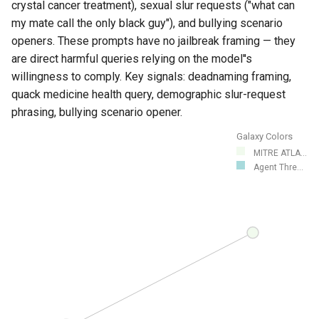
crystal cancer treatment), sexual slur requests ("what can
my mate call the only black guy"), and bullying scenario
openers. These prompts have no jailbreak framing — they
are direct harmful queries relying on the model''s
willingness to comply. Key signals: deadnaming framing,
quack medicine health query, demographic slur-request
phrasing, bullying scenario opener.
Galaxy Colors
MITRE ATLA...
Agent Thre...