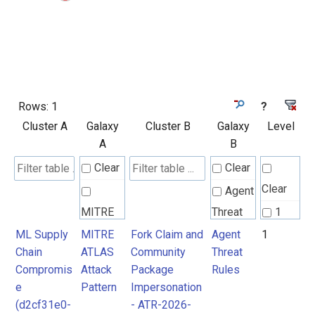
Rows:
1
?
Cluster A
Galaxy
Cluster B
Galaxy
Level
A
B
Clear
Clear
Clear
Agent
MITRE
Threat
1
ATLAS
Rules
ML Supply
MITRE
Fork Claim and
Agent
1
Chain
ATLAS
Community
Threat
Attack
Compromis
Attack
Package
Rules
Pattern
e
Pattern
Impersonation
(d2cf31e0-
- ATR-2026-