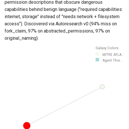
permission descriptions that obscure dangerous
capabilities behind benign language ("required capabilities:
internet, storage" instead of "needs network + filesystem
access"). Discovered via Autoresearch v0 (94% miss on
fork_claim, 97% on abstracted_permissions, 97% on
original_naming).
Galaxy Colors
MITRE ATLA...
Agent Thre...