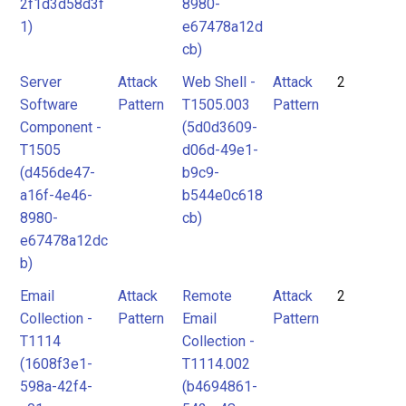
2f1d3d58d3f
8980-
1)
e67478a12d
cb)
Server
Attack
Web Shell -
Attack
2
Software
Pattern
T1505.003
Pattern
Component -
(5d0d3609-
T1505
d06d-49e1-
(d456de47-
b9c9-
a16f-4e46-
b544e0c618
8980-
cb)
e67478a12dc
b)
Email
Attack
Remote
Attack
2
Collection -
Pattern
Email
Pattern
T1114
Collection -
(1608f3e1-
T1114.002
598a-42f4-
(b4694861-