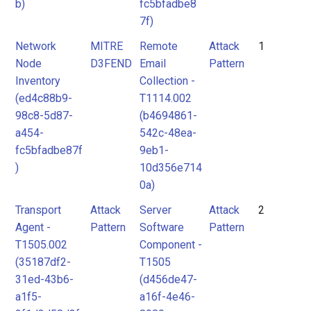
b)
fc5bfadbe8
7f)
Network
MITRE
Remote
Attack
1
Node
D3FEND
Email
Pattern
Inventory
Collection -
(ed4c88b9-
T1114.002
98c8-5d87-
(b4694861-
a454-
542c-48ea-
fc5bfadbe87f
9eb1-
)
10d356e714
0a)
Transport
Attack
Server
Attack
2
Agent -
Pattern
Software
Pattern
T1505.002
Component -
(35187df2-
T1505
31ed-43b6-
(d456de47-
a1f5-
a16f-4e46-