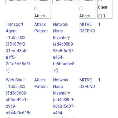
Clear
Attack
Attack
1
Pattern
Pattern
Transport
Attack
Network
MITRE
1
2
Agent -
Pattern
Node
D3FEND
T1505.002
Inventory
MITRE
MITRE
(35187df2-
(ed4c88b9-
D3FEND
D3FEND
31ed-43b6-
98c8-5d87-
a1f5-
a454-
2f1d3d58d3f
fc5bfadbe8
1)
7f)
Web Shell -
Attack
Network
MITRE
1
T1505.003
Pattern
Node
D3FEND
(5d0d3609-
Inventory
d06d-49e1-
(ed4c88b9-
b9c9-
98c8-5d87-
b544e0c618c
a454-