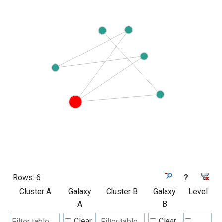
Rows:
6
?
Cluster A
Galaxy
Cluster B
Galaxy
Level
A
B
Clear
Clear