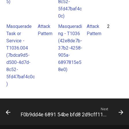
5)
8c52-
5fd47baf4c
0c)
Masquerade
Attack
Masqueradi
Attack
2
Task or
Pattern
ng - T1036
Pattern
Service -
(42e8de7b-
T1036.004
37b2-4258-
(7bdca9d5-
905a-
d500-4d7d-
6897815e5
8c52-
8e0)
5fd47baf4c0c
)
Next
F0b9dd4e 6891 54be bfd8 2d9cff119944