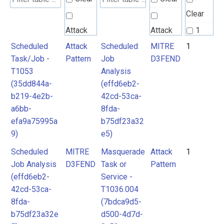
Clear
Attack
Attack
1
Pattern
Pattern
Scheduled
Attack
Scheduled
MITRE
1
2
Task/Job -
Pattern
Job
D3FEND
T1053
Analysis
MITRE
MITRE
(35dd844a-
(effd6eb2-
D3FEND
D3FEND
b219-4e2b-
42cd-53ca-
a6bb-
8fda-
efa9a75995a
b75df23a32
9)
e5)
Scheduled
MITRE
Masquerade
Attack
1
Job Analysis
D3FEND
Task or
Pattern
(effd6eb2-
Service -
42cd-53ca-
T1036.004
8fda-
(7bdca9d5-
b75df23a32e
d500-4d7d-