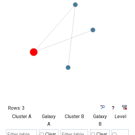
Rows:
3
?
Cluster A
Galaxy
Cluster B
Galaxy
Level
A
B
Clear
Clear